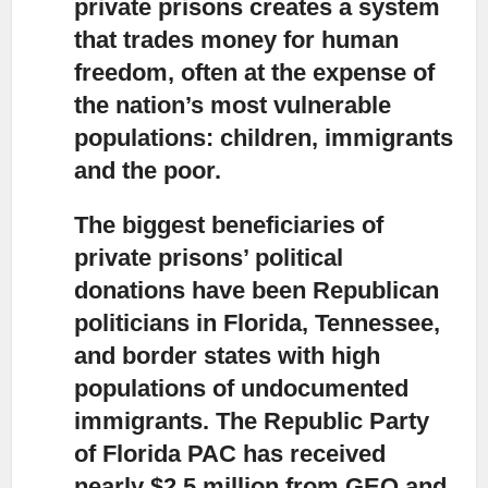
private prisons creates a system
that trades money for human
freedom, often at the expense of
the nation’s most vulnerable
populations: children, immigrants
and the poor.
The biggest beneficiaries of
private prisons’ political
donations have been Republican
politicians
in Florida, Tennessee,
and border states with high
populations of undocumented
immigrants. The Republic Party
of Florida PAC has received
nearly $2.5 million from GEO and