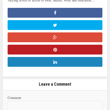
varying levels of access to food, shelter, work and education…
Leave a Comment
Comment