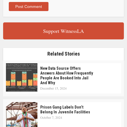
Support WitnessLA
Related Stories
New Data Source Offers
Answers About How Frequently
People Are Booked Into Jail
And Why
December 15, 2024
Prison Gang Labels Don’t
Belong In Juvenile Facilities
October 7, 2024