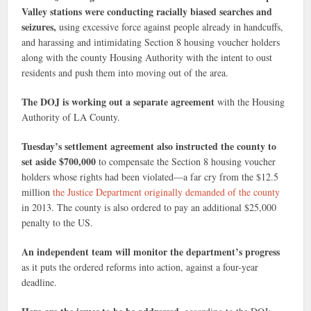
Valley stations were conducting racially biased searches and
seizures,
using excessive force against people already in handcuffs,
and harassing and intimidating Section 8 housing voucher holders
along with the county Housing Authority with the intent to oust
residents and push them into moving out of the area.
The DOJ is working out a separate agreement
with the Housing
Authority of LA County.
Tuesday’s settlement agreement also instructed the county to
set aside $700,000
to compensate the Section 8 housing voucher
holders whose rights had been violated—a far cry from the $12.5
million
the Justice Department originally demanded of the county
in 2013. The county is also ordered to pay an additional $25,000
penalty to the US.
An independent team will monitor the department’s progress
as it puts the ordered reforms into action, against a four-year
deadline.