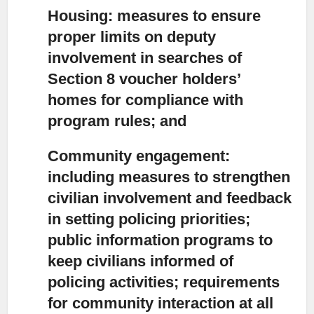
Housing:
measures to ensure
proper limits on deputy
involvement in searches of
Section 8 voucher holders’
homes for compliance with
program rules; and
Community engagement:
including measures to strengthen
civilian involvement and feedback
in setting policing priorities;
public information programs to
keep civilians informed of
policing activities; requirements
for community interaction at all