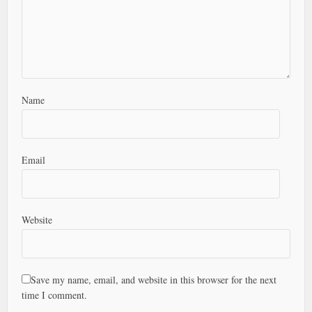
Name
Email
Website
Save my name, email, and website in this browser for the next
time I comment.