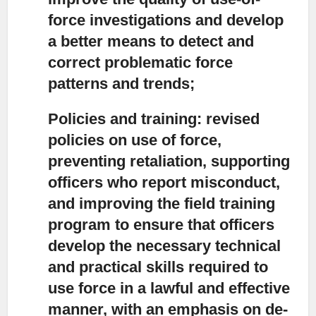
force investigations and develop
a better means to detect and
correct problematic force
patterns and trends;
Policies and training:
revised
policies on use of force,
preventing retaliation, supporting
officers who report misconduct,
and improving the field training
program to ensure that officers
develop the necessary technical
and practical skills required to
use force in a lawful and effective
manner, with an emphasis on de-