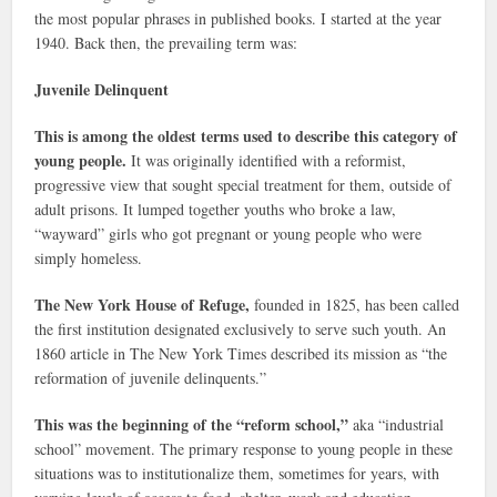
the most popular phrases in published books. I started at the year
1940. Back then, the prevailing term was:
Juvenile Delinquent
This is among the oldest terms used to describe this category of
young people.
It was originally identified with a reformist,
progressive view that sought special treatment for them, outside of
adult prisons. It lumped together youths who broke a law,
“wayward” girls who got pregnant or young people who were
simply homeless.
The New York House of Refuge,
founded in 1825, has been called
the first institution designated exclusively to serve such youth. An
1860 article in The New York Times described its mission as “the
reformation of juvenile delinquents.”
This was the beginning of the “reform school,”
aka “industrial
school” movement. The primary response to young people in these
situations was to institutionalize them, sometimes for years, with