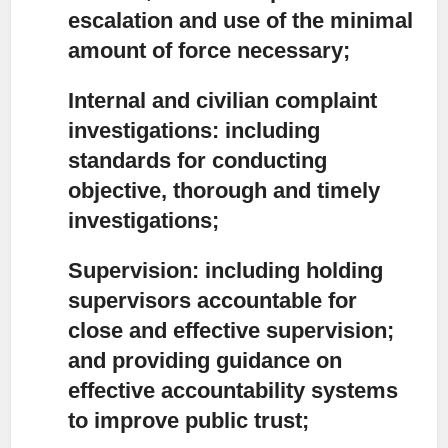
escalation and use of the minimal
amount of force necessary;
Internal and civilian complaint
investigations:
including
standards for conducting
objective, thorough and timely
investigations;
Supervision:
including holding
supervisors accountable for
close and effective supervision;
and providing guidance on
effective accountability systems
to improve public trust;