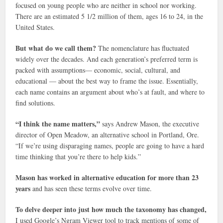
focused on young people who are neither in school nor working.
There are an estimated 5 1/2 million of them, ages 16 to 24, in the
United States.
But what do we call them?
The nomenclature has fluctuated
widely over the decades. And each generation’s preferred term is
packed with assumptions— economic, social, cultural, and
educational — about the best way to frame the issue. Essentially,
each name contains an argument about who’s at fault, and where to
find solutions.
“I think the name matters,”
says Andrew Mason, the executive
director of Open Meadow, an alternative school in Portland, Ore.
“If we’re using disparaging names, people are going to have a hard
time thinking that you’re there to help kids.”
Mason has worked in alternative education for more than 23
years
and has seen these terms evolve over time.
To delve deeper into just how much the taxonomy has changed,
I used Google’s Ngram Viewer tool to track mentions of some of