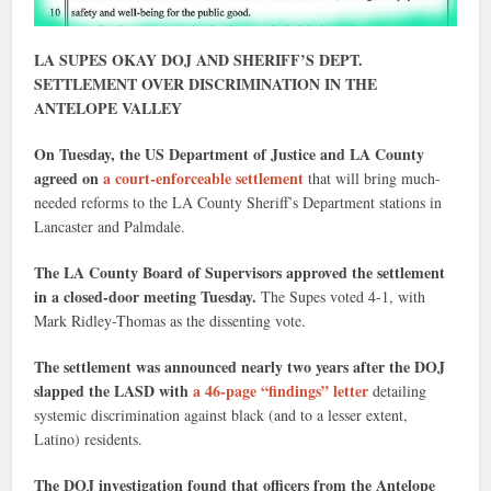
LA SUPES OKAY DOJ AND SHERIFF’S DEPT.
SETTLEMENT OVER DISCRIMINATION IN THE
ANTELOPE VALLEY
On Tuesday, the US Department of Justice and LA County
agreed on
a court-enforceable settlement
that will bring much-
needed reforms to the LA County Sheriff’s Department stations in
Lancaster and Palmdale.
The LA County Board of Supervisors approved the settlement
in a closed-door meeting Tuesday.
The Supes voted 4-1, with
Mark Ridley-Thomas as the dissenting vote.
The settlement was announced nearly two years after the DOJ
slapped the LASD with
a 46-page “findings” letter
detailing
systemic discrimination against black (and to a lesser extent,
Latino) residents.
The DOJ investigation found that officers from the Antelope