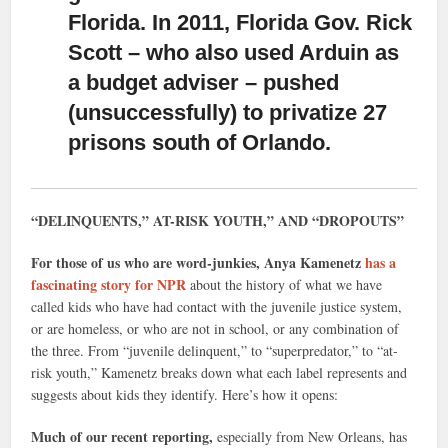
Florida. In 2011, Florida Gov. Rick
Scott – who also used Arduin as
a budget adviser – pushed
(unsuccessfully) to privatize 27
prisons south of Orlando.
“DELINQUENTS,” AT-RISK YOUTH,” AND “DROPOUTS”
For those of us who are word-junkies, Anya Kamenetz
has a
fascinating story for NPR
about the history of what we have
called kids who have had contact with the juvenile justice system,
or are homeless, or who are not in school, or any combination of
the three. From “juvenile delinquent,” to “superpredator,” to “at-
risk youth,” Kamenetz breaks down what each label represents and
suggests about kids they identify. Here’s how it opens:
Much of our recent reporting,
especially from New Orleans, has