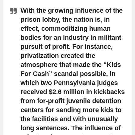
With the growing influence of the
prison lobby,
the nation is, in
effect, commoditizing human
bodies for an industry in militant
pursuit of profit. For instance,
privatization created the
atmosphere that made the “Kids
For Cash” scandal possible, in
which two Pennsylvania judges
received $2.6 million in kickbacks
from for-profit juvenile detention
centers for sending more kids to
the facilities and with unusually
long sentences. The influence of