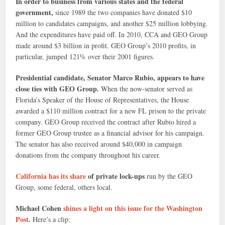
In order to business from various states and the federal
government,
since 1989 the two companies have donated $10
million to candidates campaigns, and another $25 million lobbying.
And the expenditures have paid off. In 2010, CCA and GEO Group
made around $3 billion in profit. GEO Group’s 2010 profits, in
particular, jumped 121% over their 2001 figures.
Presidential candidate, Senator Marco Rubio, appears to have
close ties with GEO Group.
When the now-senator served as
Florida’s Speaker of the House of Representatives, the House
awarded a $110 million contract for a new FL prison to the private
company. GEO Group received the contract after Rubio hired a
former GEO Group trustee as a financial advisor for his campaign.
The senator has also received around $40,000 in campaign
donations from the company throughout his career.
California has its share
of private lock-ups
run by the GEO
Group, some federal, others local.
Michael Cohen
shines a light on this issue for the Washington
Post
.
Here’s a clip: