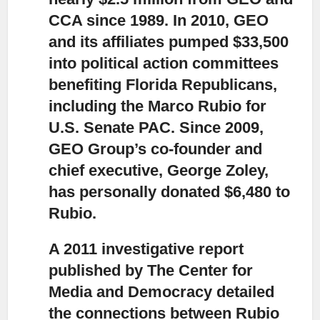
CCA since 1989. In 2010, GEO
and its affiliates pumped $33,500
into political action committees
benefiting Florida Republicans,
including the Marco Rubio for
U.S. Senate PAC. Since 2009,
GEO Group’s co-founder and
chief executive, George Zoley,
has personally donated $6,480 to
Rubio.
A 2011 investigative report
published by The Center for
Media and Democracy detailed
the connections between Rubio