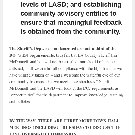
levels of LASD; and establishing
community advisory entities to
ensure that meaningful feedback
is obtained from the community.
The Sheriff’s Dept. has implemented around a third of the
DOJ’s 150 requirements,
thus far, but LA County Sheriff Jim
McDonnell said he “will not be satisfied, nor should others be
satisfied, until we are in full compliance with the high bar that we
have willingly taken on – and I welcome the watchful eye of our
community to ensure that we meet those standards.” Sheriff
McDonnell said the LASD will look at the DOJ requirements as
“opportunities” for the department to improve knowledge, training,
and policies.
BY THE WAY: THERE ARE THREE MORE TOWN HALL
MEETINGS (INCLUDING THURSDAY) TO DISCUSS THE
LASD OVERSIGHT COMMISSION