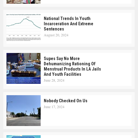
National Trends In Youth
Incarceration And Extreme
Sentences
August 20, 2024
Supes Say No More
Dehumanizing Rationing Of
Menstrual Products In LA Jails
And Youth Facilities
June 28, 2024
Nobody Checked On Us
June 17, 2024