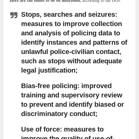
Here are the issues to be be addressed,
according to the DOJ:
Stops, searches and seizures:
measures to improve collection
and analysis of policing data to
identify instances and patterns of
unlawful police-civilian contact,
such as stops without adequate
legal justification;
Bias-free policing:
improved
training and supervisory review
to prevent and identify biased or
discriminatory conduct;
Use of force:
measures to
improve the quality of use-of-