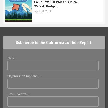
LA County CEO Presents 2024-
25 Draft Budget
April 30, 2024
Subscribe to the California Justice Report:
Name :
Organization (optional) :
Email Address :