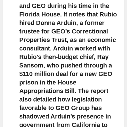
and GEO
during his time in the
Florida House. It notes that Rubio
hired Donna Arduin, a former
trustee for GEO’s Correctional
Properties Trust, as an economic
consultant. Arduin worked with
Rubio’s then-budget chief, Ray
Sansom, who pushed through a
$110 million deal for a new GEO
prison in the House
Appropriations Bill. The report
also detailed how legislation
favorable to GEO Group has
shadowed Arduin’s presence in
government from California to