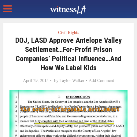
Civil Rights
DOJ, LASD Approve Antelope Valley
Settlement…For-Profit Prison
Companies’ Political Influence…and
How We Label Kids
April 29, 2015
by
Taylor Walker
Add Comment