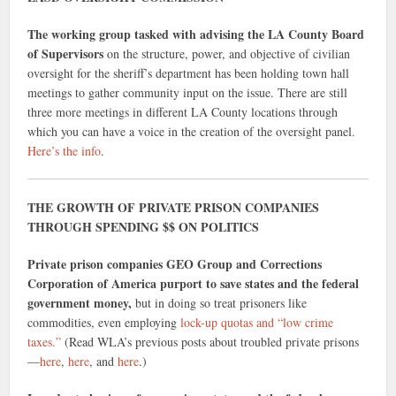
The working group tasked with advising the LA County Board
of Supervisors
on the structure, power, and objective of civilian
oversight for the sheriff’s department has been holding town hall
meetings to gather community input on the issue. There are still
three more meetings in different LA County locations through
which you can have a voice in the creation of the oversight panel.
Here’s the info
.
THE GROWTH OF PRIVATE PRISON COMPANIES
THROUGH SPENDING $$ ON POLITICS
Private prison companies GEO Group and Corrections
Corporation of America purport to save states and the federal
government money,
but in doing so treat prisoners like
commodities, even employing
lock-up quotas and “low crime
taxes.”
(Read WLA’s previous posts about troubled private prisons
—
here
,
here
, and
here
.)