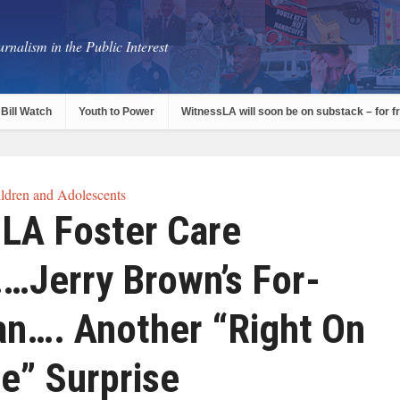
rnalism in the Public Interest
Bill Watch
Youth to Power
WitnessLA will soon be on substack – for f
ldren and Adolescents
n LA Foster Care
Jerry Brown’s For-
lan…. Another “Right On
e” Surprise