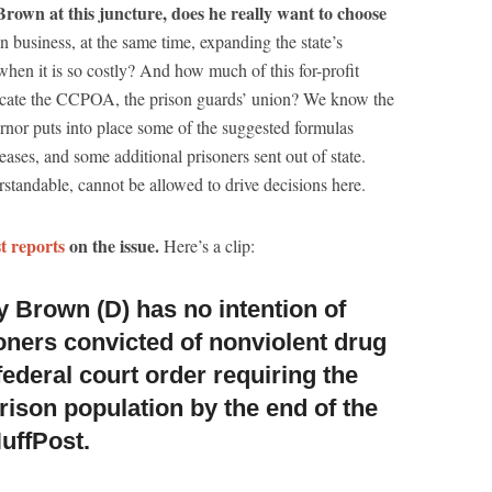
Brown at this juncture, does he really want to choose
on business, at the same time, expanding the state’s
hen it is so costly? And how much of this for-profit
placate the CCPOA, the prison guards’ union? We know the
vernor puts into place some of the suggested formulas
eases, and some additional prisoners sent out of state.
standable, cannot be allowed to drive decisions here.
t reports
on the issue.
Here’s a clip:
y Brown (D) has no intention of
oners c
onvicted of nonviolent drug
federal court order requiring the
prison population by the end of the
HuffPost.