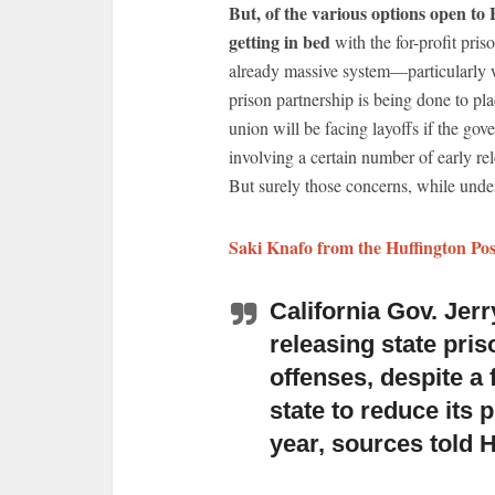
But, of the various options open to 
getting in bed
with the for-profit pris
already massive system—particularly w
prison partnership is being done to 
union will be facing layoffs if the go
involving a certain number of early rel
But surely those concerns, while under
Saki Knafo from the Huffington Pos
California Gov. Jerr
releasing state pris
offenses, despite a 
state to reduce its 
year, sources told 