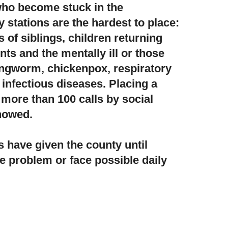
 who become stuck in the
 stations
are the hardest to place:
s of siblings, children returning
ts and the mentally ill or those
 ringworm, chickenpox, respiratory
infectious diseases. Placing a
 more than 100 calls by social
howed.
s have given the county until
he problem or face possible daily