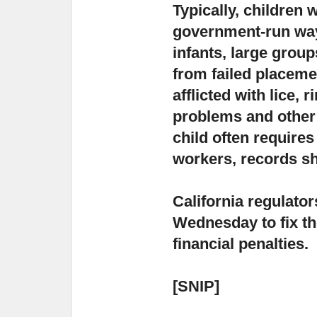
Typically, children
government-run way
infants, large group
from failed placemen
afflicted with lice,
problems and other 
child often requires
workers, records s
California regulator
Wednesday
to fix t
financial penalties.
[SNIP]