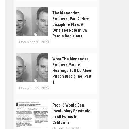
The Menendez
Brothers, Part 2: How
Discipline Plays An
Outsized Role In CA
Parole Decisions
December 30, 2025
What The Menendez
Brothers Parole
Hearings Tell Us About
Prison Discipline, Part
1
December 29, 2025
Prop. 6 Would Ban
Involuntary Servitude
In All Forms In
California
October 18, 2024