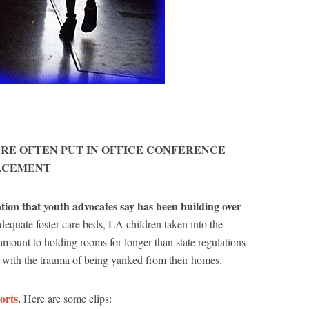
ARE OFTEN PUT IN OFFICE CONFERENCE
LACEMENT
ation that youth advocates say has been building over
dequate foster care beds, LA children taken into the
amount to holding rooms for longer than state regulations
ng with the trauma of being yanked from their homes.
orts
.
Here are some clips: