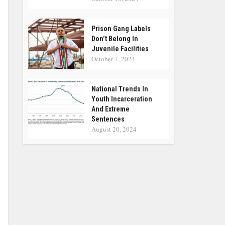
Prison Gang Labels
Don’t Belong In
Juvenile Facilities
October 7, 2024
National Trends In
Youth Incarceration
And Extreme
Sentences
August 20, 2024