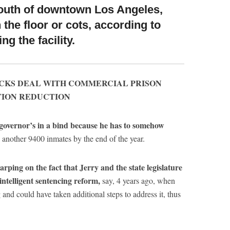
south of downtown Los Angeles,
the floor or cots, according to
ng the facility.
UCKS DEAL WITH COMMERCIAL PRISON
TION REDUCTION
e governor’s in a bind because he has to somehow
 another 9400 inmates by the end of the year.
rping on the fact that Jerry and the state legislature
intelligent sentencing reform,
say, 4 years ago, when
and could have taken additional steps to address it, thus