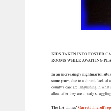
KIDS TAKEN INTO FOSTER C
ROOMS WHILE AWAITING P
In an increasingly nightmarish situ
some years,
due to a chronic lack of a
county’s care are languishing in what 
allow, after they are already struggli
The LA Times’
Garrett Therolf rep