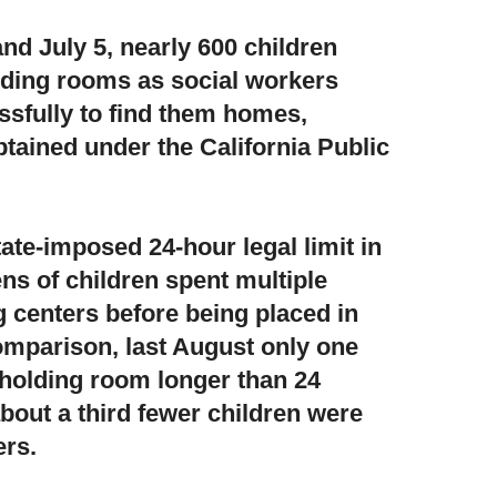
d July 5, nearly 600 children
olding rooms
as social workers
sfully to find them homes,
btained under the California Public
ate-imposed 24-hour legal limit in
ns of children spent multiple
g centers before being placed in
omparison, last August only one
 holding room longer than 24
about a third fewer children were
ers.