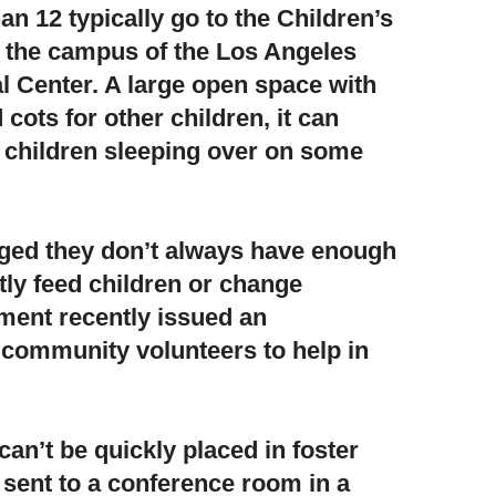
n 12 typically go to the Children’s
 the campus of the Los Angeles
 Center. A large open space with
 cots for other children, it can
 children sleeping over on some
dged they don’t always have enough
ly feed children or change
ent recently issued an
 community volunteers to help in
an’t be quickly placed in foster
 sent to a conference room in a