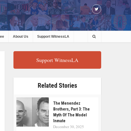
ree
About Us
Support WitnessLA
Support WitnessLA
Related Stories
The Menendez
Brothers, Part 3: The
Myth Of The Model
Inmate
December 30, 2025