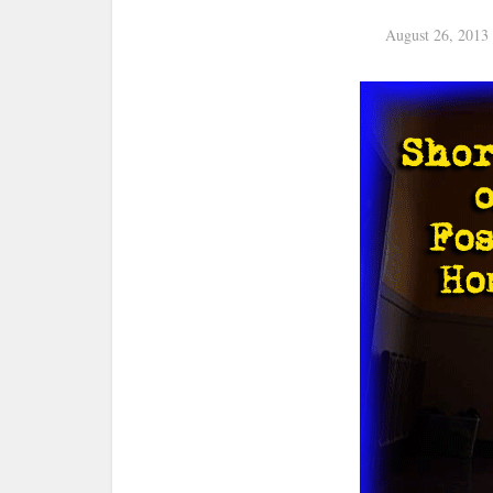
August 26, 2013