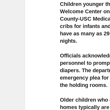
Children younger tha
Welcome Center
on
County-USC Medical
cribs for infants and
have as many as 29
nights.
Officials acknowle
personnel to prompt
diapers.
The departm
emergency plea for
the holding rooms.
Older children who c
homes typically
are