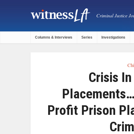
Criminal Justice Jou
Columns & Interviews
Series
Investigations
Chi
Crisis I
Placements……
Profit Prison P
Crim