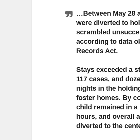
…Between May 28 an
were diverted to h
scrambled unsucces
according to data o
Records Act.
Stays exceeded a st
117 cases,
and doze
nights in the holdin
foster homes. By c
child remained in a
hours, and overall 
diverted to the cent