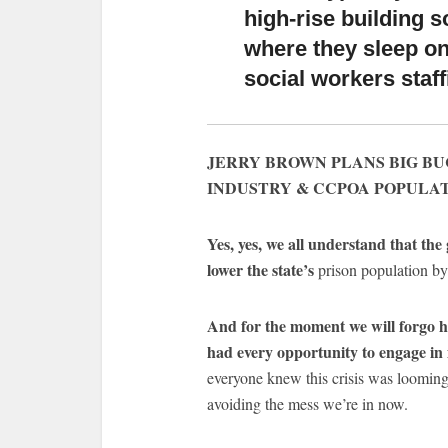
high-rise building 
where they sleep on 
social workers staffi
JERRY BROWN PLANS BIG B
INDUSTRY & CCPOA POPULA
Yes, yes, we all understand that th
lower the state’s
prison population by
And for the moment we will forgo ha
had every opportunity to engage in 
everyone knew this crisis was looming 
avoiding the mess we’re in now.