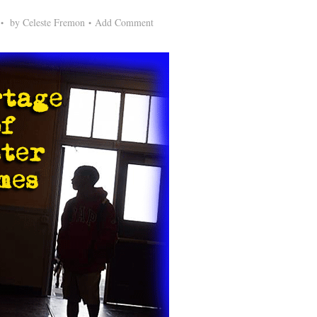
by
Celeste Fremon
Add Comment