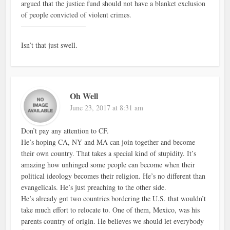
argued that the justice fund should not have a blanket exclusion
of people convicted of violent crimes.
—————————
Isn’t that just swell.
Oh Well
June 23, 2017 at 8:31 am
Don’t pay any attention to CF.
He’s hoping CA, NY and MA can join together and become
their own country. That takes a special kind of stupidity. It’s
amazing how unhinged some people can become when their
political ideology becomes their religion. He’s no different than
evangelicals. He’s just preaching to the other side.
He’s already got two countries bordering the U.S. that wouldn’t
take much effort to relocate to. One of them, Mexico, was his
parents country of origin. He believes we should let everybody