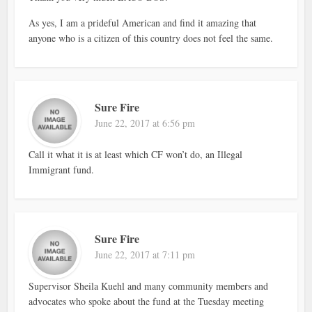
As yes, I am a prideful American and find it amazing that
anyone who is a citizen of this country does not feel the same.
Sure Fire
June 22, 2017 at 6:56 pm
Call it what it is at least which CF won’t do, an Illegal
Immigrant fund.
Sure Fire
June 22, 2017 at 7:11 pm
Supervisor Sheila Kuehl and many community members and
advocates who spoke about the fund at the Tuesday meeting