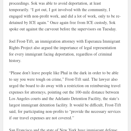
proceedings. Sok was able to avoid deportation, at least
temporarily. “I got out, I got involved with the community, I
engaged with non-profit work, and did a lot of work, only to be re-
detained by ICE again.” Once again free from ICE custody, Sok
spoke out against the carveout before the supervisors on Tuesday.
Joel Frost-Tift, an immigration attorney with Esperanza Immigrant
Rights Project also argued the importance of legal representation
for every immigrant facing deportation, regardless of criminal
history.
“Please don’t leave people like Phal in the dark in order to be able
to say you were tough on crime,” Frost-Tift said. The lawyer also
urged the board to do away with a restriction on reimbursing travel
expenses for attorneys, pointing out the 100-mile distance between
Los Angeles courts and the Adelanto Detention Facility, the state’s
largest immigrant detention facility. It would be difficult, Frost-Tift
said, for participating non-profits to “provide the necessary services
if our travel expenses are not covered.”
San Francisco and the state of New York have immigrant defense