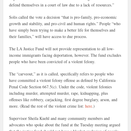
defend themselves in a court of law due to a lack of resources.”
Solis called the vote a decision “that is pro-family, pro-economic
growth and stability, and pro-civil and human rights.” People “who
have simply been trying to make a better life for themselves and
their families,” will have access to due process.
The LA Justice Fund will not provide representation to all low-
income immigrants facing deportation, however. The fund excludes
people who have been convicted of a violent felony.
The “carveout,” as it is called, specifically refers to people who
have committed a violent felony offense as defined by California
Penal Code Section 667.5(c). Under the code, violent felonies
including murder, attempted murder, rape, kidnapping, plus
offenses like robbery, carjacking, first degree burglary, arson, and
more. (Read the rest of the violent crime list:
here
.)
Supervisor Sheila Kuehl and many community members and
advocates who spoke about the fund at the Tuesday meeting argued