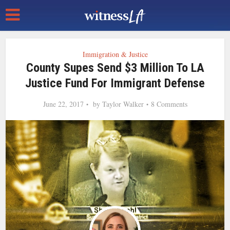
Immigration & Justice
County Supes Send $3 Million To LA
Justice Fund For Immigrant Defense
June 22, 2017
by
Taylor Walker
8 Comments