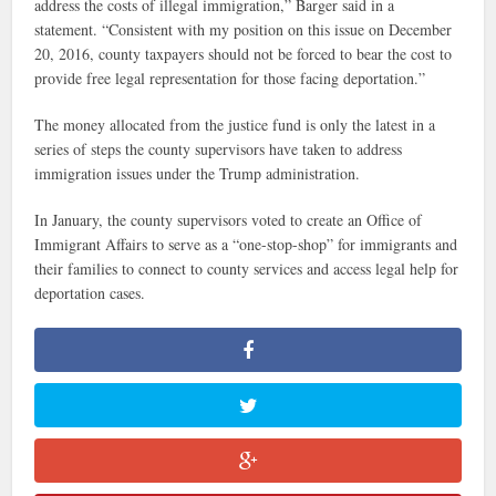
address the costs of illegal immigration,” Barger said in a
statement. “Consistent with my position on this issue on December
20, 2016, county taxpayers should not be forced to bear the cost to
provide free legal representation for those facing deportation.”
The money allocated from the justice fund is only the latest in a
series of steps the county supervisors have taken to address
immigration issues under the Trump administration.
In January, the county supervisors voted to create an Office of
Immigrant Affairs to serve as a “one-stop-shop” for immigrants and
their families to connect to county services and access legal help for
deportation cases.