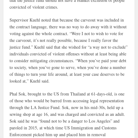
that the justice fund should not have a blanket exclusion of people
convicted of violent crimes.
Supervisor Kuehl noted that because the carveout was included in
the contract language, there was no way to do away with it without
voting against the whole contract. “Were I not to wish to vote for
the carveout, it’s not really possible, because I really favor the
justice fund.” Kuehl said that she wished for “a way not to exclude”
individuals convicted of violent offenses without at least being able
to consider mitigating circumstances. “When you’ve paid your debt
to society, when you’ve gone to serve, when you’ve done a number
of things to turn your life around, at least your case deserves to be
looked at,” Kuehl said.
Phal Sok, brought to the US from Thailand at 61-days-old, is one
of those who would be barred from accessing legal representation
through the LA Justice Fund. Sok, now in his mid-30s, held up a
sewing shop at age 16, and was charged and convicted as an adult.
Sok said he was “found not to be a danger to Los Angeles” and
paroled in 2015, at which time US Immigration and Customs
Enforcement picked him up and placed him in removal