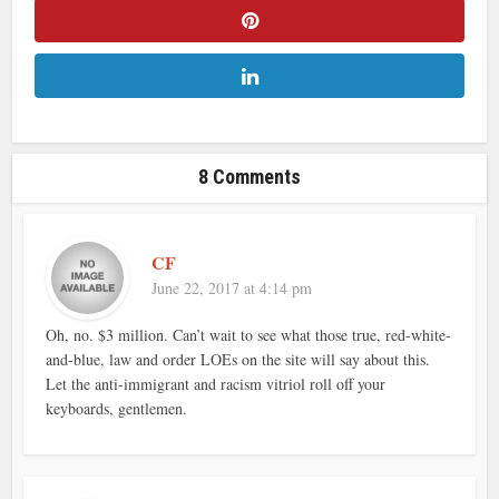
8 Comments
CF
June 22, 2017 at 4:14 pm
Oh, no. $3 million. Can’t wait to see what those true, red-white-
and-blue, law and order LOEs on the site will say about this.
Let the anti-immigrant and racism vitriol roll off your
keyboards, gentlemen.