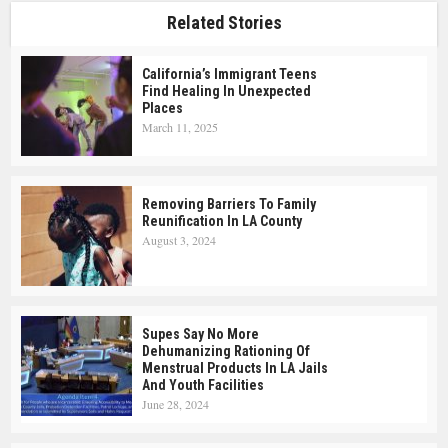
Related Stories
California’s Immigrant Teens
Find Healing In Unexpected
Places
March 11, 2025
Removing Barriers To Family
Reunification In LA County
August 3, 2024
Supes Say No More
Dehumanizing Rationing Of
Menstrual Products In LA Jails
And Youth Facilities
June 28, 2024