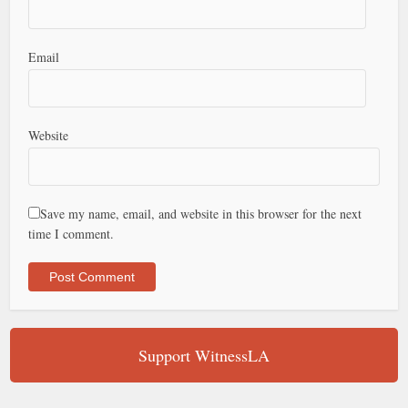
Email
Website
Save my name, email, and website in this browser for the next
time I comment.
Support WitnessLA