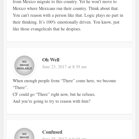
from Mexico migrate to this country. Yet he won’t move to
Mexico where Mexicans run their country. Think about that.
You can’t reason with a person like that. Logic plays no part in
their thinking. It’s 100% emotionally driven. You know, just
like those evangelicals that he despises.
Oh Well
June 23, 2017 at 8:39 am
When enough people from “There” come here, we become
“There”.
CF could go “There” right now, but he refuses.
And you’re going to try to reason with him?
Confused
June 25, 2017 at 8:10 am