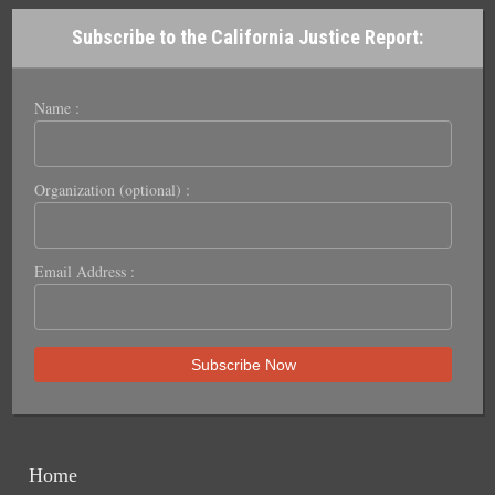
Subscribe to the California Justice Report:
Name :
Organization (optional) :
Email Address :
Home