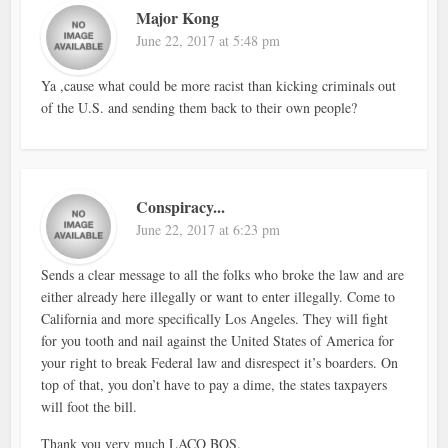
Major Kong
June 22, 2017 at 5:48 pm
Ya ,cause what could be more racist than kicking criminals out
of the U.S. and sending them back to their own people?
Conspiracy...
June 22, 2017 at 6:23 pm
Sends a clear message to all the folks who broke the law and are
either already here illegally or want to enter illegally. Come to
California and more specifically Los Angeles. They will fight
for you tooth and nail against the United States of America for
your right to break Federal law and disrespect it’s boarders. On
top of that, you don’t have to pay a dime, the states taxpayers
will foot the bill.
Thank you very much LACO BOS.