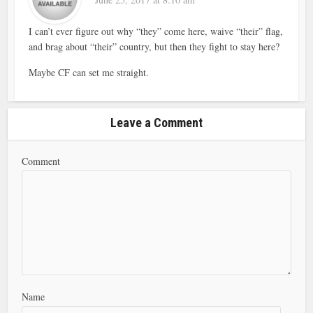
I can’t ever figure out why “they” come here, waive “their” flag,
and brag about “their” country, but then they fight to stay here?
Maybe CF can set me straight.
Leave a Comment
Comment
Name