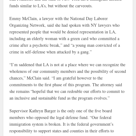
funds similar to LA’s, but without the carveouts.
Emmy McClain, a lawyer with the National Day Laborer
Organizing Network, said she had spoken with NY lawyers who
represented people that would be denied representation in LA,
including an elderly woman with a green card who committed a
crime after a psychotic break,” and “a young man convicted of a
crime in self-defense when attacked by a gang.”
“I’m saddened that LA is not at a place where we can recognize the
wholeness of our community members and the possibility of second
chances,” McClain said. “I am grateful however to the
commitments to the first phase of this program. The attorney said
she remains “hopeful that we can redouble our efforts to commit to
an inclusive and sustainable fund as the program evolves.”
Supervisor Kathryn Barger is the only one of the five board
members who opposed the legal defense fund. “Our federal
immigration system is broken. It is the federal government’s
responsibility to support states and counties in their efforts to