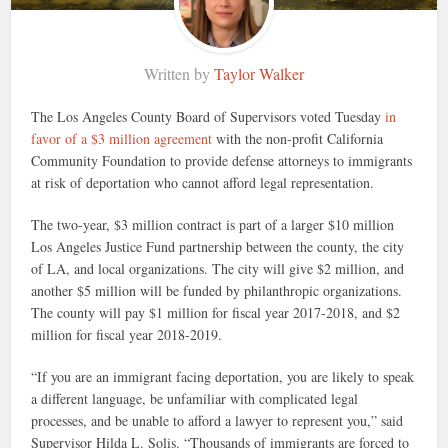
Written by
Taylor Walker
The Los Angeles County Board of Supervisors voted Tuesday
in
favor of a $3 million agreement
with the non-profit California
Community Foundation to provide defense attorneys to immigrants
at risk of deportation who cannot afford legal representation.
The two-year, $3 million contract is part of a larger $10 million
Los Angeles Justice Fund partnership between the county, the city
of LA, and local organizations. The city will give $2 million, and
another $5 million will be funded by philanthropic organizations.
The county will pay $1 million for fiscal year 2017-2018, and $2
million for fiscal year 2018-2019.
“If you are an immigrant facing deportation, you are likely to speak
a different language, be unfamiliar with complicated legal
processes, and be unable to afford a lawyer to represent you,” said
Supervisor Hilda L. Solis. “Thousands of immigrants are forced to