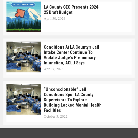
LA County CEO Presents 2024-
25 Draft Budget
April 30, 2024
Conditions At LA County’s Jail
Intake Center Continue To
Violate Judge’s Preliminary
Injunction, ACLU Says
April 7, 2023
“Unconscionable” Jail
Conditions Spur LA County
Supervisors To Explore
Building Locked Mental Health
Facilities
October 3, 2022