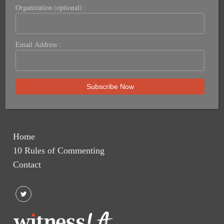
Organization (optional) :
Email Address :
Home
10 Rules of Commenting
Contact