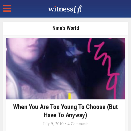
Nina’s World
When You Are Too Young To Choose (But
Have To Anyway)
July 9, 2010
4 Comments