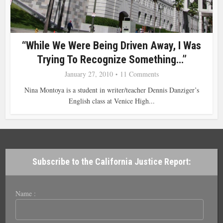
“While We Were Being Driven Away, I Was
Trying To Recognize Something…”
January 27, 2010
11 Comments
Nina Montoya is a student in writer/teacher Dennis Danziger’s
English class at Venice High...
Subscribe to the California Justice Report:
Name :