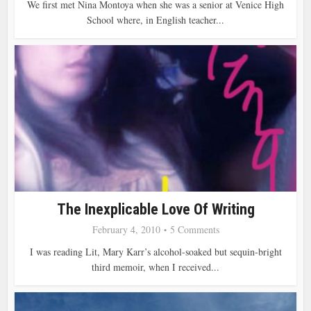
We first met Nina Montoya when she was a senior at Venice High
School where, in English teacher...
The Inexplicable Love Of Writing
February 4, 2010
5 Comments
I was reading Lit, Mary Karr’s alcohol-soaked but sequin-bright
third memoir, when I received...