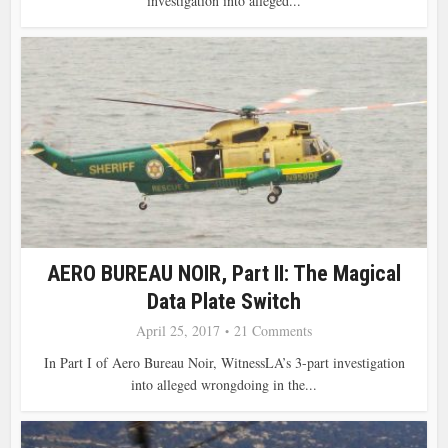
investigation into alleged...
AERO BUREAU NOIR, Part II: The Magical
Data Plate Switch
April 25, 2017
21 Comments
In Part I of Aero Bureau Noir, WitnessLA’s 3-part investigation
into alleged wrongdoing in the...