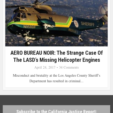
AERO BUREAU NOIR: The Strange Case Of
The LASD’s Missing Helicopter Engines
April 24, 2017
34 Comments
Misconduct and brutality at the Los Angeles County Sheriff’s
Department has resulted in criminal...
Subscribe to the California Justice Report: