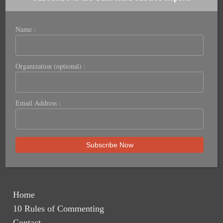
Name :
Organization (optional) :
Email Address :
Home
10 Rules of Commenting
Contact