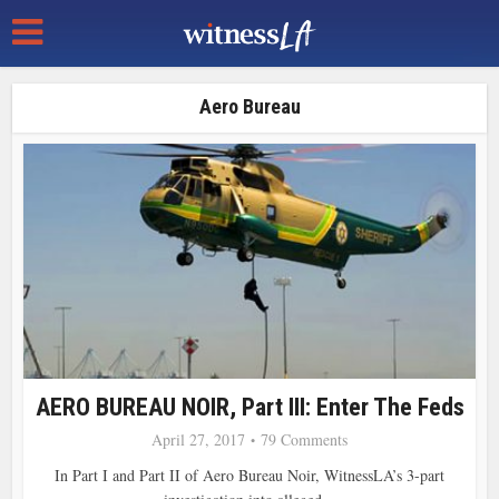
Aero Bureau
AERO BUREAU NOIR, Part III: Enter The Feds
April 27, 2017
79 Comments
In Part I and Part II of Aero Bureau Noir, WitnessLA’s 3-part