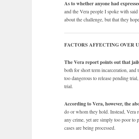
As to whether anyone had expressed
and the Vera people I spoke with said t
about the challenge, but that they ho
FACTORS AFFECTING OVER U
The Vera report points out that jail
both for short term incarceration, and
too dangerous to release pending trial,
trial.
According to Vera, however, the abo
do or whom they hold. Instead, Vera re
any crime, yet are simply too poor to p
cases are being processed.