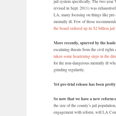
jail system specifically. The two-year
revised in Sept. 2011) was exhaustive
LA, many focusing on things like pre-t
mentally ill. Few of those recommend
the board ordered up its $2 billion jai
More recently, spurred by the leade
escalating threats from the civil right
taken some heartening steps in the dir
for the non-dangerous mentally ill who,
grinding regularity.
Yet pre-trial release has been prett
So now that we have a new reform-m
the size of the county’s jail populatio
engagement with reform, will LA Count