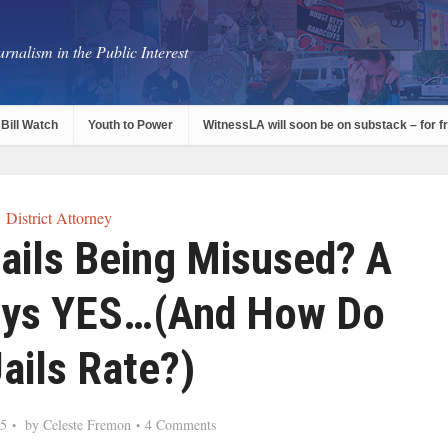
rnalism in the Public Interest
Bill Watch
Youth to Power
WitnessLA will soon be on substack – for f
District Attorney
ails Being Misused? A
ays YES…(And How Do
ails Rate?)
15
by
Celeste Fremon
4 Comments