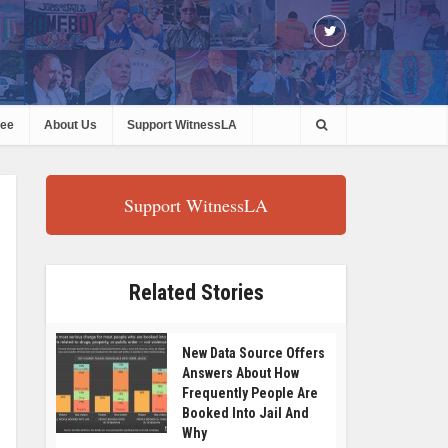
ree
About Us
Support WitnessLA
Support WitnessLA
Related Stories
New Data Source Offers
Answers About How
Frequently People Are
Booked Into Jail And
Why