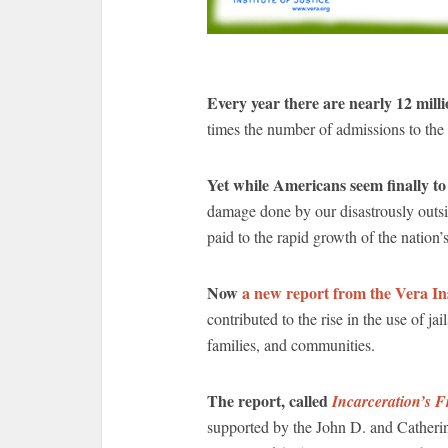
Every year there are nearly 12 millio
times the number of admissions to the n
Yet while Americans seem finally to
damage done by our disastrously outsiz
paid to the rapid growth of the nation’s 
Now
a new report from the Vera Ins
contributed to the rise in the use of jai
families, and communities.
The report, called
Incarceration’s F
supported by the John D. and Catheri