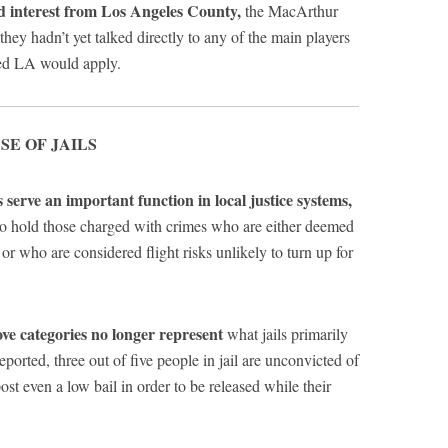
 interest from Los Angeles County,
the MacArthur
hey hadn’t yet talked directly to any of the main players
ped LA would apply.
SE OF JAILS
s serve an important function in local justice systems,
 to hold those charged with crimes who are either deemed
 or who are considered flight risks unlikely to turn up for
ve categories no longer represent
what jails primarily
ported, three out of five people in jail are unconvicted of
ost even a low bail in order to be released while their