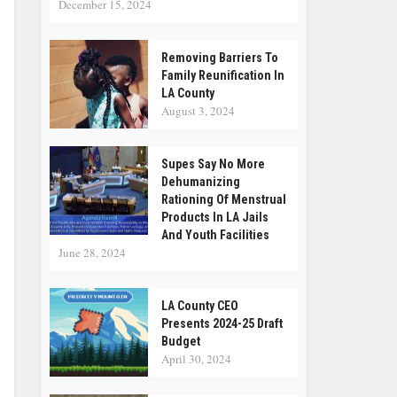
December 15, 2024
Removing Barriers To
Family Reunification In
LA County
August 3, 2024
Supes Say No More
Dehumanizing
Rationing Of Menstrual
Products In LA Jails
And Youth Facilities
June 28, 2024
LA County CEO
Presents 2024-25 Draft
Budget
April 30, 2024