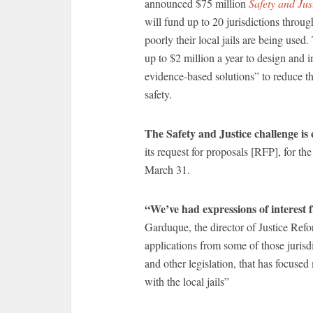
announced $75 million
Safety and Just
will fund up to 20 jurisdictions throu
poorly their local jails are being used
up to $2 million a year to design and 
evidence-based solutions” to reduce th
safety.
The Safety and Justice challenge 
its request for proposals [RFP], for the
March 31.
“We’ve had expressions of interest 
Garduque, the director of Justice Refo
applications from some of those jurisd
and other legislation, that has focused
with the local jails”