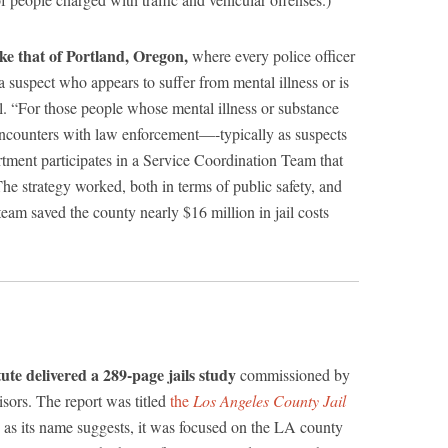
like that of Portland, Oregon,
where every police officer
a suspect who appears to suffer from mental illness or is
l. “For those people whose mental illness or substance
 encounters with law enforcement—-typically as suspects
tment participates in a Service Coordination Team that
 The strategy worked, both in terms of public safety, and
eam saved the county nearly $16 million in jail costs
tute delivered a 289-page jails study
commissioned by
sors. The report was titled
the
Los Angeles County Jail
 as its name suggests, it was focused on the LA county