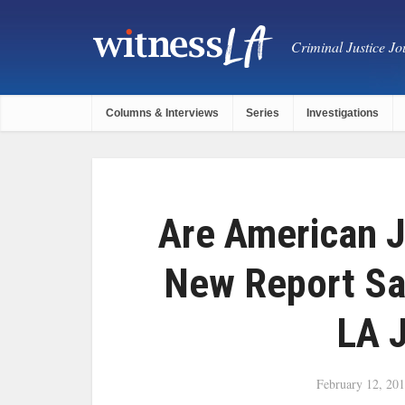
Criminal Justice Jou
Columns & Interviews
Series
Investigations
Are American J
New Report S
LA J
February 12, 20