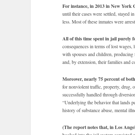
For instance, in 2013 in New York 
until their cases were settled, stayed i
less. Most of these inmates were arre
All of this time spent in jail purely f
consequences in terms of lost wages, los
with spouses and children, producing f
and, by extension, their families and 
Moreover, nearly 75 percent of both
for nonviolent traffic, property, dru
successfully handled through diversio
“Underlying the behavior that lands peo
history of substance abuse, mental illn
(The report notes that, in Los Ange
booked into the jail system consisted o