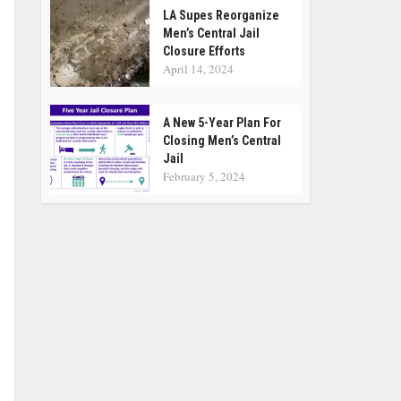
LA Supes Reorganize
Men’s Central Jail
Closure Efforts
April 14, 2024
A New 5-Year Plan For
Closing Men’s Central
Jail
February 5, 2024