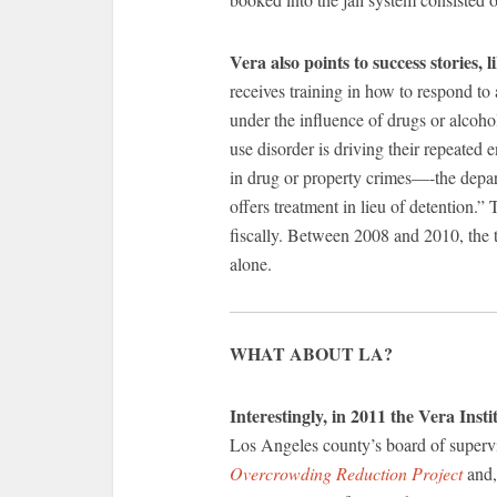
Vera also points to success stories, 
receives training in how to respond to 
under the influence of drugs or alcoho
use disorder is driving their repeated
in drug or property crimes—-the depar
offers treatment in lieu of detention.”
fiscally. Between 2008 and 2010, the t
alone.
WHAT ABOUT LA?
Interestingly, in 2011 the Vera Insti
Los Angeles county’s board of supervi
Overcrowding Reduction Project
and,