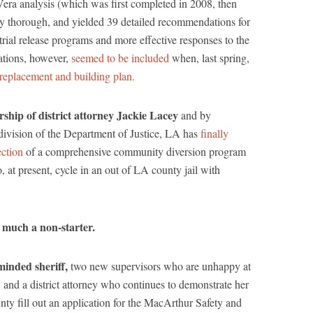
 Vera analysis (which was first completed in 2008, then
ly thorough, and yielded 39 detailed recommendations for
rial release programs and more effective responses to the
ations, however,
seemed to be included
when, last spring,
l replacement and building plan.
rship of district attorney Jackie Lacey
and by
s division of the Department of Justice, LA has
finally
ection
of a comprehensive community diversion program
 at present, cycle in an out of LA county jail with
y much a non-starter.
inded sheriff,
two new supervisors who are unhappy at
n, and a district attorney who continues to demonstrate her
y fill out an application for the MacArthur Safety and