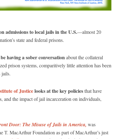
n admissions to local jails in the U.S.
—almost 20
ation’s state and federal prisons.
 be having a sober conversation
about the collateral
ed prison systems, comparitively little attention has been
jails.
titute of Justice
looks at the key policies
that have
ls, and the impact of jail incarceration on individuals,
ront Door: The Misuse of Jails in America,
was
ne T. MacArthur Foundation as part of MacArthur’s just