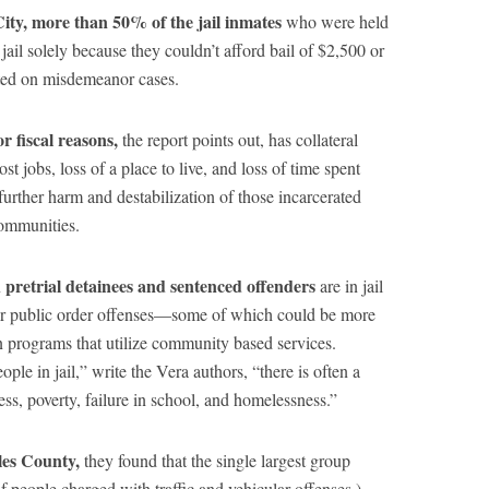
City, more than 50% of the jail inmates
who were held
n jail solely because they couldn’t afford bail of $2,500 or
sted on misdemeanor cases.
or fiscal reasons,
the report points out, has collateral
t jobs, loss of a place to live, and loss of time spent
urther harm and destabilization of those incarcerated
communities.
 pretrial detainees and sentenced offenders
are in jail
g, or public order offenses—some of which could be more
n programs that utilize community based services.
ple in jail,” write the Vera authors, “there is often a
ess, poverty, failure in school, and homelessness.”
les County,
they found that the single largest group
f people charged with traffic and vehicular offenses.)