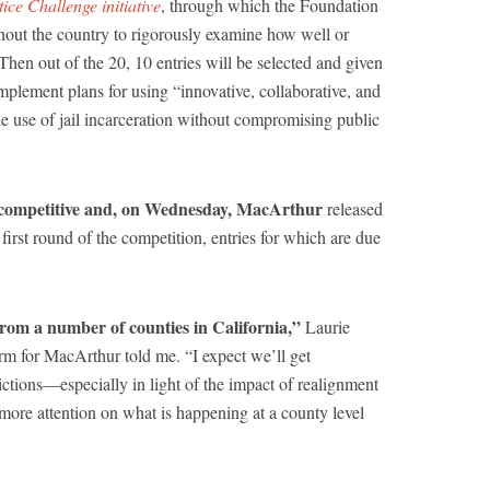
ice Challenge initiative
, through which the Foundation
ghout the country to rigorously examine how well or
. Then out of the 20, 10 entries will be selected and given
implement plans for using “innovative, collaborative, and
e use of jail incarceration without compromising public
is competitive and, on Wednesday, MacArthur
released
 first round of the competition, entries for which are due
from a number of counties in California,”
Laurie
rm for MacArthur told me. “I expect we’ll get
ictions—especially in light of the impact of realignment
 more attention on what is happening at a county level