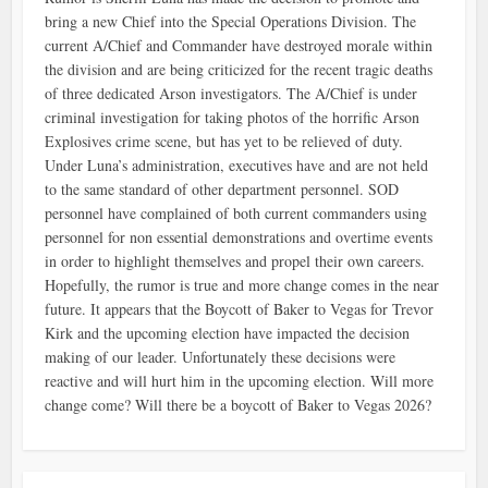
bring a new Chief into the Special Operations Division. The
current A/Chief and Commander have destroyed morale within
the division and are being criticized for the recent tragic deaths
of three dedicated Arson investigators. The A/Chief is under
criminal investigation for taking photos of the horrific Arson
Explosives crime scene, but has yet to be relieved of duty.
Under Luna’s administration, executives have and are not held
to the same standard of other department personnel. SOD
personnel have complained of both current commanders using
personnel for non essential demonstrations and overtime events
in order to highlight themselves and propel their own careers.
Hopefully, the rumor is true and more change comes in the near
future. It appears that the Boycott of Baker to Vegas for Trevor
Kirk and the upcoming election have impacted the decision
making of our leader. Unfortunately these decisions were
reactive and will hurt him in the upcoming election. Will more
change come? Will there be a boycott of Baker to Vegas 2026?