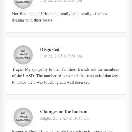
July 22, 2025 at 5:20 pm
Horrible incident! Hope the family’s the family’s the best
dealing with thier losses
Disgusted
July 22, 2025 at 7:54 pm
Tragic. My sympathy to their families, friends and the members
of the LASD. The number of personnel that responded that day
to honor them was touching and well deserved.
Changes on the horizon
August 21, 2025 at 10:43 am
Rumor is Sheriff Luna has made the decision to promote and