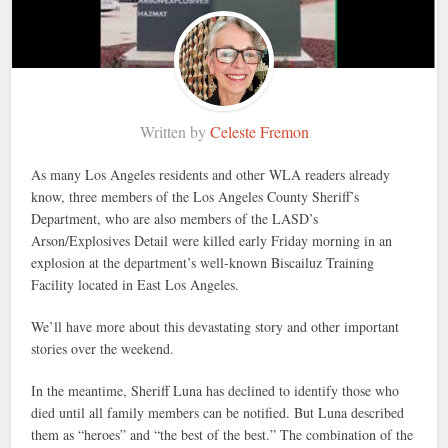
Written by
Celeste Fremon
As many Los Angeles residents and other WLA readers already
know, three members of the Los Angeles County Sheriff’s
Department, who are also members of the LASD’s
Arson/Explosives Detail were killed early Friday morning in an
explosion at the department’s well-known Biscailuz Training
Facility located in East Los Angeles.
We’ll have more about this devastating story and other important
stories over the weekend.
In the meantime, Sheriff Luna has declined to identify those who
died until all family members can be notified. But Luna described
them as “heroes” and “the best of the best.” The combination of the