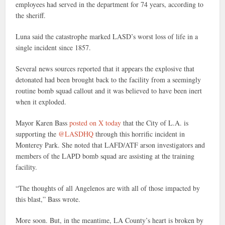
employees had served in the department for 74 years, according to
the sheriff.
Luna said the catastrophe marked LASD’s worst loss of life in a
single incident since 1857.
Several news sources reported that it appears the explosive that
detonated had been brought back to the facility from a seemingly
routine bomb squad callout and it was believed to have been inert
when it exploded.
Mayor Karen Bass
posted on X today
that the City of L.A. is
supporting the
@LASDHQ
through this horrific incident in
Monterey Park. She noted that LAFD/ATF arson investigators and
members of the LAPD bomb squad are assisting at the training
facility.
“The thoughts of all Angelenos are with all of those impacted by
this blast,” Bass wrote.
More soon. But, in the meantime, LA County’s heart is broken by