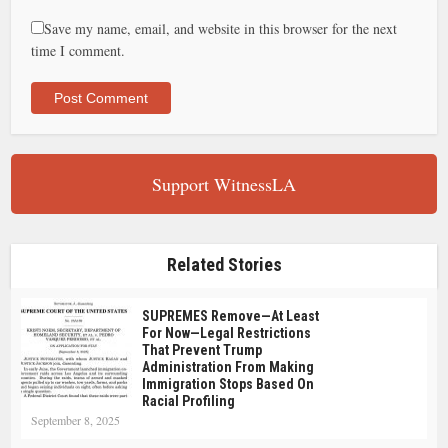
Save my name, email, and website in this browser for the next
time I comment.
Support WitnessLA
Related Stories
SUPREMES Remove—At Least
For Now—Legal Restrictions
That Prevent Trump
Administration From Making
Immigration Stops Based On
Racial Profiling
September 8, 2025