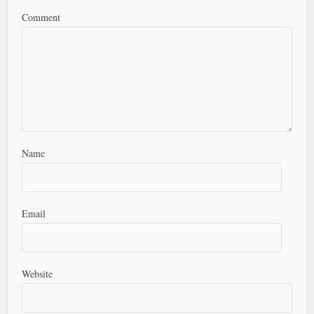
Comment
Name
Email
Website