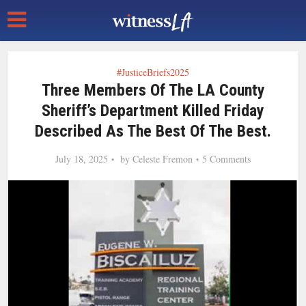
#JusticeBriefs2025
Three Members Of The LA County
Sheriff’s Department Killed Friday
Described As The Best Of The Best.
July 18, 2025
by
Celeste Fremon
5 Comments