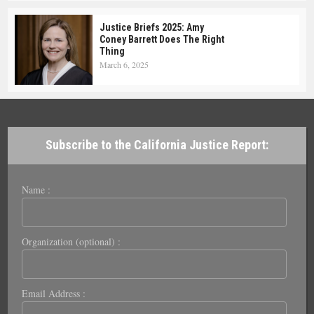
Justice Briefs 2025: Amy
Coney Barrett Does The Right
Thing
March 6, 2025
Subscribe to the California Justice Report:
Name :
Organization (optional) :
Email Address :