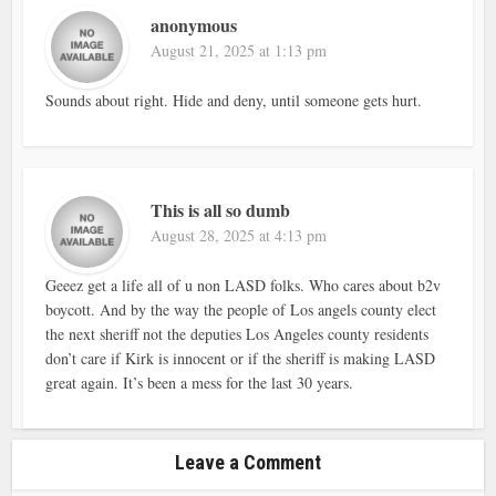
anonymous
August 21, 2025 at 1:13 pm
Sounds about right. Hide and deny, until someone gets hurt.
This is all so dumb
August 28, 2025 at 4:13 pm
Geeez get a life all of u non LASD folks. Who cares about b2v
boycott. And by the way the people of Los angels county elect
the next sheriff not the deputies Los Angeles county residents
don’t care if Kirk is innocent or if the sheriff is making LASD
great again. It’s been a mess for the last 30 years.
Leave a Comment