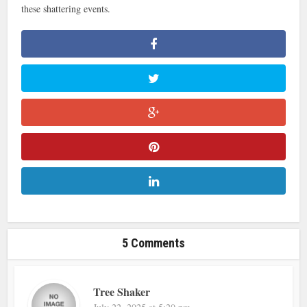
these shattering events.
5 Comments
Tree Shaker