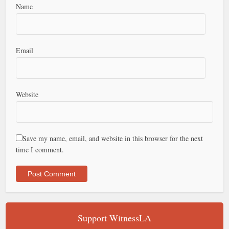
Name
Email
Website
Save my name, email, and website in this browser for the next
time I comment.
Support WitnessLA