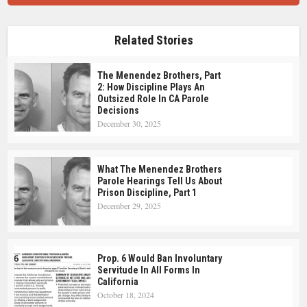
Related Stories
The Menendez Brothers, Part
2: How Discipline Plays An
Outsized Role In CA Parole
Decisions
December 30, 2025
What The Menendez Brothers
Parole Hearings Tell Us About
Prison Discipline, Part 1
December 29, 2025
Prop. 6 Would Ban Involuntary
Servitude In All Forms In
California
October 18, 2024