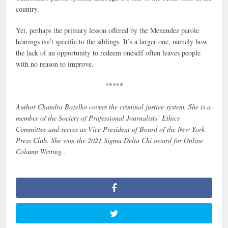
country.
Yet, perhaps the primary lesson offered by the Menendez parole
hearings isn’t specific to the siblings. It’s a larger one, namely how
the lack of an opportunity to redeem oneself often leaves people
with no reason to improve.
*****
Author Chandra Bozelko covers the criminal justice system. She is a
member of the Society of Professional Journalists’ Ethics
Committee and serves as Vice President of Board of the New York
Press Club. She won the 2021 Sigma Delta Chi award for Online
Column Writing..