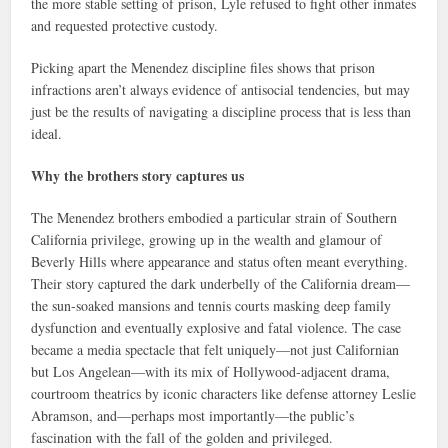
the more stable setting of prison, Lyle refused to fight other inmates
and requested protective custody.
Picking apart the Menendez discipline files shows that prison
infractions aren’t always evidence of antisocial tendencies, but may
just be the results of navigating a discipline process that is less than
ideal.
Why the brothers story captures us
The Menendez brothers embodied a particular strain of Southern
California privilege, growing up in the wealth and glamour of
Beverly Hills where appearance and status often meant everything.
Their story captured the dark underbelly of the California dream—
the sun-soaked mansions and tennis courts masking deep family
dysfunction and eventually explosive and fatal violence. The case
became a media spectacle that felt uniquely—not just Californian
but Los Angelean—with its mix of Hollywood-adjacent drama,
courtroom theatrics by iconic characters like defense attorney Leslie
Abramson, and—perhaps most importantly—the public’s
fascination with the fall of the golden and privileged.