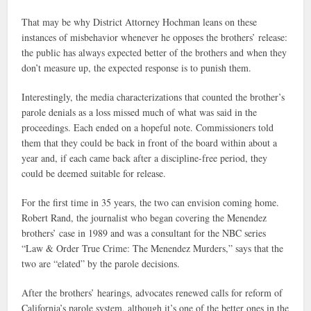
That may be why District Attorney Hochman leans on these
instances of misbehavior whenever he opposes the brothers’ release:
the public has always expected better of the brothers and when they
don’t measure up, the expected response is to punish them.
Interestingly, the media characterizations that counted the brother’s
parole denials as a loss missed much of what was said in the
proceedings. Each ended on a hopeful note. Commissioners told
them that they could be back in front of the board within about a
year and, if each came back after a discipline-free period, they
could be deemed suitable for release.
For the first time in 35 years, the two can envision coming home.
Robert Rand, the journalist who began covering the Menendez
brothers’ case in 1989 and was a consultant for the NBC series
“Law & Order True Crime: The Menendez Murders,” says that the
two are “elated” by the parole decisions.
After the brothers’ hearings, advocates renewed calls for reform of
California’s parole system, although it’s one of the better ones in the