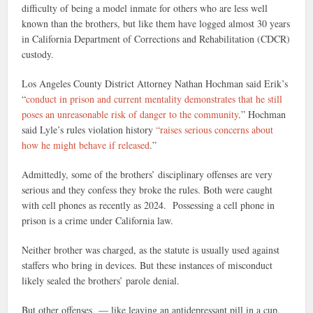
difficulty of being a model inmate for others who are less well
known than the brothers, but like them have logged almost 30 years
in California Department of Corrections and Rehabilitation (CDCR)
custody.
Los Angeles County District Attorney Nathan Hochman said Erik’s
“
conduct in prison and current mentality demonstrates that he still
poses an unreasonable risk of danger to the community
.” Hochman
said Lyle’s rules violation history
“raises serious concerns about
how he might behave if released
.”
Admittedly, some of the brothers’ disciplinary offenses are very
serious and they confess they broke the rules. Both were caught
with cell phones as recently as 2024. Possessing a cell phone in
prison is a crime under California law.
Neither brother was charged, as the statute is usually used against
staffers who bring in devices. But these instances of misconduct
likely sealed the brothers’ parole denial.
But other offenses — like leaving an antidepressant pill in a cup,