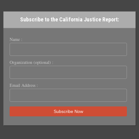
Subscribe to the California Justice Report:
Name :
Organization (optional) :
Email Address :