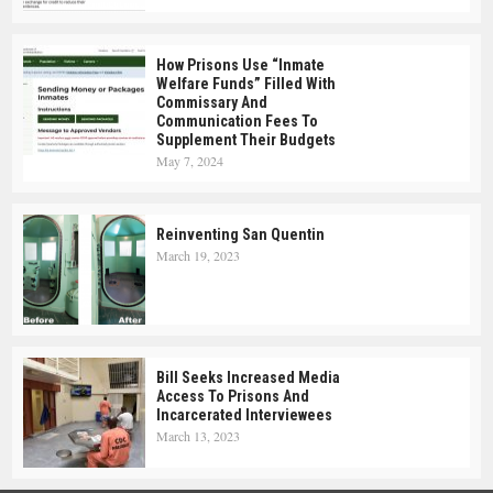
How Prisons Use “Inmate
Welfare Funds” Filled With
Commissary And
Communication Fees To
Supplement Their Budgets
May 7, 2024
Reinventing San Quentin
March 19, 2023
Bill Seeks Increased Media
Access To Prisons And
Incarcerated Interviewees
March 13, 2023