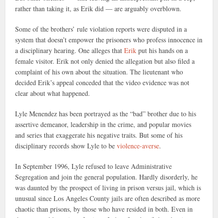
rather than taking it, as Erik did — are arguably overblown.
Some of the brothers’ rule violation reports were disputed in a
system that doesn’t empower the prisoners who profess innocence in
a disciplinary hearing. One alleges that
Erik
put his hands on a
female visitor. Erik not only denied the allegation but also filed a
complaint of his own about the situation. The lieutenant who
decided Erik’s appeal conceded that the video evidence was not
clear about what happened.
Lyle Menendez has been portrayed as the “bad” brother due to his
assertive demeanor, leadership in the crime, and popular movies
and series that exaggerate his negative traits. But some of his
disciplinary records show Lyle to be
violence-averse
.
In September 1996, Lyle refused to leave Administrative
Segregation and join the general population. Hardly disorderly, he
was daunted by the prospect of living in prison versus jail, which is
unusual since Los Angeles County jails are often described as more
chaotic than prisons, by those who have resided in both. Even in