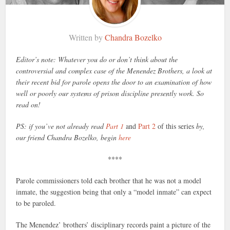
Written by
Chandra Bozelko
Editor’s note: Whatever you do or don’t think about the
controversial and complex case of the Menendez Brothers, a look at
their recent bid for parole opens the door to an examination of how
well or poorly our systems of prison discipline presently work. So
read on!
PS: if you’ve not already read
Part 1
and
Part 2
of this series
by,
our friend Chandra Bozelko, begin
here
****
Parole commissioners told each brother that he was not a model
inmate, the suggestion being that only a “model inmate” can expect
to be paroled.
The Menendez’ brothers’ disciplinary records paint a picture of the