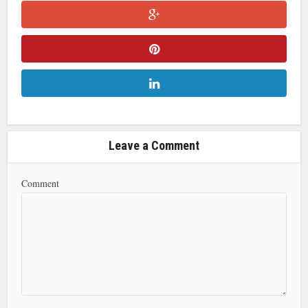
Leave a Comment
Comment