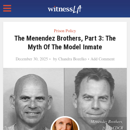
Prison Policy
The Menendez Brothers, Part 3: The
Myth Of The Model Inmate
December 30, 2025
by
Chandra Bozelko
Add Comment
Menendez Brothers,
2025, CDCR