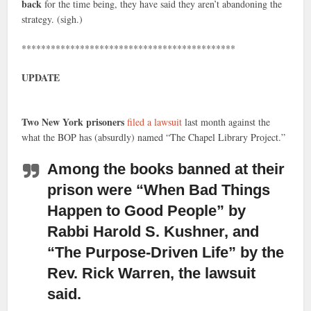
back
for the time being, they have said they aren’t abandoning the
strategy. (sigh.)
********************************************
UPDATE
Two New York prisoners
filed a lawsuit
last month against the
what the BOP has (absurdly) named “The Chapel Library Project.”
Among the books banned
at their
prison were “When Bad Things
Happen to Good People” by
Rabbi Harold S. Kushner, and
“The Purpose-Driven Life” by the
Rev. Rick Warren, the lawsuit
said.