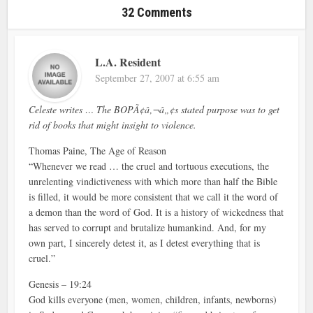
32 Comments
L.A. Resident
September 27, 2007 at 6:55 am
Celeste writes … The BOPÃ¢â‚¬â„¢s stated purpose was to get
rid of books that might insight to violence.
Thomas Paine, The Age of Reason
“Whenever we read … the cruel and tortuous executions, the
unrelenting vindictiveness with which more than half the Bible
is filled, it would be more consistent that we call it the word of
a demon than the word of God. It is a history of wickedness that
has served to corrupt and brutalize humankind. And, for my
own part, I sincerely detest it, as I detest everything that is
cruel.”
Genesis – 19:24
God kills everyone (men, women, children, infants, newborns)