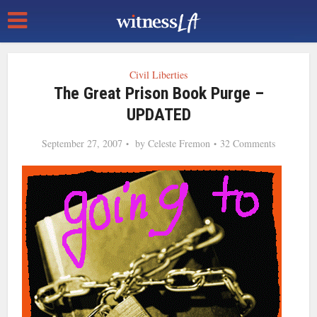
Civil Liberties
The Great Prison Book Purge –
UPDATED
September 27, 2007
by
Celeste Fremon
32 Comments