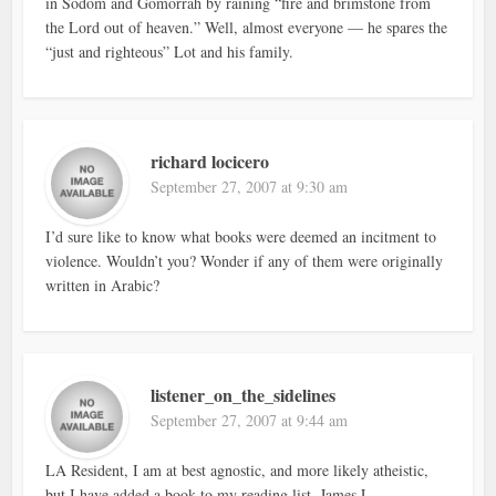
in Sodom and Gomorrah by raining “fire and brimstone from
the Lord out of heaven.” Well, almost everyone — he spares the
“just and righteous” Lot and his family.
richard locicero
September 27, 2007 at 9:30 am
I’d sure like to know what books were deemed an incitment to
violence. Wouldn’t you? Wonder if any of them were originally
written in Arabic?
listener_on_the_sidelines
September 27, 2007 at 9:44 am
LA Resident, I am at best agnostic, and more likely atheistic,
but I have added a book to my reading list. James L.