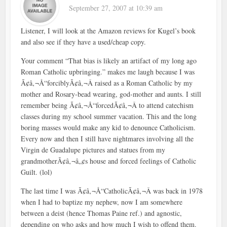
September 27, 2007 at 10:39 am
Listener, I will look at the Amazon reviews for Kugel’s book
and also see if they have a used/cheap copy.
Your comment “That bias is likely an artifact of my long ago
Roman Catholic upbringing.” makes me laugh because I was
Ã¢â‚¬Å“forciblyÃ¢â‚¬Â raised as a Roman Catholic by my
mother and Rosary-bead wearing, god-mother and aunts. I still
remember being Ã¢â‚¬Å“forcedÃ¢â‚¬Â to attend catechism
classes during my school summer vacation. This and the long
boring masses would make any kid to denounce Catholicism.
Every now and then I still have nightmares involving all the
Virgin de Guadalupe pictures and statues from my
grandmotherÃ¢â‚¬â„¢s house and forced feelings of Catholic
Guilt. (lol)
The last time I was Ã¢â‚¬Å“CatholicÃ¢â‚¬Â was back in 1978
when I had to baptize my nephew, now I am somewhere
between a deist (hence Thomas Paine ref.) and agnostic,
depending on who asks and how much I wish to offend them.