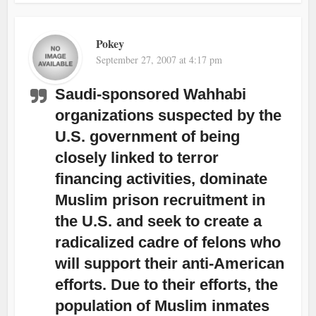
Pokey
September 27, 2007 at 4:17 pm
Saudi-sponsored Wahhabi
organizations suspected by the
U.S. government of being
closely linked to terror
financing activities, dominate
Muslim prison recruitment in
the U.S. and seek to create a
radicalized cadre of felons who
will support their anti-American
efforts. Due to their efforts, the
population of Muslim inmates