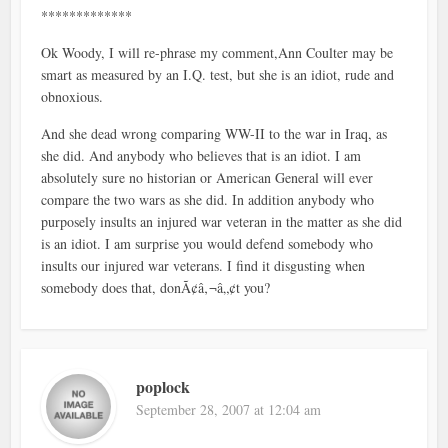
*************
Ok Woody, I will re-phrase my comment,Ann Coulter may be
smart as measured by an I.Q. test, but she is an idiot, rude and
obnoxious.
And she dead wrong comparing WW-II to the war in Iraq, as
she did. And anybody who believes that is an idiot. I am
absolutely sure no historian or American General will ever
compare the two wars as she did. In addition anybody who
purposely insults an injured war veteran in the matter as she did
is an idiot. I am surprise you would defend somebody who
insults our injured war veterans. I find it disgusting when
somebody does that, donÃ¢â‚¬â„¢t you?
poplock
September 28, 2007 at 12:04 am