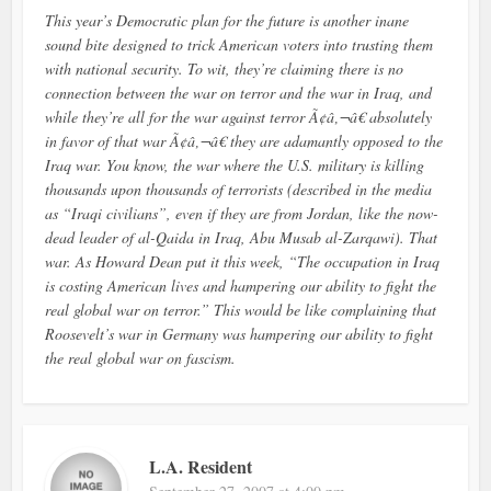
This year’s Democratic plan for the future is another inane
sound bite designed to trick American voters into trusting them
with national security. To wit, they’re claiming there is no
connection between the war on terror and the war in Iraq, and
while they’re all for the war against terror Ã¢â‚¬â€ absolutely
in favor of that war Ã¢â‚¬â€ they are adamantly opposed to the
Iraq war. You know, the war where the U.S. military is killing
thousands upon thousands of terrorists (described in the media
as “Iraqi civilians”, even if they are from Jordan, like the now-
dead leader of al-Qaida in Iraq, Abu Musab al-Zarqawi). That
war. As Howard Dean put it this week, “The occupation in Iraq
is costing American lives and hampering our ability to fight the
real global war on terror.” This would be like complaining that
Roosevelt’s war in Germany was hampering our ability to fight
the real global war on fascism.
L.A. Resident