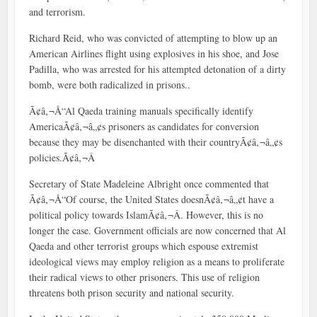
and terrorism.
Richard Reid, who was convicted of attempting to blow up an
American Airlines flight using explosives in his shoe, and Jose
Padilla, who was arrested for his attempted detonation of a dirty
bomb, were both radicalized in prisons..
Ã¢â‚¬Å“Al Qaeda training manuals specifically identify
AmericaÃ¢â‚¬â„¢s prisoners as candidates for conversion
because they may be disenchanted with their countryÃ¢â‚¬â„¢s
policies.Ã¢â‚¬Â
Secretary of State Madeleine Albright once commented that
Ã¢â‚¬Å“Of course, the United States doesnÃ¢â‚¬â„¢t have a
political policy towards IslamÃ¢â‚¬Â. However, this is no
longer the case. Government officials are now concerned that Al
Qaeda and other terrorist groups which espouse extremist
ideological views may employ religion as a means to proliferate
their radical views to other prisoners. This use of religion
threatens both prison security and national security.