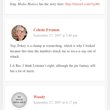
Iraq.
Media Matters
has the story here:
http://tinyurl.com/2xj4bt
Celeste Fremon
September 27, 2007 at 5:40 pm
Yep, Pokey is a champ at researching, which is why I looked
because this time the numbers struck me as wa-a-a–aay out of
whack.
LA Res, I think Listener’s right, although the pie fantasy still
has a lot of merit.
Woody
September 27, 2007 at 6:17 pm