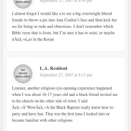
September 27, 2007 at 4:00 pm
I almost forgot I would like a to see a big overweight liberal
female to throw a pie into Ann Coulter’s face and then kick her
ass for being so rude and obnoxious. I don’t remember which
Bible verse that is from, but I’m sure it has to exist, or maybe
itÃ¢â‚¬â„¢s in the Koran
L.A. Resident
September 27, 2007 at 4:11 pm
Listener, another religious eye-opening experience happened
when I was about 16-17 years old and a black friend invited me
to his church on the other side of town. I said
Ã¢â‚¬Å“WowÃ¢â‚¬Â the Black Baptists really know how to
party and have fun. That was the first time I looked into or
became familiar with other religions.