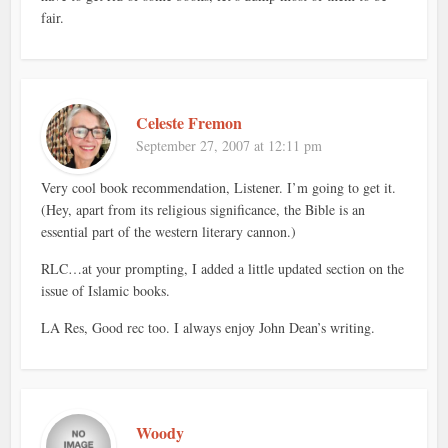
fair.
Celeste Fremon
September 27, 2007 at 12:11 pm
Very cool book recommendation, Listener. I’m going to get it.
(Hey, apart from its religious significance, the Bible is an
essential part of the western literary cannon.)
RLC…at your prompting, I added a little updated section on the
issue of Islamic books.
LA Res, Good rec too. I always enjoy John Dean’s writing.
Woody