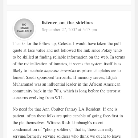
listener_on_the_sidelines
September 27, 2007 at 5:17 pm
Thanks for the follow up, Celeste. I would have taken the pull-
quote at face value and not followed the link since Pokey tends
to be skilled at finding reliable information on the web. In terms
of the radicalization of inmates, it seems the system itself is as
likely to incubate
domestic terrorists
as prison chaplains are to
foment Saudi sponsored terrorists. If memory serves, Elijah
Muhammad was an influential leader in the African American
community back in the 70’s, which is long before the terrorist
concerns evolving from 9/11.
No need for that Ann Coulter fantasy LA Resident. If one is
patient, often these folks are quite capable of going face-first in
the pie themselves. Witness Rush Limbaugh’s recent
condemnation of “phony soldiers,” that is, those currently
serving/formerly serving soldiers who think we ought to leave