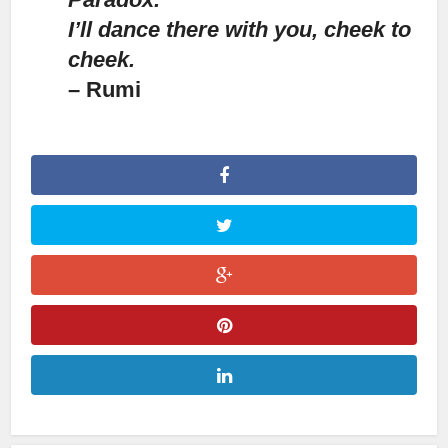
I’ll dance there with you, cheek to
cheek.
– Rumi