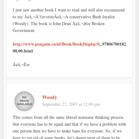
I just saw another book I want to read and will also recommend
to my Ã¢â‚¬Å“favoriteÃ¢â‚¬Â conservative Bush loyalist
(Woody). The book is John Dean Ã¢â‚¬â€œ Broken
Government.
http://www.penguin.ca/nf/Book/BookDisplay/0
,,97806700182
08,00.html
Ã¢â‚¬Ëœ
Woody
September 27, 2007 at 12:09 pm
This comes from all the same liberal nonsense thinking process
that everyone has to be equal and that if we have a problem with
one person then we have to make bans for everyone. So, if we
have to get rid of some books, let’s dump most of them to be