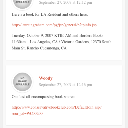
September 27, 2007 at 12:12 pm
Here’s a book for LA Resident and others here:
http://lauraingraham.com/pg/jsp/general/p2tpinfo.jsp
Tuesday, October 9, 2007 KTIE-AM and Borders Books –
11:30am – Los Angeles, CA / Victoria Gardens, 12370 South
Main St, Rancho Cucamonga, CA
Woody
September 27, 2007 at 12:16 pm
One last all-encompassing book source:
http://www.conservativebookclub.com/DefaultJoin.asp?
sour_cd=WC00200