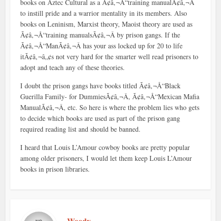
books on Aztec Cultural as a Ã¢â‚¬Å“training manualÃ¢â‚¬Â
to instill pride and a warrior mentality in its members. Also
books on Leninism, Marxist theory, Maoist theory are used as
Ã¢â‚¬Å“training manualsÃ¢â‚¬Â by prison gangs. If the
Ã¢â‚¬Å“ManÃ¢â‚¬Â has your ass locked up for 20 to life
itÃ¢â‚¬â„¢s not very hard for the smarter well read prisoners to
adopt and teach any of these theories.
I doubt the prison gangs have books titled Ã¢â‚¬Å“Black
Guerilla Family- for DummiesÃ¢â‚¬Â, Ã¢â‚¬Å“Mexican Mafia
ManualÃ¢â‚¬Â, etc. So here is where the problem lies who gets
to decide which books are used as part of the prison gang
required reading list and should be banned.
I heard that Louis L’Amour cowboy books are pretty popular
among older prisoners, I would let them keep Louis L’Amour
books in prison libraries.
Woody