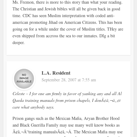
Ms. Fremon, there is more to this story than what your reading.
The Christian and Jewish bibles will all be given back in good
time. CDC has seen Muslim interpretation with coded anti-
american promoting Jihad on American Citizens. This has been
going on for a while under the cover of Muslim titles. THey are
even shipped from accross the sea to our inmates. DIg a bit
deeper.
L.A. Resident
September 28, 2007 at 7:55 am
Celeste – I for one am firmly in favor of yanking any and all Al
Qaeda training manuals from prison chapels, I donÃ¢â‚¬â„¢t
care what anybody says.
Prison gangs such as the Mexican Mafia, Aryan Brother Hood
and Black Guerilla Family may use many well know books as
Ã¢â‚¬Å“training manualsÃ¢â‚¬Â. The Mexican Mafia may use