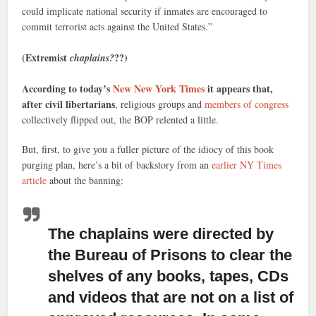
could implicate national security if inmates are encouraged to
commit terrorist acts against the United States.”
(Extremist
??)
chaplains?
According to today’s
New New York Times
it appears that,
after civil libertarians
, religious groups and
members of congress
collectively flipped out, the BOP relented a little.
But, first, to give you a fuller picture of the idiocy of this book
purging plan, here’s a bit of backstory from an
earlier NY Times
article
about the banning:
The chaplains were directed by
the Bureau of Prisons
to clear the
shelves of any books, tapes, CDs
and videos that are not on a list of