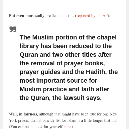
But even more sadly
predictable is this (
reported by the AP
):
The Muslim portion of the chapel
library
has been reduced to the
Quran and two other titles after
the removal of prayer books,
prayer guides and the Hadith, the
most important source for
Muslim practice and faith after
the Quran, the lawsuit says.
Well, in fairness,
although that might have been true for one New
York prison, the nationwide list for Islam is a little longer that that.
(You can take a look for yourself
here
.)