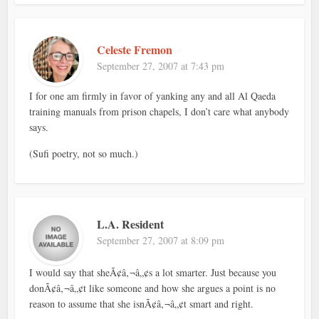
Celeste Fremon
September 27, 2007 at 7:43 pm
I for one am firmly in favor of yanking any and all Al Qaeda
training manuals from prison chapels, I don’t care what anybody
says.
(Sufi poetry, not so much.)
L.A. Resident
September 27, 2007 at 8:09 pm
I would say that sheÃ¢â‚¬â„¢s a lot smarter. Just because you
donÃ¢â‚¬â„¢t like someone and how she argues a point is no
reason to assume that she isnÃ¢â‚¬â„¢t smart and right.