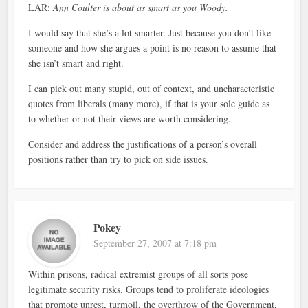
LAR:
Ann Coulter is about as smart as you Woody.
I would say that she’s a lot smarter. Just because you don’t like
someone and how she argues a point is no reason to assume that
she isn’t smart and right.
I can pick out many stupid, out of context, and uncharacteristic
quotes from liberals (many more), if that is your sole guide as
to whether or not their views are worth considering.
Consider and address the justifications of a person’s overall
positions rather than try to pick on side issues.
Pokey
September 27, 2007 at 7:18 pm
Within prisons, radical extremist groups of all sorts pose
legitimate security risks. Groups tend to proliferate ideologies
that promote unrest, turmoil, the overthrow of the Government,