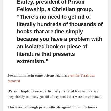
Earley, president of Prison
Fellowship, a Christian group.
“There’s no need to get rid of
literally hundreds of thousands of
books that are fine simply
because you have a problem with
an isolated book or piece of
literature that presents
extremism.”
Jewish inmates in some prisons
said that
even the Torah was
removed.
(Prison chaplains were particularly irritated
because they say
they already routinely got rid of any books that were too extreme.)
This week, although prison officials agreed to put the books