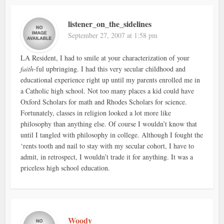
listener_on_the_sidelines
September 27, 2007 at 1:58 pm
LA Resident, I had to smile at your characterization of your
faith
-ful upbringing. I had this very secular childhood and
educational experience right up until my parents enrolled me in
a Catholic high school. Not too many places a kid could have
Oxford Scholars for math and Rhodes Scholars for science.
Fortunately, classes in religion looked a lot more like
philosophy than anything else. Of course I wouldn’t know that
until I tangled with philosophy in college. Although I fought the
‘rents tooth and nail to stay with my secular cohort, I have to
admit, in retrospect, I wouldn’t trade it for anything. It was a
priceless high school education.
Woody