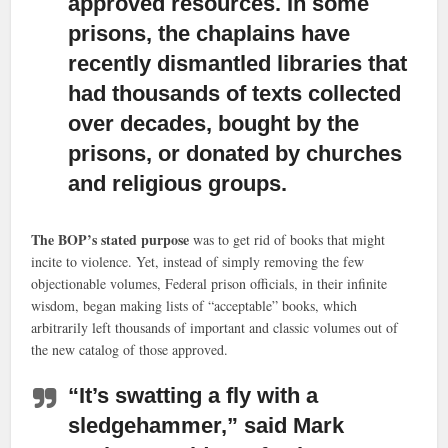
approved resources. In some
prisons, the chaplains have
recently dismantled libraries that
had thousands of texts collected
over decades, bought by the
prisons, or donated by churches
and religious groups.
The BOP’s stated purpose
was to get rid of books that might
incite to violence. Yet, instead of simply removing the few
objectionable volumes, Federal prison officials, in their infinite
wisdom, began making lists of “acceptable” books, which
arbitrarily left thousands of important and classic volumes out of
the new catalog of those approved.
“It’s swatting a fly with a
sledgehammer,
” said Mark