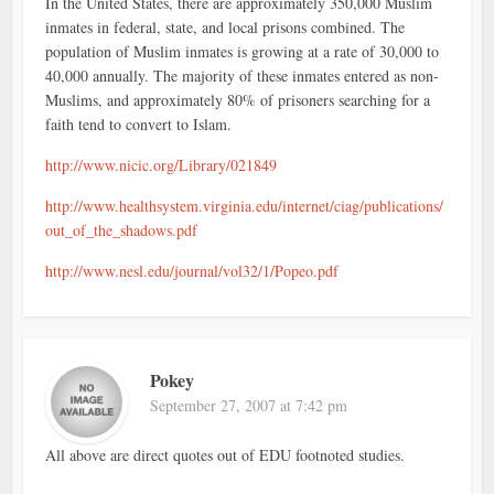
In the United States, there are approximately 350,000 Muslim
inmates in federal, state, and local prisons combined. The
population of Muslim inmates is growing at a rate of 30,000 to
40,000 annually. The majority of these inmates entered as non-
Muslims, and approximately 80% of prisoners searching for a
faith tend to convert to Islam.
http://www.nicic.org/Library/021849
http://www.healthsystem.virginia.edu/internet/ciag/publications/
out_of_the_shadows.pdf
http://www.nesl.edu/journal/vol32/1/Popeo.pdf
Pokey
September 27, 2007 at 7:42 pm
All above are direct quotes out of EDU footnoted studies.