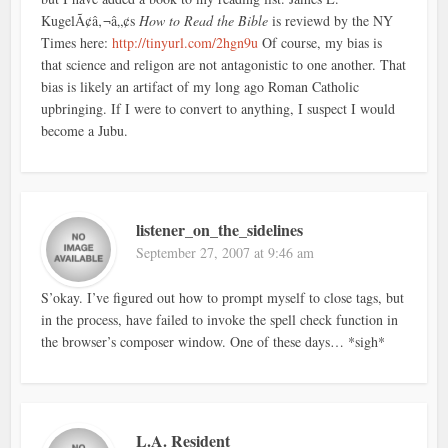
KugelÃ¢â‚¬â„¢s
How to Read the Bible
is reviewd by the NY
Times here:
http://tinyurl.com/2hgn9u
Of course, my bias is
that science and religon are not antagonistic to one another. That
bias is likely an artifact of my long ago Roman Catholic
upbringing. If I were to convert to anything, I suspect I would
become a Jubu.
listener_on_the_sidelines
September 27, 2007 at 9:46 am
S’okay. I’ve figured out how to prompt myself to close tags, but
in the process, have failed to invoke the spell check function in
the browser’s composer window. One of these days… *sigh*
L.A. Resident