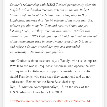
Coulter’s relationship with MSNBC ended permanently after she
tangled with a disabled Vietnam veteran on the air. Robert
Muller, co-founder of the International Campaign to Ban
Landmines, asserted that “in 90 percent of the cases that U.S.
soldiers got blown up [in Vietnam] Ã¢â‚¬â€ Ann, are you
listening? Ã¢â‚¬â€ they were our own mines.” (Muller was
paraphrasing a 1969 Pentagon report that found that 90 percent
of the components used in enemy mines came from U.S. duds
and refuse.) Coulter averted her eyes and responded
sarcastically: “No wonder you guys lost.”
Ann Coulter is about as smart as you Woody, who also compares
WW-II to the war in Iraq. Most American who oppose the war
in Iraq are not anti-troops or support terrorists, we are anti-
stupid Presidents who start wars they cannot end and do not
understand. Remember the Bozo Bush declaring
Ã¢â‚¬Å“Mission AccomplishedÃ¢â‚¬Â on the deck of the
U.S.S. Abraham Lincoln back in 2003.
http://www.anncoulter.com/cgi-local/article.cgi?article=144