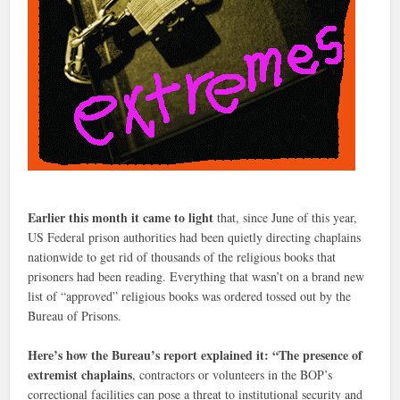
Earlier this month it came to light
that, since June of this year,
US Federal prison authorities had been quietly directing chaplains
nationwide to get rid of thousands of the religious books that
prisoners had been reading. Everything that wasn’t on a brand new
list of “approved” religious books was ordered tossed out by the
Bureau of Prisons.
Here’s how the Bureau’s report explained it: “The presence of
extremist chaplains
, contractors or volunteers in the BOP’s
correctional facilities can pose a threat to institutional security and