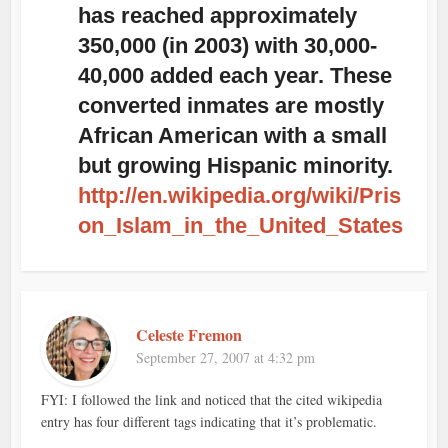
has reached approximately
350,000 (in 2003) with 30,000-
40,000 added each year. These
converted inmates are mostly
African American with a small
but growing Hispanic minority.
http://en.wikipedia.org/wiki/Pris
on_Islam_in_the_United_States
Celeste Fremon
September 27, 2007 at 4:32 pm
FYI: I followed the link and noticed that the cited wikipedia
entry has four different tags indicating that it’s problematic.