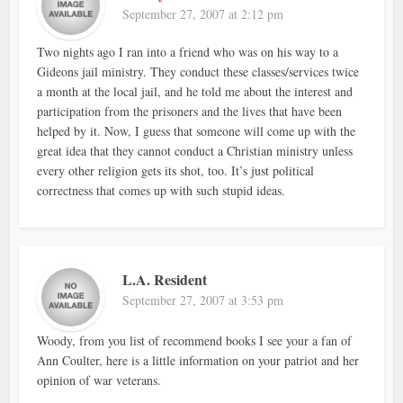
September 27, 2007 at 2:12 pm
Two nights ago I ran into a friend who was on his way to a
Gideons jail ministry. They conduct these classes/services twice
a month at the local jail, and he told me about the interest and
participation from the prisoners and the lives that have been
helped by it. Now, I guess that someone will come up with the
great idea that they cannot conduct a Christian ministry unless
every other religion gets its shot, too. It’s just political
correctness that comes up with such stupid ideas.
L.A. Resident
September 27, 2007 at 3:53 pm
Woody, from you list of recommend books I see your a fan of
Ann Coulter, here is a little information on your patriot and her
opinion of war veterans.