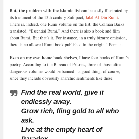
But, the problem with the Islamic list
can be easily illustrated by
its treatment of the 13th century Sufi poet,
Jalal Al-Din Rumi
.
There is, indeed, one Rumi volume on the list, the Colman Barks
translated, “Essential Rumi.” And there is also a book and film
about Rumi. But that’s it. For instance, in a truly bizarre omission,
there is no allowed Rumi book published in the original Persian.
Even on my own home book shelves
, I have four books of Rumi’s
poetry. According to the Bureau of Prisons, three of those ultra
dangerous volumes would be banned—a good thing, of course,
since they include obviously anarchic sentiments like these:
Find the real world, give it
endlessly away.
Grow rich, fling gold to all who
ask.
Live at the empty heart of
Paradox.