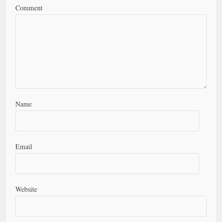
Comment
Name
Email
Website