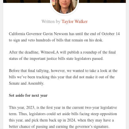
Written by
Taylor Walker
California Governor Gavin Newsom has until the end of October 14
to sign and veto hundreds of bills that remain on his desk.
After the deadline, WitnessLA will publish a roundup of the final
status of the important justice bills state legislators passed.
Before that final tallying, however, we wanted to take a look at the
bills we’ve been tracking this year that did not make it out of the
Senate and Assembly.
Set aside for next year
This year, 2023, is the first year in the current two-year legislative
term. Thus, legislators could set aside bills facing steep opposition
this year, and pick them back up in 2024, when they may have a
better chance of passing and earning the governor’s signature.