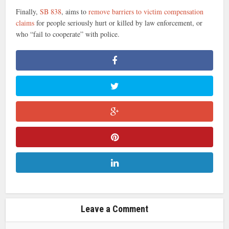
Finally,
SB 838
, aims to
remove barriers to victim compensation
claims
for people seriously hurt or killed by law enforcement, or
who “fail to cooperate” with police.
Leave a Comment