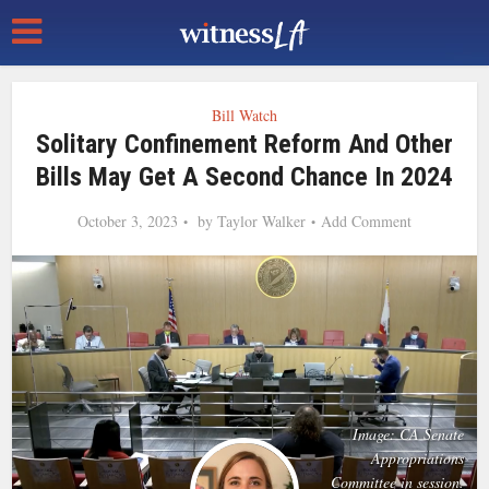
Bill Watch
Solitary Confinement Reform And Other
Bills May Get A Second Chance In 2024
October 3, 2023
by
Taylor Walker
Add Comment
Image: CA Senate
Appropriations
Committee in session.