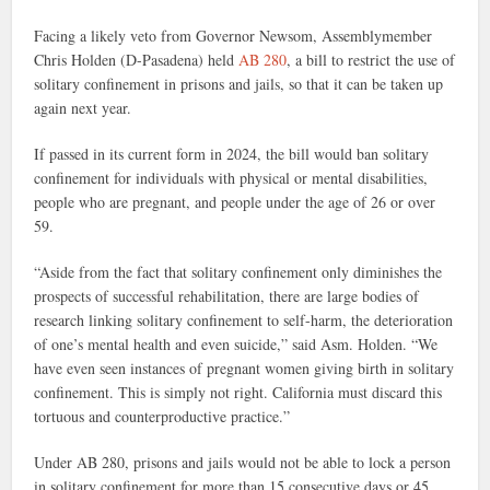
Facing a likely veto from Governor Newsom, Assemblymember
Chris Holden (D-Pasadena) held
AB 280
, a bill to restrict the use of
solitary confinement in prisons and jails, so that it can be taken up
again next year.
If passed in its current form in 2024, the bill would ban solitary
confinement for individuals with physical or mental disabilities,
people who are pregnant, and people under the age of 26 or over
59.
“Aside from the fact that solitary confinement only diminishes the
prospects of successful rehabilitation, there are large bodies of
research linking solitary confinement to self-harm, the deterioration
of one’s mental health and even suicide,” said Asm. Holden. “We
have even seen instances of pregnant women giving birth in solitary
confinement. This is simply not right. California must discard this
tortuous and counterproductive practice.”
Under AB 280, prisons and jails would not be able to lock a person
in solitary confinement for more than 15 consecutive days or 45