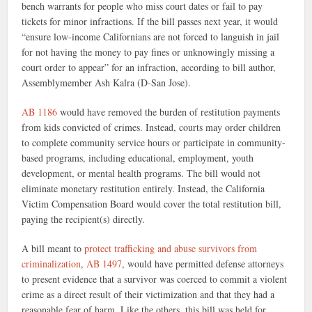
bench warrants for people who miss court dates or fail to pay
tickets for minor infractions. If the bill passes next year, it would
“ensure low-income Californians are not forced to languish in jail
for not having the money to pay fines or unknowingly missing a
court order to appear” for an infraction, according to bill author,
Assemblymember Ash Kalra (D-San Jose).
AB 1186
would have removed the burden of restitution payments
from kids convicted of crimes. Instead, courts may order children
to complete community service hours or participate in community-
based programs, including educational, employment, youth
development, or mental health programs. The bill would not
eliminate monetary restitution entirely. Instead, the California
Victim Compensation Board would cover the total restitution bill,
paying the recipient(s) directly.
A bill meant to
protect trafficking and abuse survivors from
criminalization
,
AB 1497
, would have permitted defense attorneys
to present evidence that a survivor was coerced to commit a violent
crime as a direct result of their victimization and that they had a
reasonable fear of harm. Like the others, this bill was held for