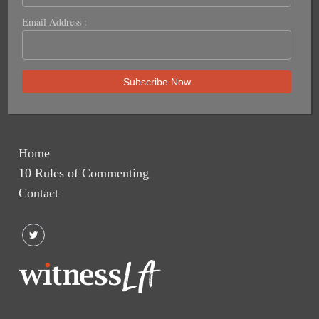
Email Address :
Home
10 Rules of Commenting
Contact