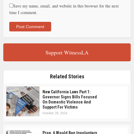
Save my name, email, and website in this browser for the next
time I comment.
Support WitnessLA
Related Stories
New California Laws Part 1:
Governor Signs Bills Focused
On Domestic Violence And
Support For Victims
October 28, 2024
Prop. 6 Would Ban Involuntary