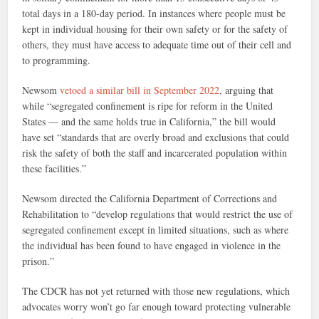
total days in a 180-day period. In instances where people must be
kept in individual housing for their own safety or for the safety of
others, they must have access to adequate time out of their cell and
to programming.
Newsom
vetoed a similar bill in September 2022
, arguing that
while “segregated confinement is ripe for reform in the United
States — and the same holds true in California,” the bill would
have set “standards that are overly broad and exclusions that could
risk the safety of both the staff and incarcerated population within
these facilities.”
Newsom directed the California Department of Corrections and
Rehabilitation to “develop regulations that would restrict the use of
segregated confinement except in limited situations, such as where
the individual has been found to have engaged in violence in the
prison.”
The CDCR has not yet returned with those new regulations, which
advocates worry won’t go far enough toward protecting vulnerable