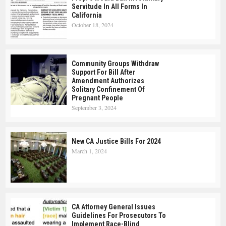
Servitude In All Forms In
California
October 18, 2024
Community Groups Withdraw
Support For Bill After
Amendment Authorizes
Solitary Confinement Of
Pregnant People
September 3, 2024
New CA Justice Bills For 2024
March 1, 2024
CA Attorney General Issues
Guidelines For Prosecutors To
Implement Race-Blind