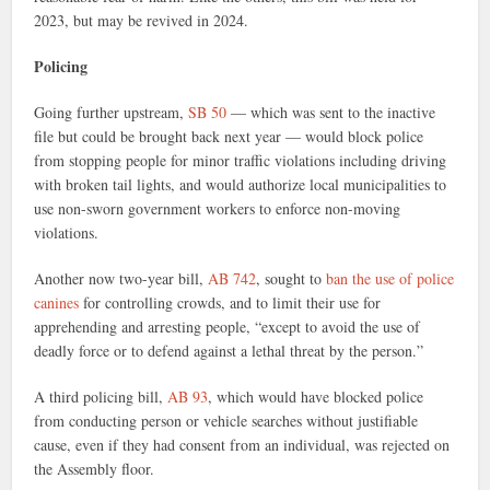
2023, but may be revived in 2024.
Policing
Going further upstream,
SB 50
— which was sent to the inactive
file but could be brought back next year — would block police
from stopping people for minor traffic violations including driving
with broken tail lights, and would authorize local municipalities to
use non-sworn government workers to enforce non-moving
violations.
Another now two-year bill,
AB 742
, sought to
ban the use of police
canines
for controlling crowds, and to limit their use for
apprehending and arresting people, “except to avoid the use of
deadly force or to defend against a lethal threat by the person.”
A third policing bill,
AB 93
, which would have blocked police
from conducting person or vehicle searches without justifiable
cause, even if they had consent from an individual, was rejected on
the Assembly floor.