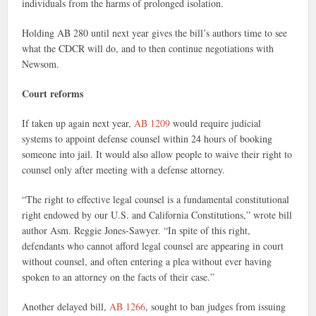
individuals from the harms of prolonged isolation.
Holding AB 280 until next year gives the bill’s authors time to see
what the CDCR will do, and to then continue negotiations with
Newsom.
Court reforms
If taken up again next year,
AB 1209
would require judicial
systems to appoint defense counsel within 24 hours of booking
someone into jail. It would also allow people to waive their right to
counsel only after meeting with a defense attorney.
“The right to effective legal counsel is a fundamental constitutional
right endowed by our U.S. and California Constitutions,” wrote bill
author Asm. Reggie Jones-Sawyer. “In spite of this right,
defendants who cannot afford legal counsel are appearing in court
without counsel, and often entering a plea without ever having
spoken to an attorney on the facts of their case.”
Another delayed bill,
AB 1266
, sought to ban judges from issuing