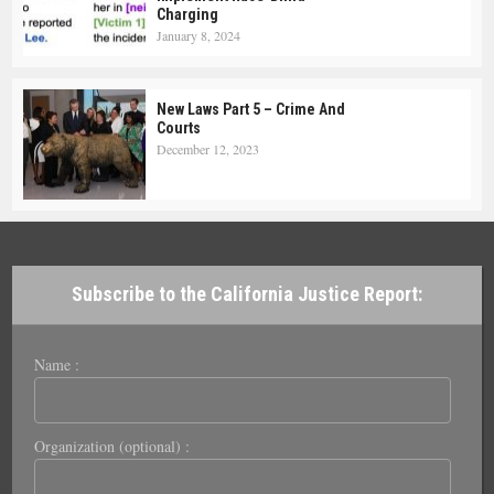
Charging
January 8, 2024
New Laws Part 5 – Crime And
Courts
December 12, 2023
Subscribe to the California Justice Report:
Name :
Organization (optional) :