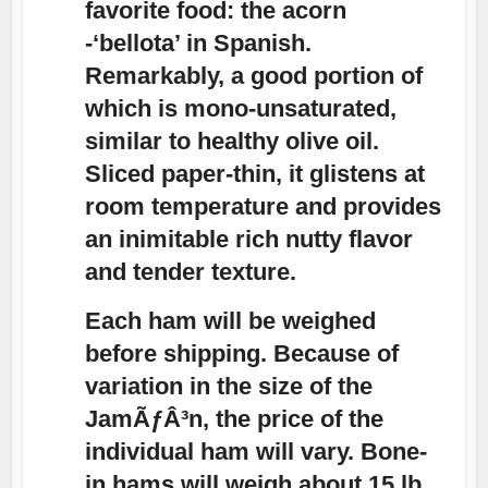
favorite food: the acorn
-‘bellota’ in Spanish.
Remarkably, a good portion of
which is mono-unsaturated,
similar to healthy olive oil.
Sliced paper-thin, it glistens at
room temperature and provides
an inimitable rich nutty flavor
and tender texture.
Each ham will be weighed
before shipping. Because of
variation in the size of the
JamÃƒÂ³n, the price of the
individual ham will vary. Bone-
in hams will weigh about 15 lb.