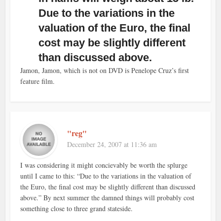
Due to the variations in the
valuation of the Euro, the final
cost may be slightly different
than discussed above.
Jamon, Jamon, which is not on DVD is Penelope Cruz’s first
feature film.
"reg"
December 24, 2007 at 11:36 am
I was considering it might concievably be worth the splurge
until I came to this: “Due to the variations in the valuation of
the Euro, the final cost may be slightly different than discussed
above.” By next summer the damned things will probably cost
something close to three grand stateside.