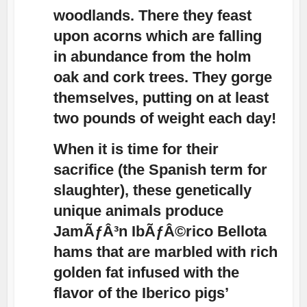
woodlands. There they feast
upon acorns which are falling
in abundance from the holm
oak and cork trees. They gorge
themselves, putting on at least
two pounds of weight each day!
When it is time for their
sacrifice (the Spanish term for
slaughter), these genetically
unique animals produce
JamÃƒÂ³n IbÃƒÂ©rico Bellota
hams that are marbled with rich
golden fat infused with the
flavor of the Iberico pigs’