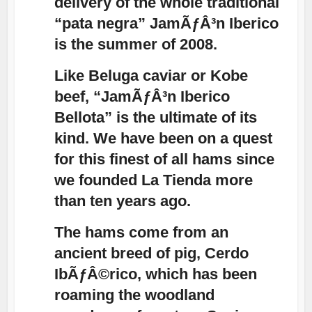
delivery of the whole traditional
“pata negra” JamÃƒÂ³n Iberico
is the summer of 2008.
Like Beluga caviar or Kobe
beef, “JamÃƒÂ³n Iberico
Bellota” is the ultimate of its
kind. We have been on a quest
for this finest of all hams since
we founded La Tienda more
than ten years ago.
The hams come from an
ancient breed of pig, Cerdo
IbÃƒÂ©rico, which has been
roaming the woodland