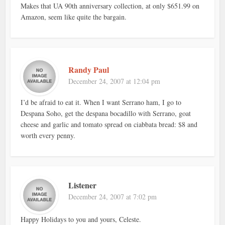
Makes that UA 90th anniversary collection, at only $651.99 on
Amazon, seem like quite the bargain.
Randy Paul
December 24, 2007 at 12:04 pm
I’d be afraid to eat it. When I want Serrano ham, I go to
Despana Soho, get the despana bocadillo with Serrano, goat
cheese and garlic and tomato spread on ciabbata bread: $8 and
worth every penny.
Listener
December 24, 2007 at 7:02 pm
Happy Holidays to you and yours, Celeste.