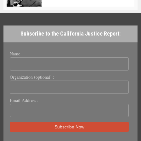
Subscribe to the California Justice Report:
Name :
Organization (optional) :
Email Address :