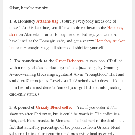
Okay, here’re my six:
1. A Homeboy
Attache bag
.
(Surely everybody needs one of
those.) At this late date, you’ll have to drive down to the
Homeboy
store
on Alameda in order to acquire one, but hey, you can also
have lunch at the Homegirl cafe, and get a snazzy
Homeboy trucker
ha
t or a Homegirl spaghetti strapped t-shirt for yourself.
2. The soundtrack to the
Great Debaters.
A very cool CD filled
with a range of classic blues, gospel and jazz sung , by Grammy
Award-winning blues singer/guitarist Alvin ‘Youngblood’ Hart and
soul diva Sharon jones. Lovely stuff. (Anybody who doesn’t like it
—in the future just demote ’em off your gift list and into greeting
card-only status.)
3. A pound of
Grizzly Blend coffee
– Yes, if you order it it’ll
show up after Christmas, but it could be worth it. The coffee is a
rich, dark blend roasted in Montana. The best part of the deal is the
fact that a healthy percentage of the proceeds from Grizzly blend
sales are dedicated to acquiring and preserving land as grizzly