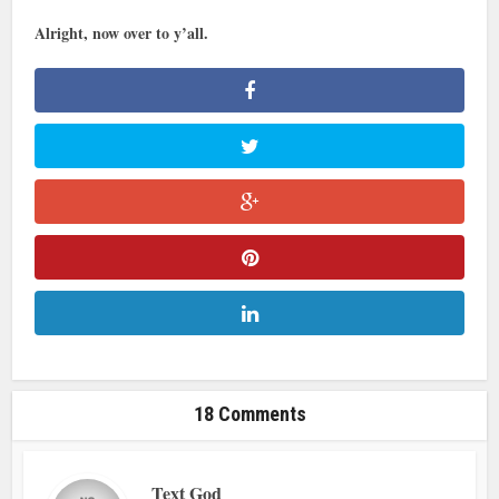
Alright, now over to y’all.
18 Comments
Text God