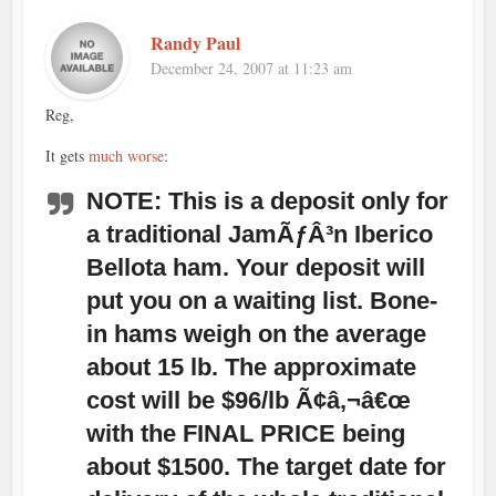
Randy Paul
December 24, 2007 at 11:23 am
Reg,
It gets
much worse
:
NOTE: This is a deposit only for
a traditional JamÃƒÂ³n Iberico
Bellota ham. Your deposit will
put you on a waiting list. Bone-
in hams weigh on the average
about 15 lb. The approximate
cost will be $96/lb Ã¢â‚¬â€œ
with the FINAL PRICE being
about $1500. The target date for