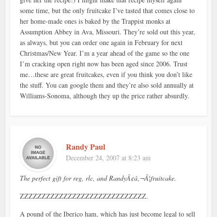
some time, but the only fruitcake I’ve tasted that comes close to
her home-made ones is baked by the Trappist monks at
Assumption Abbey in Ava, Missouri. They’re sold out this year,
as always, but you can order one again in February for next
Christmas/New Year. I’m a year ahead of the game so the one
I’m cracking open right now has been aged since 2006. Trust
me…these are great fruitcakes, even if you think you don’t like
the stuff. You can google them and they’re also sold annually at
Williams-Sonoma, although they up the price rather absurdly.
Randy Paul
December 24, 2007 at 8:23 am
The perfect gift for reg, rlc, and RandyÃ¢â‚¬Â¦fruitcake.
ZZZZZZZZZZZZZZZZZZZZZZZZZZZZZ.
A pound of the Iberico ham, which has just become legal to sell