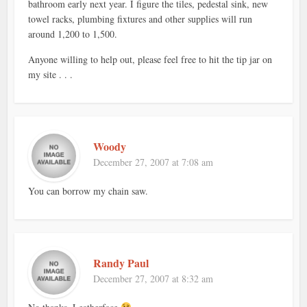
bathroom early next year. I figure the tiles, pedestal sink, new
towel racks, plumbing fixtures and other supplies will run
around 1,200 to 1,500.
Anyone willing to help out, please feel free to hit the tip jar on
my site . . .
Woody
December 27, 2007 at 7:08 am
You can borrow my chain saw.
Randy Paul
December 27, 2007 at 8:32 am