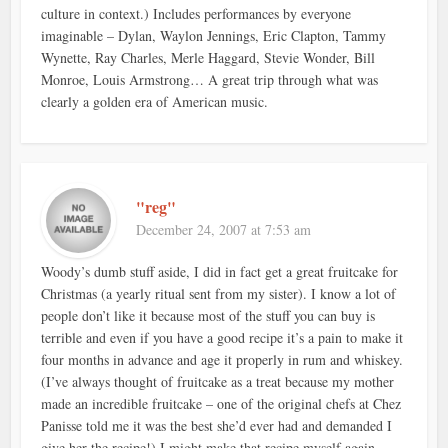
culture in context.) Includes performances by everyone
imaginable – Dylan, Waylon Jennings, Eric Clapton, Tammy
Wynette, Ray Charles, Merle Haggard, Stevie Wonder, Bill
Monroe, Louis Armstrong… A great trip through what was
clearly a golden era of American music.
"reg"
December 24, 2007 at 7:53 am
Woody’s dumb stuff aside, I did in fact get a great fruitcake for
Christmas (a yearly ritual sent from my sister). I know a lot of
people don’t like it because most of the stuff you can buy is
terrible and even if you have a good recipe it’s a pain to make it
four months in advance and age it properly in rum and whiskey.
(I’ve always thought of fruitcake as a treat because my mother
made an incredible fruitcake – one of the original chefs at Chez
Panisse told me it was the best she’d ever had and demanded I
give her the recipe!) I might make that recipe myself again