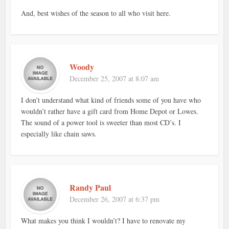
And, best wishes of the season to all who visit here.
Woody
December 25, 2007 at 8:07 am
I don’t understand what kind of friends some of you have who
wouldn’t rather have a gift card from Home Depot or Lowes.
The sound of a power tool is sweeter than most CD’s. I
especially like chain saws.
Randy Paul
December 26, 2007 at 6:37 pm
What makes you think I wouldn’t? I have to renovate my