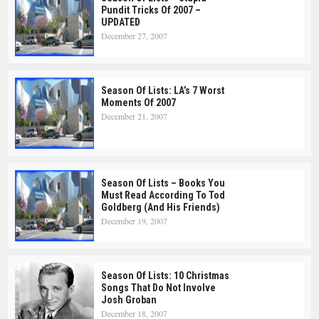
Pundit Tricks Of 2007 –
UPDATED
December 27, 2007
Season Of Lists: LA’s 7 Worst
Moments Of 2007
December 21, 2007
Season Of Lists – Books You
Must Read According To Tod
Goldberg (and His Friends)
December 19, 2007
Season Of Lists: 10 Christmas
Songs That Do Not Involve
Josh Groban
December 18, 2007