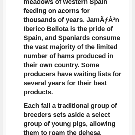
meadows of western Spain
feeding on acorns for
thousands of years. JamÃƒÂ³n
Iberico Bellota is the pride of
Spain, and Spaniards consume
the vast majority of the limited
number of hams produced in
their own country. Some
producers have waiting lists for
several years for their best
products.
Each fall a traditional group of
breeders sets aside a select
group of young pigs, allowing
them to roam the dehesa