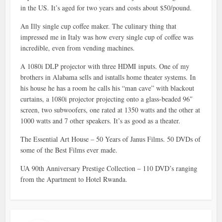
in the US. It’s aged for two years and costs about $50/pound.
An Illy single cup coffee maker. The culinary thing that
impressed me in Italy was how every single cup of coffee was
incredible, even from vending machines.
A 1080i DLP projector with three HDMI inputs. One of my
brothers in Alabama sells and isntalls home theater systems. In
his house he has a room he calls his “man cave” with blackout
curtains, a 1080i projector projecting onto a glass-beaded 96″
screen, two subwoofers, one rated at 1350 watts and the other at
1000 watts and 7 other speakers. It’s as good as a theater.
The Essential Art House – 50 Years of Janus Films. 50 DVDs of
some of the Best Films ever made.
UA 90th Anniversary Prestige Collection – 110 DVD’s ranging
from the Apartment to Hotel Rwanda.