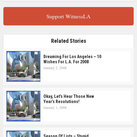
Support WitnessLA
Related Stories
Dreaming For Los Angeles – 10
Wishes For L.A. For 2008
January 2, 2008
Okay, Let’s Hear Those New
Year’s Resolutions!
January 1, 2008
Season Of Lists – Stupid