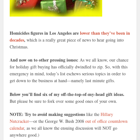
Homicides figures in Los Angeles are
lower than they’ve been in
decades
,
which is a really great piece of news to hear going into
Christmas.
And now on to other pressing issues:
As we all know, our chance
for holiday gift buying has officially dwindled to zip. So, with this
emergency in mind, today’s list eschews serious topics in order to
get down to the business at hand—namely last minute gifts.
Below you’ll find six of my off-the-top-of-my-head gift ideas.
But please be sure to fork over some good ones of your own.
NOTE: Try to avoid making suggestions
like the
Hillary
Nutcracker
—or the George W. Bush 2008
out of office countdown
calendar
, as we all know the ensuing discussion will NOT go
anywhere good.)