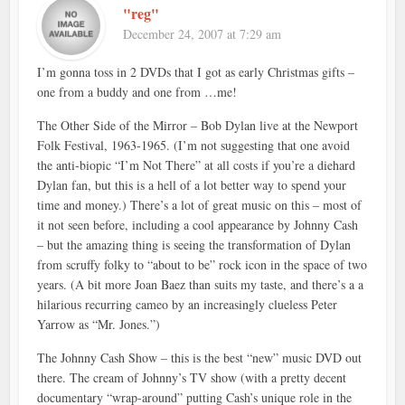
"reg"
December 24, 2007 at 7:29 am
I’m gonna toss in 2 DVDs that I got as early Christmas gifts –
one from a buddy and one from …me!
The Other Side of the Mirror – Bob Dylan live at the Newport
Folk Festival, 1963-1965. (I’m not suggesting that one avoid
the anti-biopic “I’m Not There” at all costs if you’re a diehard
Dylan fan, but this is a hell of a lot better way to spend your
time and money.) There’s a lot of great music on this – most of
it not seen before, including a cool appearance by Johnny Cash
– but the amazing thing is seeing the transformation of Dylan
from scruffy folky to “about to be” rock icon in the space of two
years. (A bit more Joan Baez than suits my taste, and there’s a a
hilarious recurring cameo by an increasingly clueless Peter
Yarrow as “Mr. Jones.”)
The Johnny Cash Show – this is the best “new” music DVD out
there. The cream of Johnny’s TV show (with a pretty decent
documentary “wrap-around” putting Cash’s unique role in the