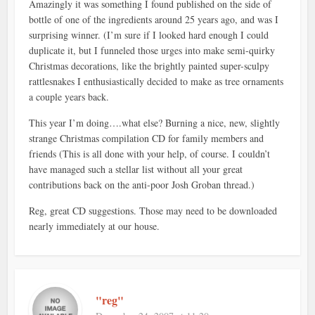
Amazingly it was something I found published on the side of
bottle of one of the ingredients around 25 years ago, and was I
surprising winner. (I’m sure if I looked hard enough I could
duplicate it, but I funneled those urges into make semi-quirky
Christmas decorations, like the brightly painted super-sculpy
rattlesnakes I enthusiastically decided to make as tree ornaments
a couple years back.
This year I’m doing….what else? Burning a nice, new, slightly
strange Christmas compilation CD for family members and
friends (This is all done with your help, of course. I couldn’t
have managed such a stellar list without all your great
contributions back on the anti-poor Josh Groban thread.)
Reg, great CD suggestions. Those may need to be downloaded
nearly immediately at our house.
"reg"