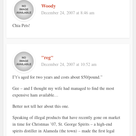
Woody
December 24, 2007 at 8:46 am
Chia Pets!
"reg"
December 24, 2007 at 10:52 am
I”t’s aged for two years and costs about $50/pound.”
Gee – and I thought my wife had managed to find the most
expensive ham available…
Better not tell her about this one.
Speaking of illegal products that have recently gone on market
in time for Christmas ’07, St. George Spirits – a high-end
spirits distiller in Alameda (the town) – made the first legal