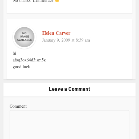
No thanks, Leatherface
Helen Carver
January 9, 2009 at 8:39 am
hi
afoq3ox64d3ism5z
good luck
Leave a Comment
Comment