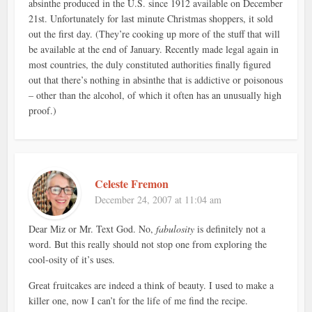
absinthe produced in the U.S. since 1912 available on December
21st. Unfortunately for last minute Christmas shoppers, it sold
out the first day. (They’re cooking up more of the stuff that will
be available at the end of January. Recently made legal again in
most countries, the duly constituted authorities finally figured
out that there’s nothing in absinthe that is addictive or poisonous
– other than the alcohol, of which it often has an unusually high
proof.)
Celeste Fremon
December 24, 2007 at 11:04 am
Dear Miz or Mr. Text God. No,
fabulosity
is definitely not a
word. But this really should not stop one from exploring the
cool-osity of it’s uses.
Great fruitcakes are indeed a think of beauty. I used to make a
killer one, now I can’t for the life of me find the recipe.