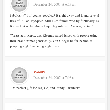
December 24, 2007 at 6:05 am
fubulosity? I of course googled* it right away and found several
uses of it…on MySpace. Still I am flummoxed by fubulosity. Is
it a variant of fabulous? Inquiring minds… Celeste, do tell!
*Years ago, Xerox and Kleenex raised issues with people using
their brand names generically. Can Google be far behind as
people google this and google that?
Woody
December 24, 2007 at 7:16 am
The perfect gift for reg, rlc, and Randy…fruitcake.