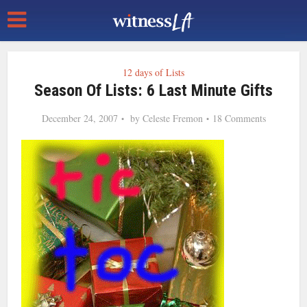
12 days of Lists
Season Of Lists: 6 Last Minute Gifts
December 24, 2007
by
Celeste Fremon
18 Comments