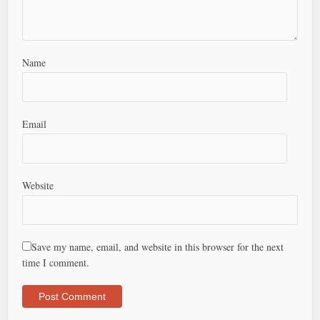
Name
Email
Website
Save my name, email, and website in this browser for the next
time I comment.