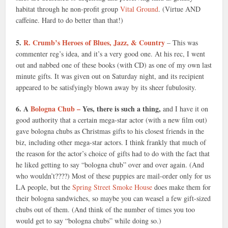
habitat through he non-profit group
Vital Ground
. (Virtue AND
caffeine. Hard to do better than that!)
5.
R. Crumb’s Heroes of Blues, Jazz, & Country
– This was
commenter reg’s idea, and it’s a very good one. At his rec, I went
out and nabbed one of these books (with CD) as one of my own last
minute gifts. It was given out on Saturday night, and its recipient
appeared to be satisfyingly blown away by its sheer fubulosity.
6. A
Bologna Chub –
Yes, there is such a thing,
and I have it on
good authority that a certain mega-star actor (with a new film out)
gave bologna chubs as Christmas gifts to his closest friends in the
biz, including other mega-star actors. I think frankly that much of
the reason for the actor’s choice of gifts had to do with the fact that
he liked getting to say “bologna chub” over and over again. (And
who wouldn’t????) Most of these puppies are mail-order only for us
LA people, but the
Spring Street Smoke House
does make them for
their bologna sandwiches, so maybe you can weasel a few gift-sized
chubs out of them. (And think of the number of times you too
would get to say “bologna chubs” while doing so.)