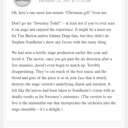
December 24, 2007 at 11:20 am
Oh, here’s one more last-minute “Christmas gift” from me.
Don’t go see “Sweeney Todd!” – at least not if you’ve ever seen
it on stage and enjoyed the experience. It might be a must-see
for Tim Burton and/or Johnny Depp fans, but they didn’t do
Stephen Sondheim’s show any favors with this nasty thing.
We had seen a terrific stage production earlier this year and
loved it. The movie, once you get past the art direction after a
few minuties, doesn’t even begin to match up. Terribly
disappointing. They’ve cut much of the best music and the
blood and gore of the piece is so in your face that it utterly
destroys the stage version’s underlying charm and emotion. It
felt like the knives had been taken to Sondheim’s vision with as
deadly results as for Sweeney’s customers. (The version to see
live is the minimalist one that incorporates the orchestra into the
stage ensemble – it’s a delight.)