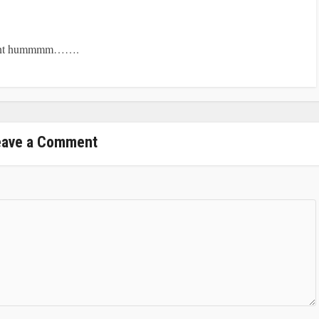
ident hummmm…….
eave a Comment