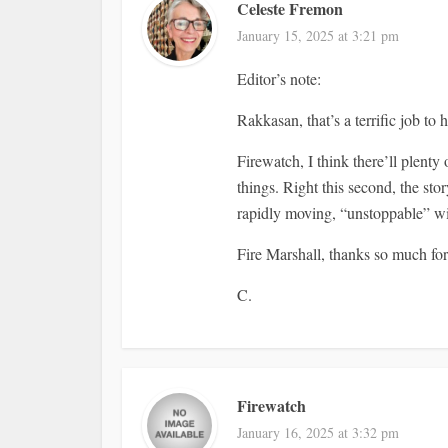
Celeste Fremon
January 15, 2025 at 3:21 pm
Editor’s note:
Rakkasan, that’s a terrific job to 
Firewatch, I think there’ll plent
things. Right this second, the st
rapidly moving, “unstoppable” wi
Fire Marshall, thanks so much for
C.
Firewatch
January 16, 2025 at 3:32 pm