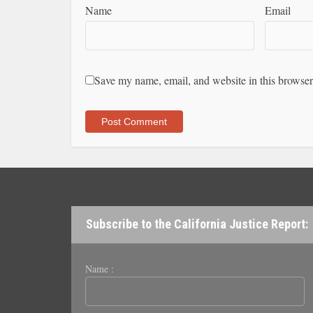
Name
Email
Save my name, email, and website in this browser
Subscribe to the California Justice Report:
Name :