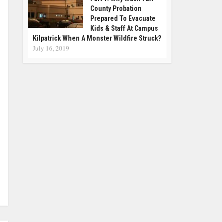
County Probation
Prepared To Evacuate
Kids & Staff At Campus
Kilpatrick When A Monster Wildfire Struck?
July 16, 2019