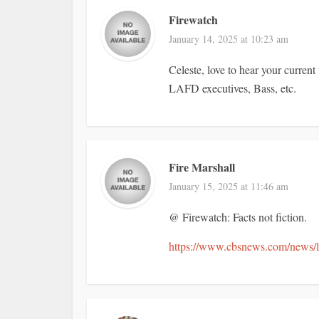
Firewatch
January 14, 2025 at 10:23 am
Celeste, love to hear your curre
LAFD executives, Bass, etc.
Fire Marshall
January 15, 2025 at 11:46 am
@ Firewatch: Facts not fiction.
https://www.cbsnews.com/news/los