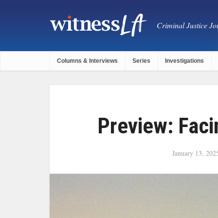
Criminal Justice Jou
Columns & Interviews
Series
Investigations
Preview: Faci
January 13, 202