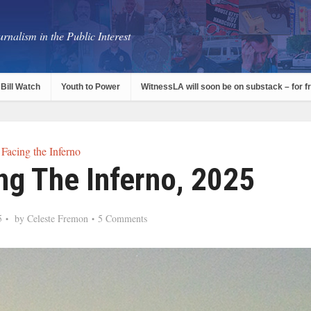
rnalism in the Public Interest
Bill Watch
Youth to Power
WitnessLA will soon be on substack – for f
Facing the Inferno
ng The Inferno, 2025
5
by
Celeste Fremon
5 Comments