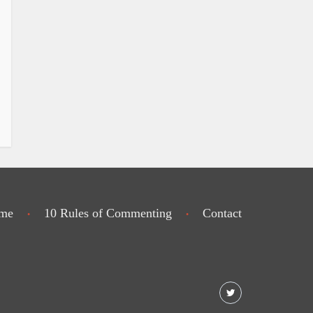
me
10 Rules of Commenting
Contact