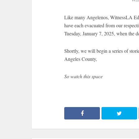
Like many Angelenos, WitnessLA Edit
have each evacuated from our respecti
Tuesday, January 7, 2025, when the de
Shortly, we will begin a series of stori
Angeles County,
So watch this space