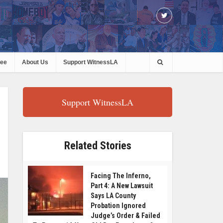
ree
About Us
Support WitnessLA
Support WitnessLA
Related Stories
Facing The Inferno,
Part 4: A New Lawsuit
Says LA County
Probation Ignored
Judge’s Order & Failed