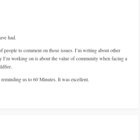
have had.
y of people to comment on those issues. I’m writing about other
ory I’m working on is about the value of community when facing a
ldfire.
 reminding us to 60 Minutes. It was excellent.