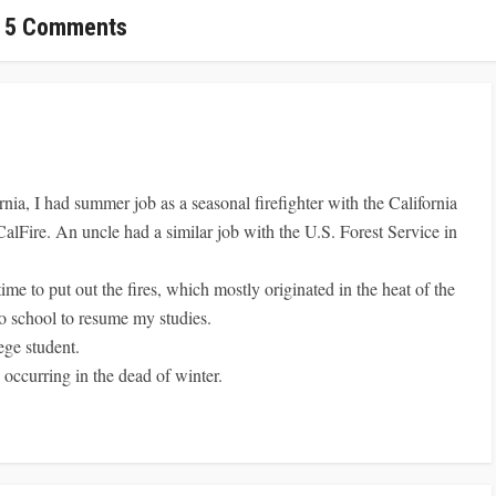
5 Comments
rnia, I had summer job as a seasonal firefighter with the California
CalFire. An uncle had a similar job with the U.S. Forest Service in
me to put out the fires, which mostly originated in the heat of the
o school to resume my studies.
ege student.
e occurring in the dead of winter.