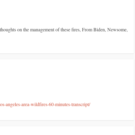
nt thoughts on the management of these fires, From Biden, Newsome,
-angeles-area-wildfires-60-minutes-transcript/