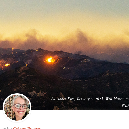
Palisades Fire, January 8, 2025, Will Mason fo
WL
tten by
Celeste Fremon