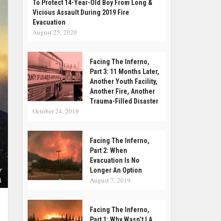
To Protect 14-Year-Old Boy From Long &
Vicious Assault During 2019 Fire
Evacuation
August 25, 2020
Facing The Inferno,
Part 3: 11 Months Later,
Another Youth Facility,
Another Fire, Another
Trauma-Filled Disaster
October 24, 2019
Facing The Inferno,
Part 2: When
Evacuation Is No
r
Longer An Option
A
August 7, 2019
Facing The Inferno,
Part 1: Why Wasn’t LA