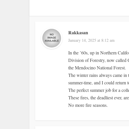
Rakkasan
January 14, 2025 at 8:12 am
In the ’60s, up in Northern Califo
Division of Forestry, now called 
the Mendocino National Forest.
The winter rains always came in ti
summer-time, and I could return t
The perfect summer job for a coll
These fires, the deadliest ever, ar
No more fire seasons.