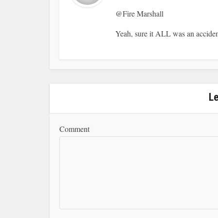
@Fire Marshall
Yeah, sure it ALL was an acc
L
Comment