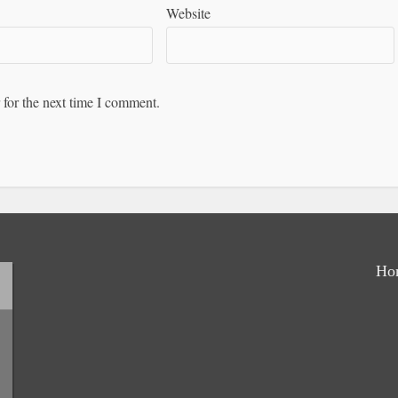
Website
 for the next time I comment.
Ho