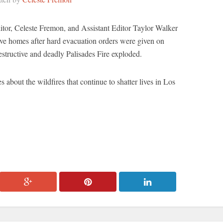
or, Celeste Fremon, and Assistant Editor Taylor Walker
ve homes after hard evacuation orders were given on
structive and deadly Palisades Fire exploded.
es about the wildfires that continue to shatter lives in Los