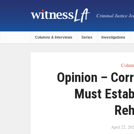
Criminal Justice Jou
Columns & Interviews
Series
Investigations
Column
Opinion – Cor
Must Estab
Reh
April 22, 20