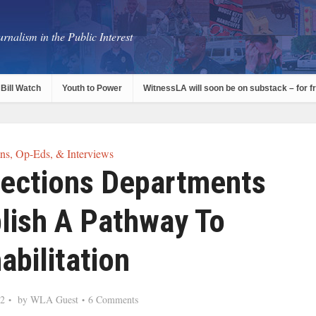
rnalism in the Public Interest
Bill Watch
Youth to Power
WitnessLA will soon be on substack – for f
s, Op-Eds, & Interviews
rections Departments
lish A Pathway To
abilitation
22
by
WLA Guest
6 Comments