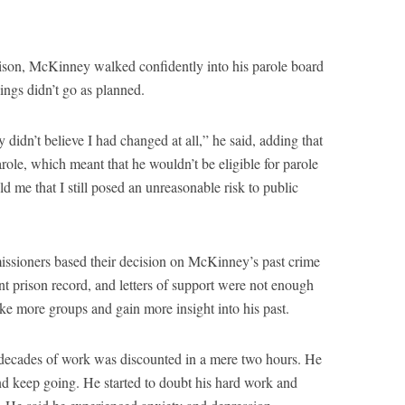
rison, McKinney walked confidently into his parole board
hings didn’t go as planned.
idn’t believe I had changed at all,” he said, adding that
role, which meant that he wouldn’t be eligible for parole
ld me that I still posed an unreasonable risk to public
issioners based their decision on McKinney’s past crime
t prison record, and letters of support were not enough
ke more groups and gain more insight into his past.
ecades of work was discounted in a mere two hours. He
 and keep going. He started to doubt his hard work and