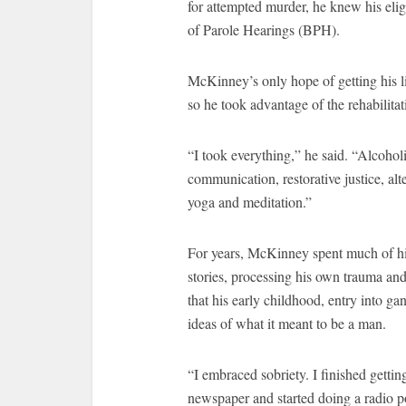
for attempted murder, he knew his elig
of Parole Hearings (BPH).
McKinney’s only hope of getting his li
so he took advantage of the rehabilita
“I took everything,” he said. “Alcoh
communication, restorative justice, alte
yoga and meditation.”
For years, McKinney spent much of his 
stories, processing his own trauma a
that his early childhood, entry into ga
ideas of what it meant to be a man.
“I embraced sobriety. I finished getting
newspaper and started doing a radio p