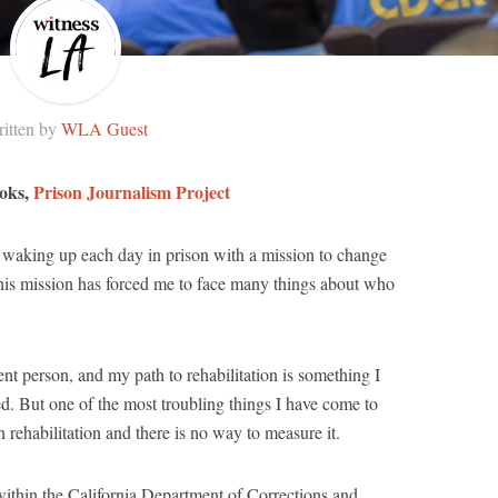
itten by
WLA Guest
ooks,
Prison Journalism Project
n waking up each day in prison with a mission to change
his mission has forced me to face many things about who
ent person, and my path to rehabilitation is something I
d. But one of the most troubling things I have come to
in rehabilitation and there is no way to measure it.
within the California Department of Corrections and