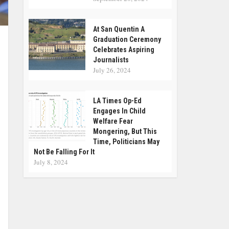
At San Quentin A
Graduation Ceremony
Celebrates Aspiring
Journalists
July 26, 2024
LA Times Op-Ed
Engages In Child
Welfare Fear
Mongering, But This
Time, Politicians May
Not Be Falling For It
July 8, 2024