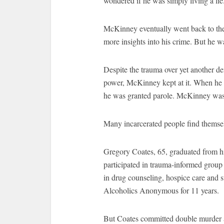
wondered if he was simply living a li
McKinney eventually went back to the 
more insights into his crime. But he w
Despite the trauma over yet another den
power, McKinney kept at it. When he w
he was granted parole. McKinney was
Many incarcerated people find themsel
Gregory Coates, 65, graduated from hi
participated in trauma-informed group t
in drug counseling, hospice care and 
Alcoholics Anonymous for 11 years.
But Coates committed double murder at