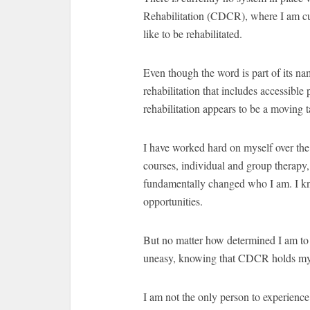
Rehabilitation (CDCR), where I am curr
like to be rehabilitated.
Even though the word is part of its na
rehabilitation that includes accessibl
rehabilitation appears to be a moving 
I have worked hard on myself over the
courses, individual and group therapy,
fundamentally changed who I am. I know
opportunities.
But no matter how determined I am to 
uneasy, knowing that CDCR holds my 
I am not the only person to experien