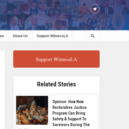
ree
About Us
Support WitnessLA
Support WitnessLA
Related Stories
Opinion: How New
Restorative Justice
Program Can Bring
Safety & Support To
Survivors During The