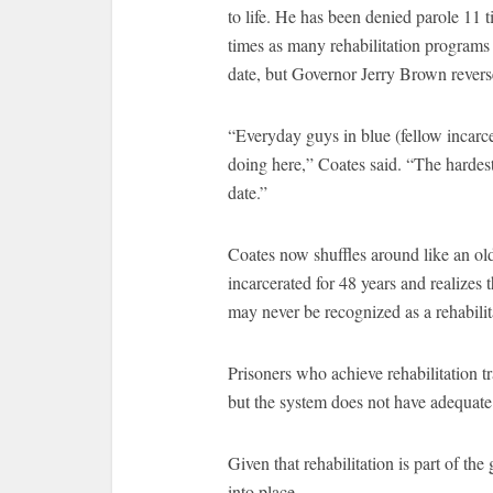
to life. He has been denied parole 11
times as many rehabilitation programs
date, but Governor Jerry Brown revers
“Everyday guys in blue (fellow incarcer
doing here,” Coates said. “The hardes
date.”
Coates now shuffles around like an old
incarcerated for 48 years and realizes 
may never be recognized as a rehabilit
Prisoners who achieve rehabilitation 
but the system does not have adequate 
Given that rehabilitation is part of th
into place.