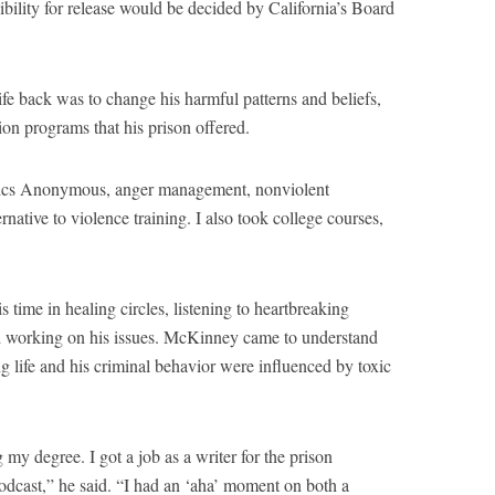
ibility for release would be decided by California’s Board
fe back was to change his harmful patterns and beliefs,
tion programs that his prison offered.
olics Anonymous, anger management, nonviolent
rnative to violence training. I also took college courses,
time in healing circles, listening to heartbreaking
nd working on his issues. McKinney came to understand
ng life and his criminal behavior were influenced by toxic
 my degree. I got a job as a writer for the prison
odcast,” he said. “I had an ‘aha’ moment on both a