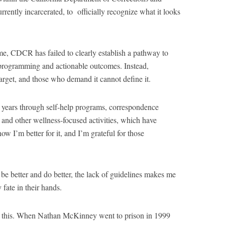
ently incarcerated, to officially recognize what it looks
me, CDCR has failed to clearly establish a pathway to
e programming and actionable outcomes. Instead,
target, and those who demand it cannot define it.
 years through self-help programs, correspondence
 and other wellness-focused activities, which have
 I’m better for it, and I’m grateful for those
be better and do better, the lack of guidelines makes me
fate in their hands.
ce this. When Nathan McKinney went to prison in 1999