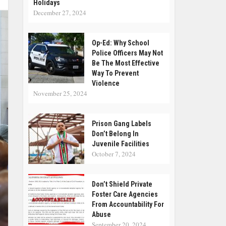
Holidays
December 27, 2024
Op-Ed: Why School
Police Officers May Not
Be The Most Effective
Way To Prevent
Violence
November 25, 2024
Prison Gang Labels
Don’t Belong In
Juvenile Facilities
October 7, 2024
Don’t Shield Private
Foster Care Agencies
From Accountability For
Abuse
September 20, 2024