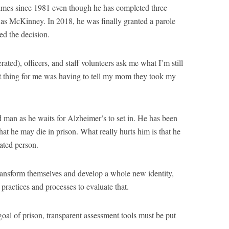
 times since 1981 even though he has completed three
 as McKinney. In 2018, he was finally granted a parole
ed the decision.
ated), officers, and staff volunteers ask me what I’m still
t thing for me was having to tell my mom they took my
 man as he waits for Alzheimer’s to set in. He has been
that he may die in prison. What really hurts him is that he
ated person.
transform themselves and develop a whole new identity,
practices and processes to evaluate that.
e goal of prison, transparent assessment tools must be put