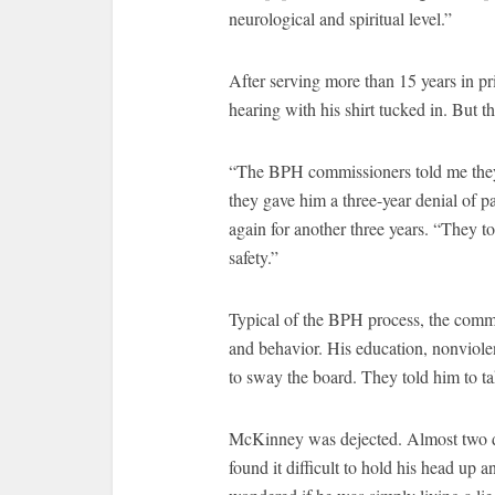
neurological and spiritual level.”
After serving more than 15 years in p
hearing with his shirt tucked in. But t
“The BPH commissioners told me they d
they gave him a three-year denial of pa
again for another three years. “They to
safety.”
Typical of the BPH process, the comm
and behavior. His education, nonviolen
to sway the board. They told him to ta
McKinney was dejected. Almost two d
found it difficult to hold his head up