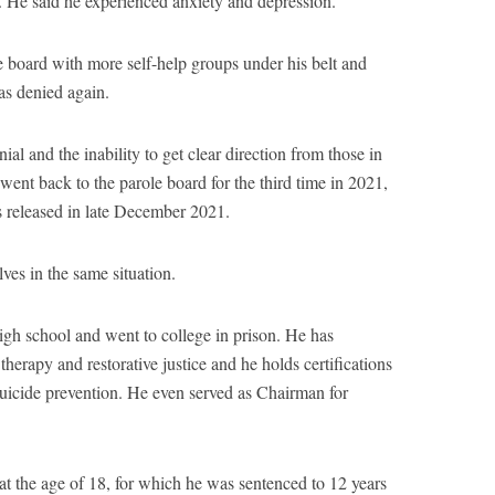
e. He said he experienced anxiety and depression.
board with more self-help groups under his belt and
as denied again.
ial and the inability to get clear direction from those in
ent back to the parole board for the third time in 2021,
 released in late December 2021.
ves in the same situation.
gh school and went to college in prison. He has
herapy and restorative justice and he holds certifications
suicide prevention. He even served as Chairman for
 the age of 18, for which he was sentenced to 12 years