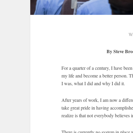
Wr
By Steve Br
For a quarter of a century, I have bee
my life and become a better person. T
I was, what I did and why I did it.
After years of work, I am now a differ
take great pride in having accomplishe
realize is that not everybody believes 
There is currently no system in place 