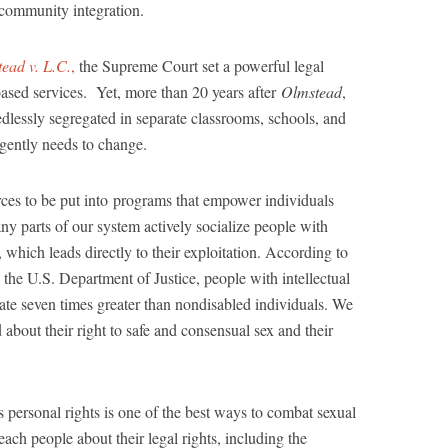
 community integration.
ead v. L.C.
,
the Supreme Court set a powerful legal
ased services. Yet, more than 20 years after
Olmstead
,
eedlessly segregated in separate classrooms, schools, and
 urgently needs to change.
rces to be put into programs that empower individuals
ny parts of our system actively socialize people with
t, which leads directly to their exploitation. According to
 the U.S. Department of Justice, people with intellectual
a rate seven times greater than nondisabled individuals. We
about their right to safe and consensual sex and their
s personal rights is one of the best ways to combat sexual
each people about their legal rights, including the