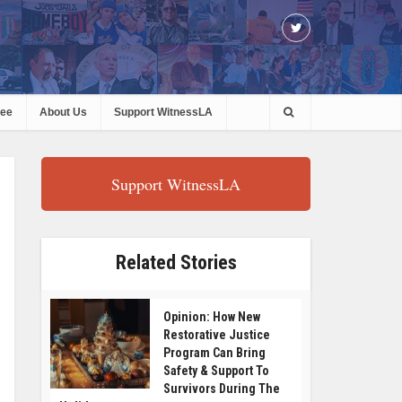
ree
About Us
Support WitnessLA
Support WitnessLA
Related Stories
Opinion: How New
Restorative Justice
Program Can Bring
Safety & Support To
Survivors During The