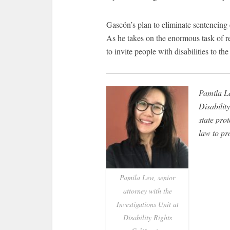
Gascón’s plan to eliminate sentencing 
As he takes on the enormous task of r
to invite people with disabilities to the
Pamila Le
Disability
state pro
law to pr
Pamila Lew, senior
attorney with the
Investigations Unit at
Disability Rights