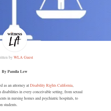
itten by
WLA Guest
By Pamila Lew
ed as an attorney at
Disability Rights California
,
 disabilities in every conceivable setting, from sexual
ents in nursing homes and psychiatric hospitals, to
on students.