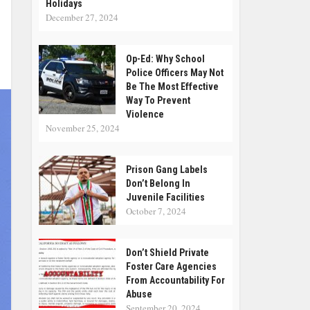
Holidays
December 27, 2024
Op-Ed: Why School
Police Officers May Not
Be The Most Effective
Way To Prevent
Violence
November 25, 2024
Prison Gang Labels
Don’t Belong In
Juvenile Facilities
October 7, 2024
Don’t Shield Private
Foster Care Agencies
From Accountability For
Abuse
September 20, 2024