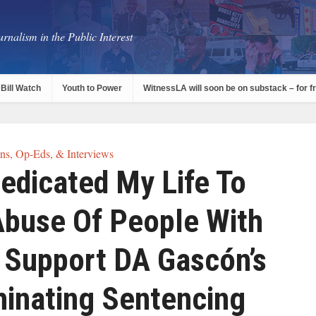
rnalism in the Public Interest
Bill Watch
Youth to Power
WitnessLA will soon be on substack – for f
s, Op-Eds, & Interviews
Dedicated My Life To
Abuse Of People With
 I Support DA Gascón’s
minating Sentencing