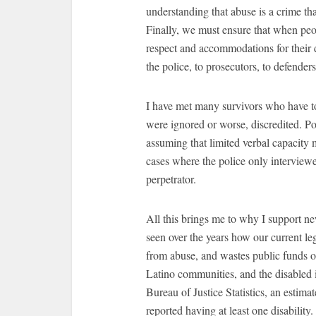
understanding that abuse is a crime th
Finally, we must ensure that when peop
respect and accommodations for their d
the police, to prosecutors, to defenders
I have met many survivors who have to
were ignored or worse, discredited. Pol
assuming that limited verbal capacity
cases where the police only interviewe
perpetrator.
All this brings me to why I support 
seen over the years how our current lega
from abuse, and wastes public funds o
Latino communities, and the disabled 
Bureau of Justice Statistics, an estima
reported having at least one disability.