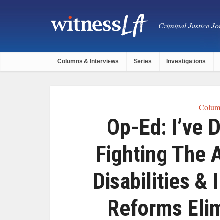
Criminal Justice Jou
Columns & Interviews
Series
Investigations
Column
Op-Ed: I’ve 
Fighting The 
Disabilities &
Reforms Eli