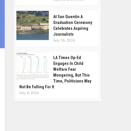
At San Quentin A
Graduation Ceremony
Celebrates Aspiring
Journalists
July 26, 2024
LA Times Op-Ed
Engages In Child
Welfare Fear
Mongering, But This
Time, Politicians May
Not Be Falling For It
July 8, 2024