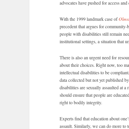
advocates have pushed for access and
With the 1999 landmark case of
Olmst
precedent that argues for community-b
people with disabilities still remain n
institutional settings, a situation that
There is also an urgent need for resou
about their choices. Right now, too ma
intellectual disabilities to be complian
data collected but not yet published by
disabilities are sexually assaulted at 
should ensure that people are educated 
right to bodily integrity.
Experts find that education about one’
assault. Similarly, we can do more to t