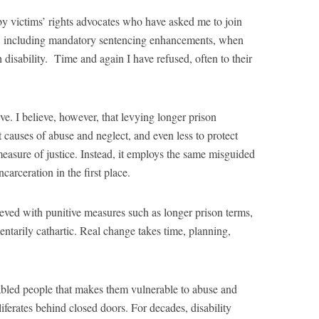
by victims’ rights advocates who have asked me to join
ies, including mandatory sentencing enhancements, when
h disability. Time and again I have refused, often to their
ve. I believe, however, that levying longer prison
ot causes of abuse and neglect, and even less to protect
measure of justice. Instead, it employs the same misguided
carceration in the first place.
eved with punitive measures such as longer prison terms,
ntarily cathartic. Real change takes time, planning,
sabled people that makes them vulnerable to abuse and
liferates behind closed doors. For decades, disability