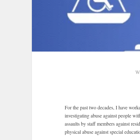
Wr
For the past two decades, I have work
investigating abuse against people with
assaults by staff members against resid
physical abuse against special educati