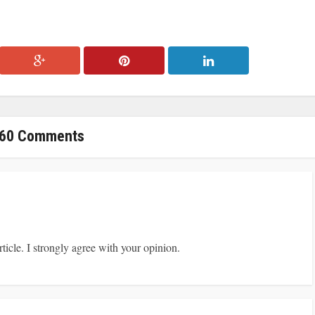
60 Comments
ticle. I strongly agree with your opinion.