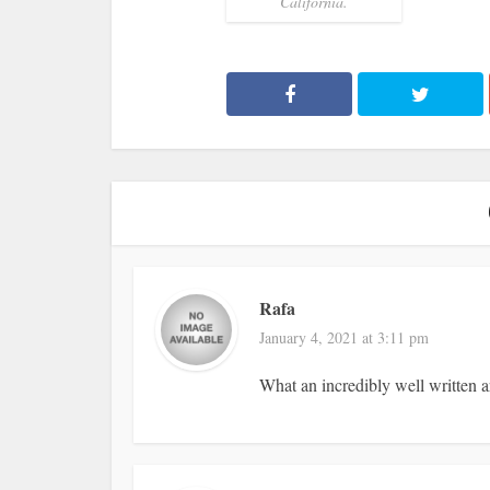
California.
Rafa
January 4, 2021 at 3:11 pm
What an incredibly well written ar