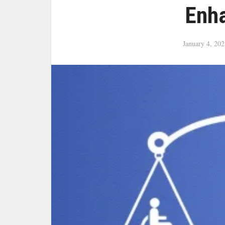
Enh
January 4, 202