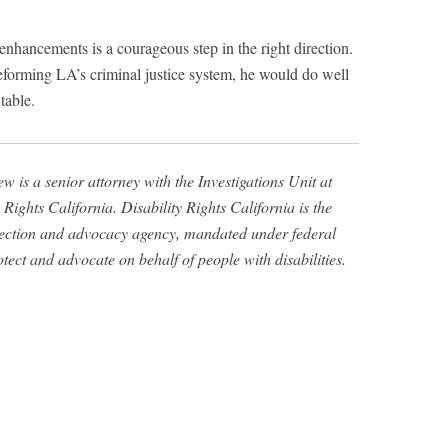
enhancements is a courageous step in the right direction.
eforming LA’s criminal justice system, he would do well
 table.
w is a senior attorney with the Investigations Unit at
 Rights California. Disability Rights California is the
tection and advocacy agency, mandated under federal
otect and advocate on behalf of people with disabilities.