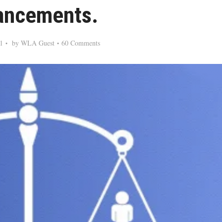
ancements.
1
by
WLA Guest
60 Comments