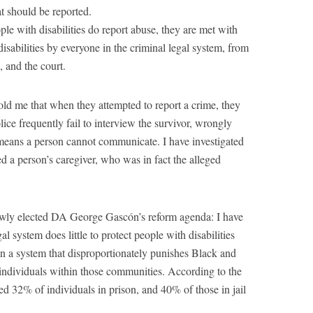
at should be reported.
le with disabilities do report abuse, they are met with
isabilities by everyone in the criminal legal system, from
, and the court.
ld me that when they attempted to report a crime, they
ice frequently fail to interview the survivor, wrongly
 means a person cannot communicate. I have investigated
d a person’s caregiver, who was in fact the alleged
newly elected DA George Gascón’s reform agenda: I have
l system does little to protect people with disabilities
n a system that disproportionately punishes Black and
individuals within those communities. According to the
ted 32% of individuals in prison, and 40% of those in jail