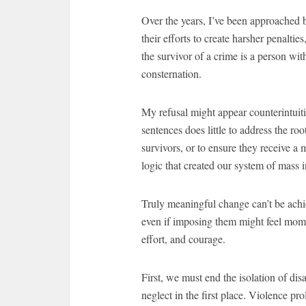
Over the years, I’ve been approached 
their efforts to create harsher penalt
the survivor of a crime is a person wit
consternation.
My refusal might appear counterintuiti
sentences does little to address the ro
survivors, or to ensure they receive a 
logic that created our system of mass in
Truly meaningful change can’t be achi
even if imposing them might feel mome
effort, and courage.
First, we must end the isolation of di
neglect in the first place. Violence pro