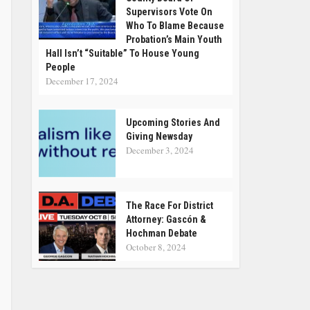
Supervisors Vote On
Who To Blame Because
Probation’s Main Youth
Hall Isn’t “suitable” To House Young
People
December 17, 2024
Upcoming Stories And
Giving Newsday
December 3, 2024
The Race For District
Attorney: Gascón &
Hochman Debate
October 8, 2024