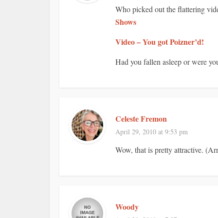
Who picked out the flattering vid
Shows
Video – You got Poizner’d!
Had you fallen asleep or were yo
Celeste Fremon
April 29, 2010 at 9:53 pm
Wow, that is pretty attractive. (A
Woody