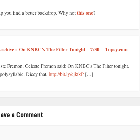
this one
elp you find a better backdrop. Why not
?
rchive » On KNBC’s The Filter Tonight – 7:30 -- Topsy.com
este Fremon. Celeste Fremon said: On KNBC's The Filter tonight.
 polysyllabic. Dicey that.
http://bit.ly/cjktkP
[…]
eave a Comment