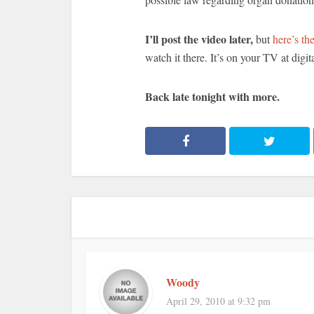
I’ll post the video later,
but
here’s the
watch it there. It’s on your TV at digit
Back late tonight with more.
Woody
April 29, 2010 at 9:32 pm