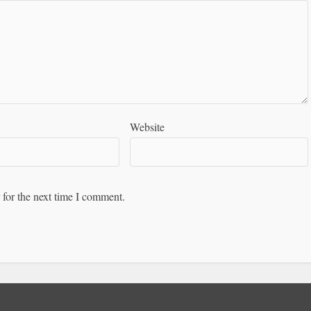
Website
 for the next time I comment.