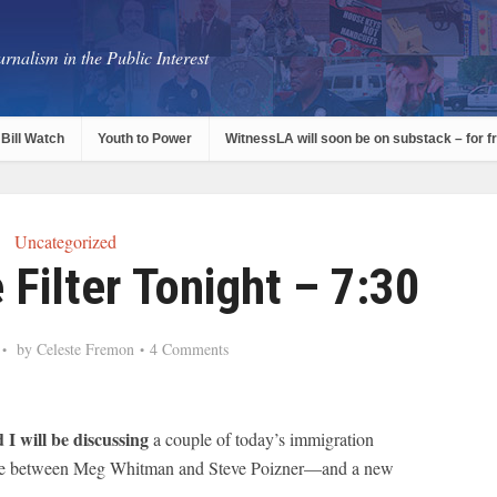
rnalism in the Public Interest
Bill Watch
Youth to Power
WitnessLA will soon be on substack – for f
Uncategorized
Filter Tonight – 7:30
by
Celeste Fremon
4 Comments
 I will be discussing
a couple of today’s immigration
abble between Meg Whitman and Steve Poizner—and a new
.