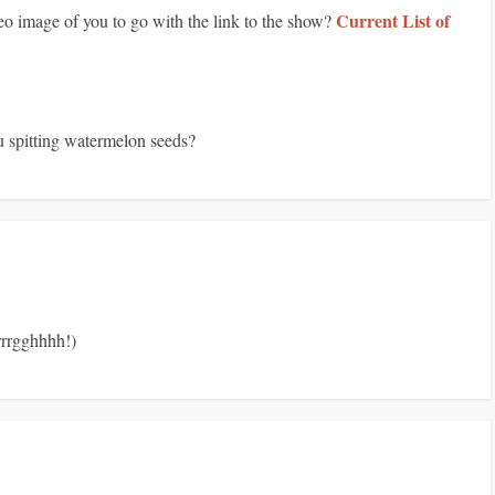
Current List of
eo image of you to go with the link to the show?
u spitting watermelon seeds?
rrrrgghhhh!)