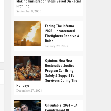
Making Immigration Stops Based On Racial
Profiling
September 8, 2025
Facing The Inferno
2025 – Incarcerated
Firefighters Deserve A
Raise
January 29, 2025
Opinion: How New
Restorative Justice
Program Can Bring
Safety & Support To
Survivors During The
Holidays
December 27, 2024
Unsuitable: 2024 – LA
County Board Of