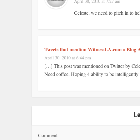
April 30, 2010 at 7:27 am
Celeste, we need to pitch in to h
Tweets that mention WitnessLA.com » Blog A
April 30, 2010 at 6:44 pm
[…] This post was mentioned on Twitter by Cel
Need coffee. Hoping 4 ability to be intelligently
L
Comment