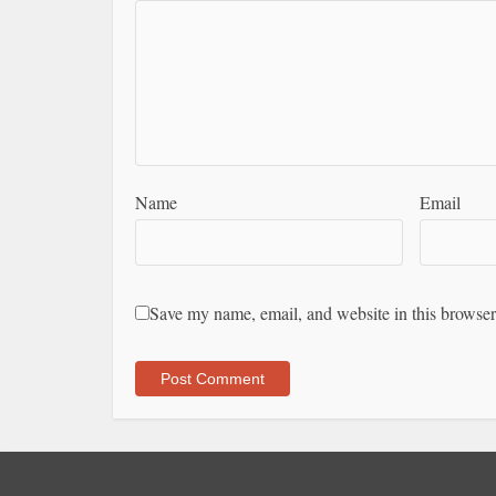
Name
Email
Save my name, email, and website in this browser