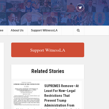
ree
About Us
Support WitnessLA
Support WitnessLA
Related Stories
SUPREMES Remove—At
Least For Now—Legal
Restrictions That
Prevent Trump
Administration From