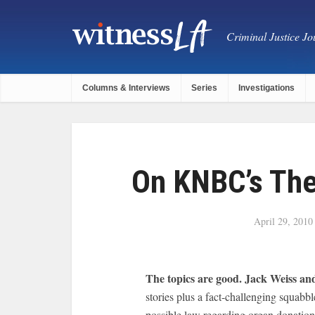
Criminal Justice Jou
Columns & Interviews
Series
Investigations
On KNBC’s The 
April 29, 2010
The topics are good. Jack Weiss and
stories plus a fact-challenging squ
possible law regarding organ donation