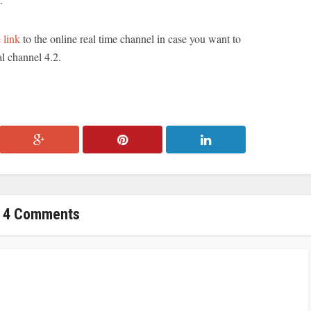
 link
to the online real time channel in case you want to
al channel 4.2.
4 Comments