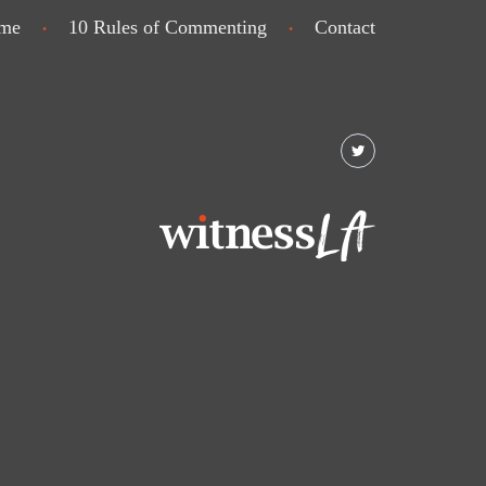
me
10 Rules of Commenting
Contact