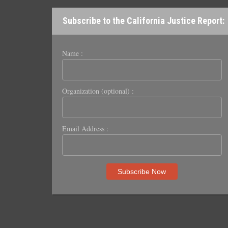
Subscribe to the California Justice Report:
Name :
Organization (optional) :
Email Address :