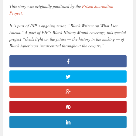
This story was originally published by the
Prison Journalism
Project.
It is part of PJP’s ongoing series, “Black Writers on What Lies
Ahead.” A part of PJP’s Black History Month coverage, this special
project “sheds light on the future — the history in the making — of
Black Americans incarcerated throughout the country.”