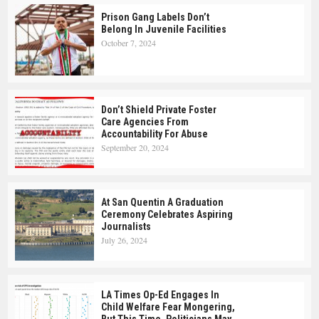
Prison Gang Labels Don’t
Belong In Juvenile Facilities
October 7, 2024
Don’t Shield Private Foster
Care Agencies From
Accountability For Abuse
September 20, 2024
At San Quentin A Graduation
Ceremony Celebrates Aspiring
Journalists
July 26, 2024
LA Times Op-Ed Engages In
Child Welfare Fear Mongering,