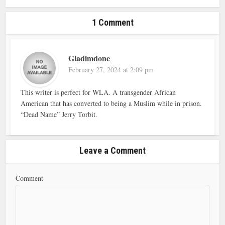
1 Comment
Gladimdone
February 27, 2024 at 2:09 pm
This writer is perfect for WLA. A transgender African
American that has converted to being a Muslim while in prison.
“Dead Name” Jerry Torbit.
Leave a Comment
Comment