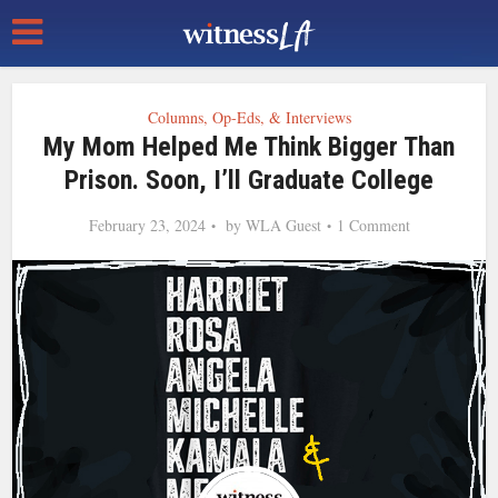
Columns, Op-Eds, & Interviews
My Mom Helped Me Think Bigger Than
Prison. Soon, I’ll Graduate College
February 23, 2024
by
WLA Guest
1 Comment