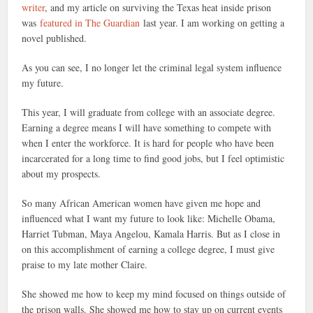
writer
, and my article on surviving the Texas heat inside prison
was
featured in The Guardian
last year. I am working on getting a
novel published.
As you can see, I no longer let the criminal legal system influence
my future.
This year, I will graduate from college with an associate degree.
Earning a degree means I will have something to compete with
when I enter the workforce. It is hard for people who have been
incarcerated for a long time to find good jobs, but I feel optimistic
about my prospects.
So many African American women have given me hope and
influenced what I want my future to look like: Michelle Obama,
Harriet Tubman, Maya Angelou, Kamala Harris. But as I close in
on this accomplishment of earning a college degree, I must give
praise to my late mother Claire.
She showed me how to keep my mind focused on things outside of
the prison walls. She showed me how to stay up on current events