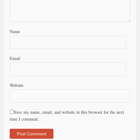
Name
Email
Website
Save my name, email, and website in this browser for the next
time I comment.