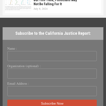
But This Time, Politicians May
Not Be Falling For It
July 8, 2024
Subscribe to the California Justice Report:
Name :
Organization (optional) :
Email Address :