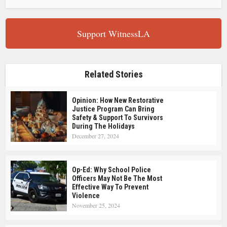
Support WitnessLA
Related Stories
Opinion: How New Restorative
Justice Program Can Bring
Safety & Support To Survivors
During The Holidays
December 27, 2024
Op-Ed: Why School Police
Officers May Not Be The Most
Effective Way To Prevent
Violence
November 25, 2024