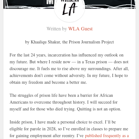
Written by
WLA Guest
by Khaaliqu Shakur, the Prison Journalism Project
For the last 24 years, incarceration has influenced my outlook on
my future. But where I reside now — in a Texas prison — does not
discourage me. It fuels me to rise above my surroundings. After all,
achievements don’t come without adversity. In my future, I hope to
obtain my freedom and become a better me.
The struggles of prison life have been a barrier for African
Americans to overcome throughout history. I will succeed for
myself and for those who died trying. Quitting is not an option.
Inside prison, I have made a personal choice to excel. I’ll be
eligible for parole in 2028, so I’ve enrolled in classes to prepare me
for gaining employment after reentry. I’ve
published frequently as a