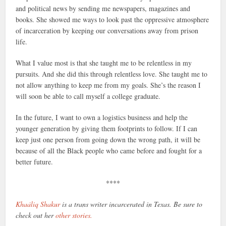
and political news by sending me newspapers, magazines and
books. She showed me ways to look past the oppressive atmosphere
of incarceration by keeping our conversations away from prison
life.
What I value most is that she taught me to be relentless in my
pursuits. And she did this through relentless love. She taught me to
not allow anything to keep me from my goals. She’s the reason I
will soon be able to call myself a college graduate.
In the future, I want to own a logistics business and help the
younger generation by giving them footprints to follow. If I can
keep just one person from going down the wrong path, it will be
because of all the Black people who came before and fought for a
better future.
****
Khaȧliq Shakur
is a trans writer incarcerated in Texas. Be sure to
check out her
other stories.