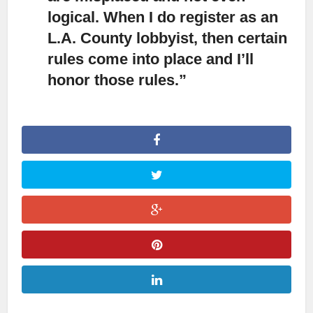
logical. When I do register as an
L.A. County lobbyist, then certain
rules come into place and I’ll
honor those rules.”