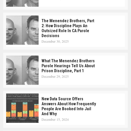
The Menendez Brothers, Part
2: How Discipline Plays An
Outsized Role In CA Parole
Decisions
December 30, 2025
What The Menendez Brothers
Parole Hearings Tell Us About
Prison Discipline, Part 1
December 29, 2025
New Data Source Offers
Answers About How Frequently
People Are Booked Into Jail
And Why
December 15, 2024