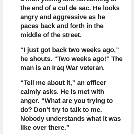
the end of a cul de sac. He looks
angry and aggressive as he
paces back and forth in the
middle of the street.
“I just got back two weeks ago,”
he shouts. “Two weeks ago!” The
man is an Iraq War veteran.
“Tell me about it,”
an officer
calmly asks. He is met with
anger. “What are you trying to
do? Don’t try to talk to me.
Nobody understands what it was
like over there.”