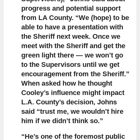
progress and potential support
from LA County. “We (hope) to be
able to have a presentation with
the Sheriff next week. Once we
meet with the Sheriff and get the
green light there — we won’t go
to the Supervisors until we get
encouragement from the Sheriff.”
When asked how he thought
Cooley’s influence might impact
L.A. County’s decision, Johns
said “trust me, we wouldn’t hire
him if we didn’t think so.”
“He’s one of the foremost public