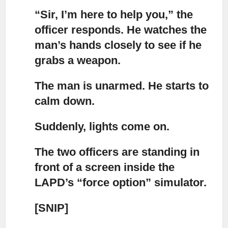
“Sir, I’m here to help you,”
the
officer responds. He watches the
man’s hands closely to see if he
grabs a weapon.
The man is unarmed.
He starts to
calm down.
Suddenly, lights come on.
The two officers are standing in
front of a screen
inside the
LAPD’s “force option” simulator.
[SNIP]