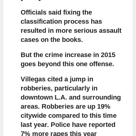
Officials said fixing the
classification process
has
resulted in more serious assault
cases on the books.
But the crime increase in 2015
goes beyond this one offense.
Villegas cited a jump in
robberies,
particularly in
downtown L.A. and surrounding
areas. Robberies are up 19%
citywide compared to this time
last year. Police have reported
7% more rapes this year