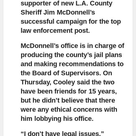
supporter of new L.A. County
Sheriff Jim McDonnell’s
successful campaign for the top
law enforcement post.
McDonnell’s office is in charge of
producing the county’s jail plans
and making recommendations to
the Board of Supervisors. On
Thursday, Cooley said the two
have been friends for 15 years,
but he didn’t believe that there
were any ethical concerns with
him lobbying his office.
“I don’t have legal issues,”