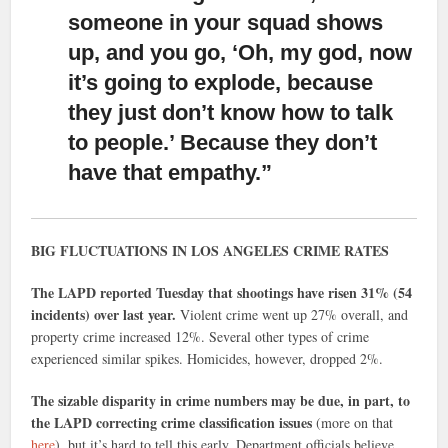
someone in your squad shows
up, and you go, ‘Oh, my god, now
it’s going to explode, because
they just don’t know how to talk
to people.’ Because they don’t
have that empathy.”
BIG FLUCTUATIONS IN LOS ANGELES CRIME RATES
The LAPD reported Tuesday that shootings have risen 31% (54
incidents) over last year.
Violent crime went up 27% overall, and
property crime increased 12%. Several other types of crime
experienced similar spikes. Homicides, however, dropped 2%.
The sizable disparity in crime numbers may be due, in part, to
the LAPD correcting crime classification issues
(more on that
here
), but it’s hard to tell this early. Department officials believe