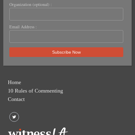
Organization (optional) :
Email Address :
Home
10 Rules of Commenting
Contact