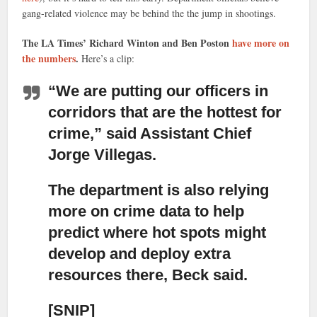
gang-related violence may be behind the the jump in shootings.
The LA Times’ Richard Winton and Ben Poston
have more on
the numbers
.
Here’s a clip:
“We are putting our officers in
corridors that are the hottest for
crime,”
said Assistant Chief
Jorge Villegas.
The department is also relying
more on crime data to help
predict where hot spots might
develop
and deploy extra
resources there, Beck said.
[SNIP]