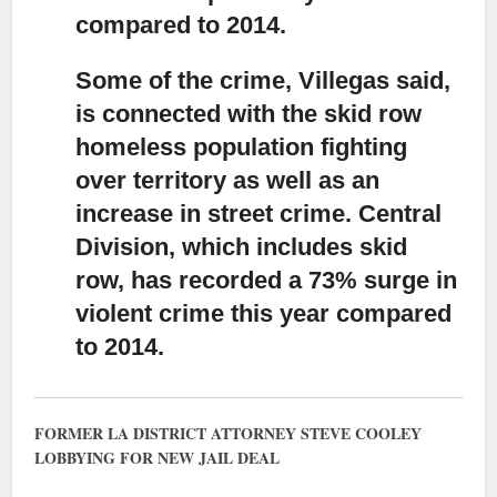
compared to 2014.
Some of the crime, Villegas said,
is connected with the skid row
homeless population fighting
over territory
as well as an
increase in street crime. Central
Division, which includes skid
row, has recorded a 73% surge in
violent crime this year compared
to 2014.
FORMER LA DISTRICT ATTORNEY STEVE COOLEY
LOBBYING FOR NEW JAIL DEAL