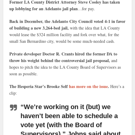
Former LA County District Attorney Steve Cooley has taken
up lobbying for an Adelanto jail plan
…for pay.
Back in December, the Adelanto City Council voted 4-1 in favor
of building a new 3,264-bed jail,
with the idea that LA County
would lease the $324 million facility and fork over what, for the
small San Bernardino city, would be some much-needed cash.
Private developer Doctor R. Crants hired the former DA to
throw his weight behind the controversial jail proposal,
and
hopes to pitch the idea to the LA County Board of Supervisors as
soon as possible.
The Hesperia Star’s Brooke Self
has more on the issue
.
Here’s a
clip:
“We’re working on it
(but) we
haven’t been able to schedule a
vote yet (with the Board of
Supervisors),” Johns said about