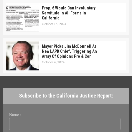
Prop. 6 Would Ban Involuntary
Servitude In All Forms In
California
October 18, 2024
Mayor Picks Jim McDonnell As
New LAPD Chief, Triggering An
Array Of Opinions Pro & Con
October 4, 2024
Subscribe to the California Justice Report:
Name :