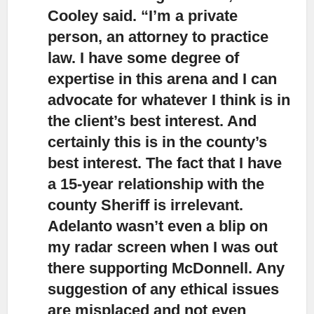
Cooley said. “I’m a private
person, an attorney to practice
law. I have some degree of
expertise in this arena and I can
advocate for whatever I think is in
the client’s best interest. And
certainly this is in the county’s
best interest. The fact that I have
a 15-year relationship with the
county Sheriff is irrelevant.
Adelanto wasn’t even a blip on
my radar screen when I was out
there supporting McDonnell. Any
suggestion of any ethical issues
are misplaced and not even