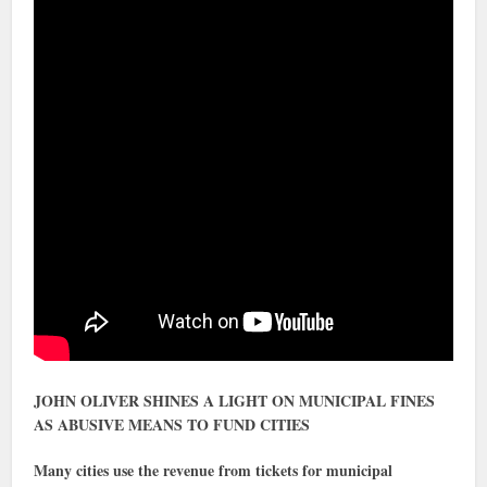
JOHN OLIVER SHINES A LIGHT ON MUNICIPAL FINES
AS ABUSIVE MEANS TO FUND CITIES
Many cities use the revenue from tickets for municipal