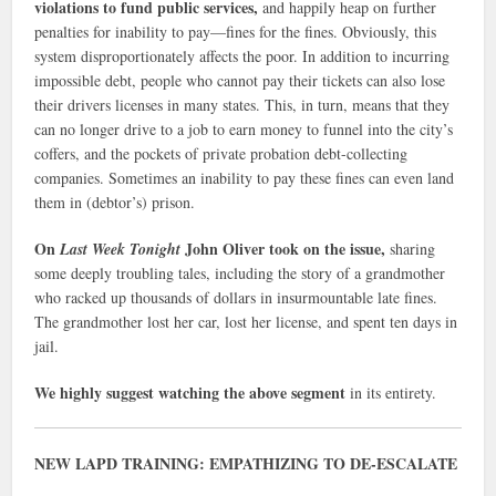
violations to fund public services,
and happily heap on further
penalties for inability to pay—fines for the fines. Obviously, this
system disproportionately affects the poor. In addition to incurring
impossible debt, people who cannot pay their tickets can also lose
their drivers licenses in many states. This, in turn, means that they
can no longer drive to a job to earn money to funnel into the city’s
coffers, and the pockets of private probation debt-collecting
companies. Sometimes an inability to pay these fines can even land
them in (debtor’s) prison.
On
John Oliver took on the issue,
Last Week Tonight
sharing
some deeply troubling tales, including the story of a grandmother
who racked up thousands of dollars in insurmountable late fines.
The grandmother lost her car, lost her license, and spent ten days in
jail.
We highly suggest watching the above segment
in its entirety.
NEW LAPD TRAINING: EMPATHIZING TO DE-ESCALATE