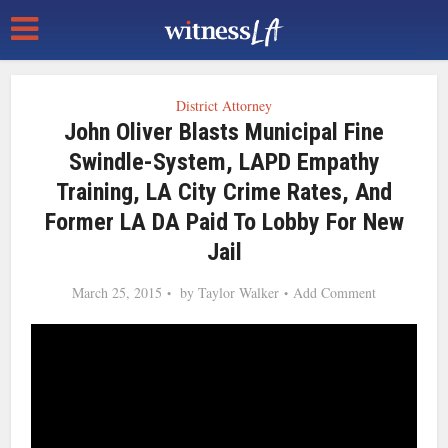
District Attorney
John Oliver Blasts Municipal Fine
Swindle-System, LAPD Empathy
Training, LA City Crime Rates, And
Former LA DA Paid To Lobby For New
Jail
March 25, 2015
by
Taylor Walker
Add Comment