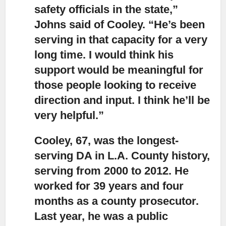
safety officials in the state,”
Johns said of Cooley. “He’s been
serving in that capacity for a very
long time. I would think his
support would be meaningful for
those people looking to receive
direction and input. I think he’ll be
very helpful.”
Cooley, 67, was the longest-
serving DA in L.A. County history,
serving from 2000 to 2012. He
worked for 39 years and four
months as a county prosecutor.
Last year, he was a public