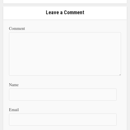
Leave a Comment
Comment
Name
Email