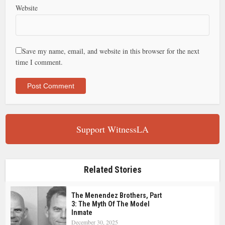
Website
Save my name, email, and website in this browser for the next
time I comment.
Support WitnessLA
Related Stories
The Menendez Brothers, Part
3: The Myth Of The Model
Inmate
December 30, 2025