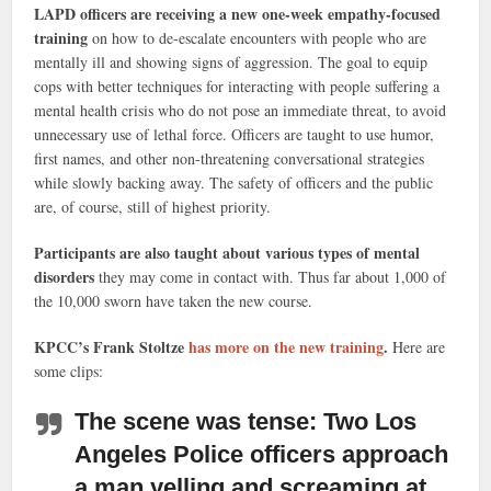
LAPD officers are receiving a new one-week empathy-focused
training
on how to de-escalate encounters with people who are
mentally ill and showing signs of aggression. The goal to equip
cops with better techniques for interacting with people suffering a
mental health crisis who do not pose an immediate threat, to avoid
unnecessary use of lethal force. Officers are taught to use humor,
first names, and other non-threatening conversational strategies
while slowly backing away. The safety of officers and the public
are, of course, still of highest priority.
Participants are also taught about various types of mental
disorders
they may come in contact with. Thus far about 1,000 of
the 10,000 sworn have taken the new course.
KPCC’s Frank Stoltze
has more on the new training
.
Here are
some clips:
The scene was tense:
Two Los
Angeles Police officers approach
a man yelling and screaming at