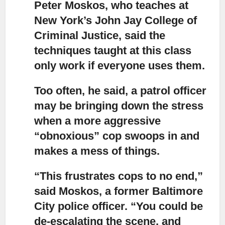
Peter Moskos, who teaches at
New York’s John Jay College of
Criminal Justice, said
the
techniques taught at this class
only work if everyone uses them.
Too often, he said, a patrol officer
may be bringing down the stress
when a more aggressive
“obnoxious” cop swoops in
and
makes a mess of things.
“This frustrates cops to no end,”
said Moskos, a former Baltimore
City police officer. “You could be
de-escalating the scene, and