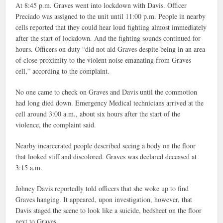
At 8:45 p.m. Graves went into lockdown with Davis. Officer
Preciado was assigned to the unit until 11:00 p.m. People in nearby
cells reported that they could hear loud fighting almost immediately
after the start of lockdown. And the fighting sounds continued for
hours. Officers on duty “did not aid Graves despite being in an area
of close proximity to the violent noise emanating from Graves
cell,” according to the complaint.
No one came to check on Graves and Davis until the commotion
had long died down. Emergency Medical technicians arrived at the
cell around 3:00 a.m., about six hours after the start of the
violence, the complaint said.
Nearby incarcerated people described seeing a body on the floor
that looked stiff and discolored. Graves was declared deceased at
3:15 a.m.
Johney Davis reportedly told officers that she woke up to find
Graves hanging. It appeared, upon investigation, however, that
Davis staged the scene to look like a suicide, bedsheet on the floor
next to Graves.