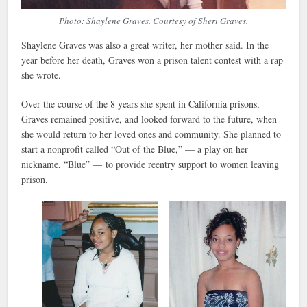
Photo: Shaylene Graves. Courtesy of Sheri Graves.
Shaylene Graves was also a great writer, her mother said. In the
year before her death, Graves won a prison talent contest with a rap
she wrote.
Over the course of the 8 years she spent in California prisons,
Graves remained positive, and looked forward to the future, when
she would return to her loved ones and community. She planned to
start a nonprofit called “Out of the Blue,” — a play on her
nickname, “Blue” — to provide reentry support to women leaving
prison.