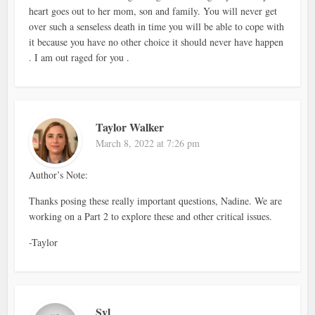
heart goes out to her mom, son and family. You will never get
over such a senseless death in time you will be able to cope with
it because you have no other choice it should never have happen
. I am out raged for you .
Taylor Walker
March 8, 2022 at 7:26 pm
Author’s Note:
Thanks posing these really important questions, Nadine. We are
working on a Part 2 to explore these and other critical issues.
-Taylor
Syl