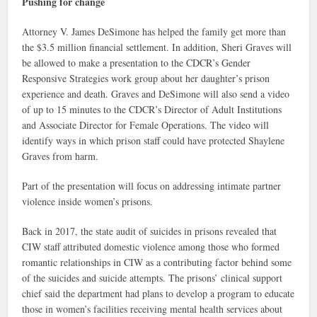
Pushing for change
Attorney V. James DeSimone has helped the family get more than
the $3.5 million financial settlement. In addition, Sheri Graves will
be allowed to make a presentation to the CDCR’s Gender
Responsive Strategies work group about her daughter’s prison
experience and death. Graves and DeSimone will also send a video
of up to 15 minutes to the CDCR’s Director of Adult Institutions
and Associate Director for Female Operations. The video will
identify ways in which prison staff could have protected Shaylene
Graves from harm.
Part of the presentation will focus on addressing intimate partner
violence inside women’s prisons.
Back in 2017, the state audit of suicides in prisons revealed that
CIW staff attributed domestic violence among those who formed
romantic relationships in CIW as a contributing factor behind some
of the suicides and suicide attempts. The prisons’ clinical support
chief said the department had plans to develop a program to educate
those in women’s facilities receiving mental health services about