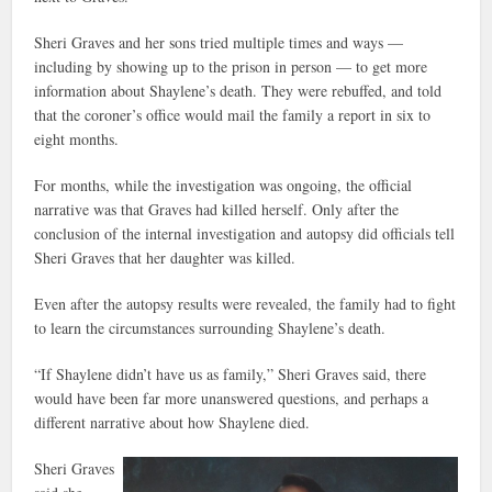
Sheri Graves and her sons tried multiple times and ways —
including by showing up to the prison in person — to get more
information about Shaylene’s death. They were rebuffed, and told
that the coroner’s office would mail the family a report in six to
eight months.
For months, while the investigation was ongoing, the official
narrative was that Graves had killed herself. Only after the
conclusion of the internal investigation and autopsy did officials tell
Sheri Graves that her daughter was killed.
Even after the autopsy results were revealed, the family had to fight
to learn the circumstances surrounding Shaylene’s death.
“If Shaylene didn’t have us as family,” Sheri Graves said, there
would have been far more unanswered questions, and perhaps a
different narrative about how Shaylene died.
Sheri Graves