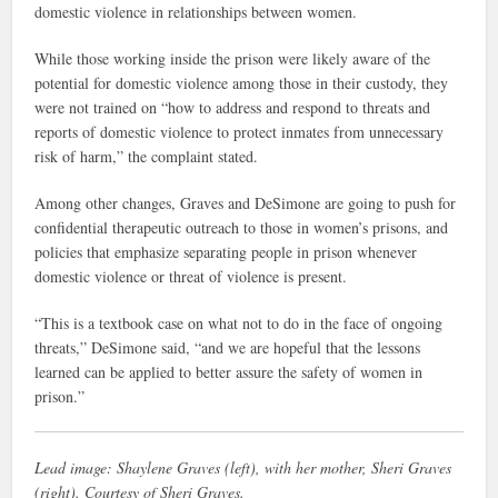
domestic violence in relationships between women.
While those working inside the prison were likely aware of the
potential for domestic violence among those in their custody, they
were not trained on “how to address and respond to threats and
reports of domestic violence to protect inmates from unnecessary
risk of harm,” the complaint stated.
Among other changes, Graves and DeSimone are going to push for
confidential therapeutic outreach to those in women’s prisons, and
policies that emphasize separating people in prison whenever
domestic violence or threat of violence is present.
“This is a textbook case on what not to do in the face of ongoing
threats,” DeSimone said, “and we are hopeful that the lessons
learned can be applied to better assure the safety of women in
prison.”
Lead image: Shaylene Graves (left), with her mother, Sheri Graves
(right). Courtesy of Sheri Graves.