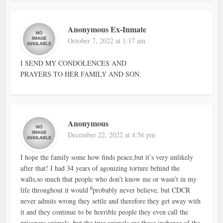
Anonymous Ex-Inmate
October 7, 2022 at 1:17 am
I SEND MY CONDOLENCES AND
PRAYERS TO HER FAMILY AND SON.
Anonymous
December 22, 2022 at 4:56 pm
I hope the family some how finds peace,but it’s very unlikely
after that! I had 34 years of agonizing torture behind the
walls,so much that people who don’t know me or wasn’t in my
life throughout it would ⁰probably never believe, but CDCR
never admits wrong they settle and therefore they get away with
it and they continue to be horrible people they even call the
prisoners animals, but the true animals are those incharge of the