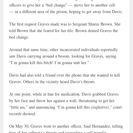
officers to give her a “bed change” — move her to another cell
— in a different area of the prison, hoping to get away from Davis.
The first request Graves made was to Sergeant Sharee Brown. She
told Brown that she feared for her life. Brown denied Graves the
bed change.
Around that same time, other incarcerated individuals reportedly
saw Davis carrying around a broom, looking for Graves, saying
“I’m gonna kill this bitch! I’m gonna stab her.”
Davis had also told a friend over the phone that she wanted to kill
Graves. Others in the vicinity heard Davis’s threats.
At one point, while in line for medication, Davis grabbed Graves
by her face and threw her against a wall, threatening to get her
“little ass,” and announcing “I’m gonna kill this (expletive),” court
records showed.
On May 30, Graves went to another officer, Saul Hernandez, telling
him of her cellmate’s threats and requesting a cell transfer.