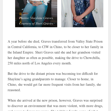
Photos: Shaylene Graves.
Courtesy of Sheri Graves.
A year before she died, Graves transferred from Valley State Prison
in Central California, to CIW in Chino, to be closer to her family in
the Inland Empire. Sheri Graves said she and her grandson visited
her daughter as often as possible, making the drive to Chowchilla,
250 miles north of Los Angeles every month.
But the drive to the distant prison was becoming too difficult for
Shaylene’s aging grandparents to manage. Closer to home, in
Chino, she would get far more frequent visits from her family, she
reasoned.
When she arrived at the new prison, however, Graves was surprised
to discover an environment that was more violent, with more drugs,