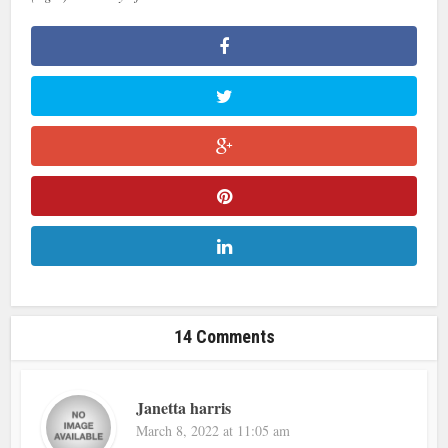
14 Comments
Janetta harris
March 8, 2022 at 11:05 am