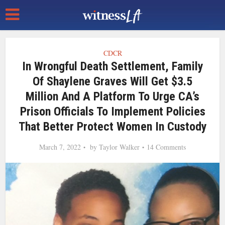
CDCR
In Wrongful Death Settlement, Family
Of Shaylene Graves Will Get $3.5
Million And A Platform To Urge CA’s
Prison Officials To Implement Policies
That Better Protect Women In Custody
March 7, 2022
by
Taylor Walker
14 Comments