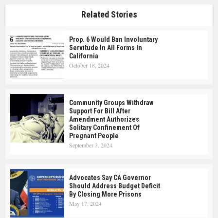
Related Stories
Prop. 6 Would Ban Involuntary
Servitude In All Forms In
California
October 18, 2024
Community Groups Withdraw
Support For Bill After
Amendment Authorizes
Solitary Confinement Of
Pregnant People
September 3, 2024
Advocates Say CA Governor
Should Address Budget Deficit
By Closing More Prisons
May 17, 2024