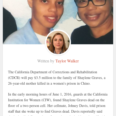
Written by
Taylor Walker
The California Department of Corrections and Rehabilitation
(CDCR) will pay $3.5 million to the family of Shaylene Graves, a
26-year-old mother killed in a women’s prison in Chino.
In the early morning hours of June 1, 2016, guards at the California
Institution for Women (CIW), found Shaylene Graves dead on the
floor of a two-person cell. Her cellmate, Johney Davis, told prison
staff that she woke up to find Graves dead. Davis reportedly said