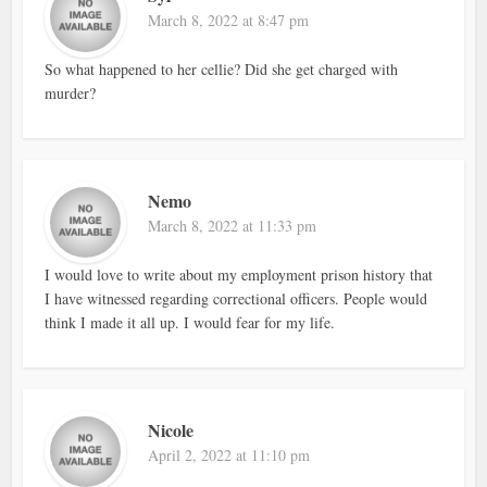
March 8, 2022 at 8:47 pm
So what happened to her cellie? Did she get charged with
murder?
Nemo
March 8, 2022 at 11:33 pm
I would love to write about my employment prison history that
I have witnessed regarding correctional officers. People would
think I made it all up. I would fear for my life.
Nicole
April 2, 2022 at 11:10 pm