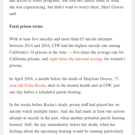
and access to fewer programs. She told her family some of what
she was experiencing, but didn’t want to worry them, Sheri Graves
said.
Fatal prison terms
With at least five suicides and more than 65 suicide attempts
between 2014 and 2016, CIW had the highest suicide rate among
California’s 34 prisons at the time — five times the average rate for
California prisons, and
eight times the national average
for women’s
prisons.
In April 2016, a month before the death of Shaylene Graves,
35-
year-old Erika Rocha
, died in the mental health unit at CIW, just
one day before a scheduled parole hearing.
In the weeks before Rocha’s death, prison staff had placed her on
suicide watch multiple times. And she had made at least one serious
attempt at suicide in the past, when another potential parole hearing
loomed. Still, the day immediately before her death, when her
feelings about the upcoming hearing would be running particularly