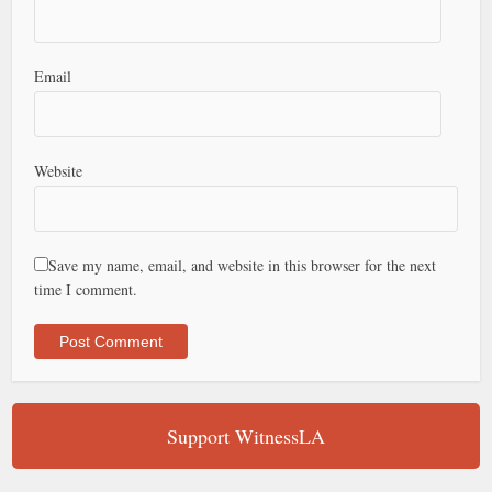
Email
Website
Save my name, email, and website in this browser for the next
time I comment.
Support WitnessLA