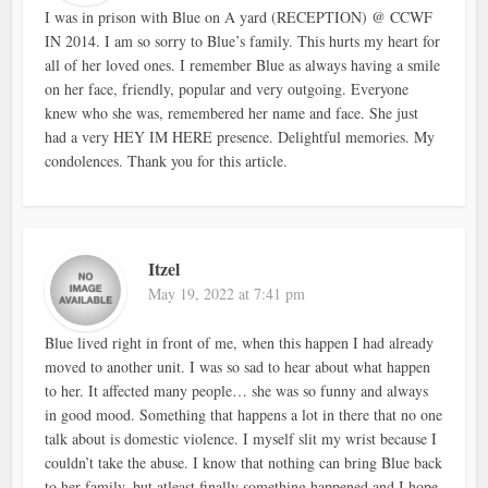
I was in prison with Blue on A yard (RECEPTION) @ CCWF
IN 2014. I am so sorry to Blue’s family. This hurts my heart for
all of her loved ones. I remember Blue as always having a smile
on her face, friendly, popular and very outgoing. Everyone
knew who she was, remembered her name and face. She just
had a very HEY IM HERE presence. Delightful memories. My
condolences. Thank you for this article.
Itzel
May 19, 2022 at 7:41 pm
Blue lived right in front of me, when this happen I had already
moved to another unit. I was so sad to hear about what happen
to her. It affected many people… she was so funny and always
in good mood. Something that happens a lot in there that no one
talk about is domestic violence. I myself slit my wrist because I
couldn’t take the abuse. I know that nothing can bring Blue back
to her family, but atleast finally something happened and I hope