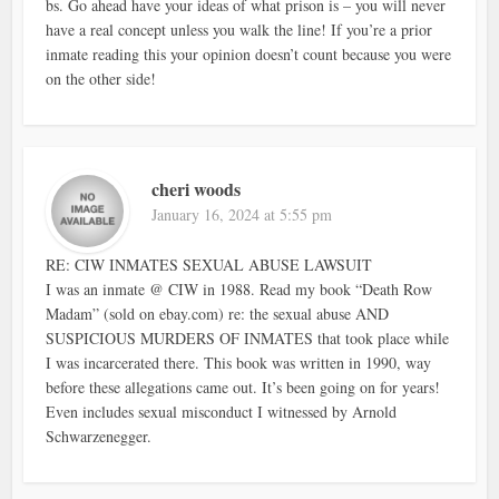
bs. Go ahead have your ideas of what prison is – you will never
have a real concept unless you walk the line! If you’re a prior
inmate reading this your opinion doesn’t count because you were
on the other side!
cheri woods
January 16, 2024 at 5:55 pm
RE: CIW INMATES SEXUAL ABUSE LAWSUIT
I was an inmate @ CIW in 1988. Read my book “Death Row
Madam” (sold on ebay.com) re: the sexual abuse AND
SUSPICIOUS MURDERS OF INMATES that took place while
I was incarcerated there. This book was written in 1990, way
before these allegations came out. It’s been going on for years!
Even includes sexual misconduct I witnessed by Arnold
Schwarzenegger.