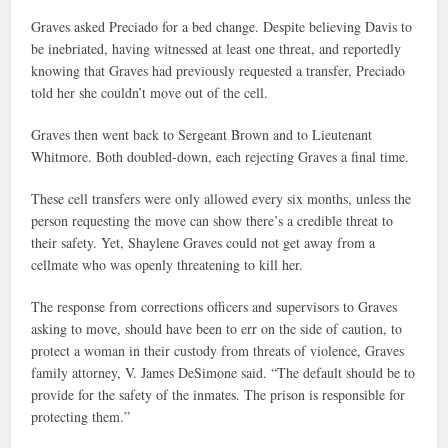
Graves asked Preciado for a bed change. Despite believing Davis to
be inebriated, having witnessed at least one threat, and reportedly
knowing that Graves had previously requested a transfer, Preciado
told her she couldn’t move out of the cell.
Graves then went back to Sergeant Brown and to Lieutenant
Whitmore. Both doubled-down, each rejecting Graves a final time.
These cell transfers were only allowed every six months, unless the
person requesting the move can show there’s a credible threat to
their safety. Yet, Shaylene Graves could not get away from a
cellmate who was openly threatening to kill her.
The response from corrections officers and supervisors to Graves
asking to move, should have been to err on the side of caution, to
protect a woman in their custody from threats of violence, Graves
family attorney, V. James DeSimone said. “The default should be to
provide for the safety of the inmates. The prison is responsible for
protecting them.”