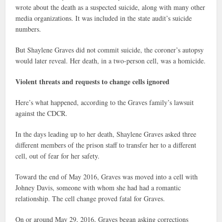
wrote about the death as a suspected suicide, along with many other
media organizations. It was included in the state audit’s suicide
numbers.
But Shaylene Graves did not commit suicide, the coroner’s autopsy
would later reveal. Her death, in a two-person cell, was a homicide.
Violent threats and requests to change cells ignored
Here’s what happened, according to the Graves family’s lawsuit
against the CDCR.
In the days leading up to her death, Shaylene Graves asked three
different members of the prison staff to transfer her to a different
cell, out of fear for her safety.
Toward the end of May 2016, Graves was moved into a cell with
Johney Davis, someone with whom she had had a romantic
relationship. The cell change proved fatal for Graves.
On or around May 29, 2016, Graves began asking corrections