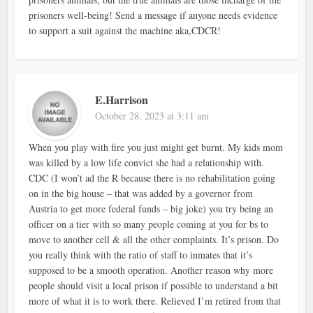
prisoners well-being! Send a message if anyone needs evidence
to support a suit against the machine aka,CDCR!
E.Harrison
October 28, 2023 at 3:11 am
When you play with fire you just might get burnt. My kids mom
was killed by a low life convict she had a relationship with.
CDC (I won’t ad the R because there is no rehabilitation going
on in the big house – that was added by a governor from
Austria to get more federal funds – big joke) you try being an
officer on a tier with so many people coming at you for bs to
move to another cell & all the other complaints. It’s prison. Do
you really think with the ratio of staff to inmates that it’s
supposed to be a smooth operation. Another reason why more
people should visit a local prison if possible to understand a bit
more of what it is to work there. Relieved I’m retired from that