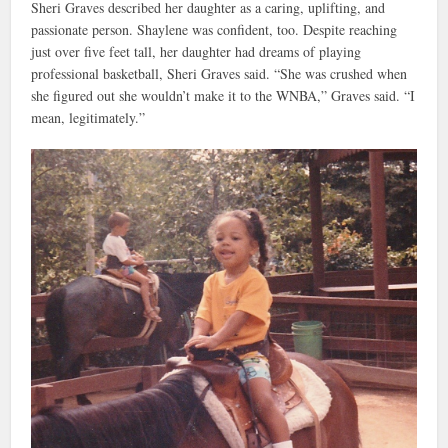
Sheri Graves described her daughter as a caring, uplifting, and
passionate person. Shaylene was confident, too. Despite reaching
just over five feet tall, her daughter had dreams of playing
professional basketball, Sheri Graves said. “She was crushed when
she figured out she wouldn’t make it to the WNBA,” Graves said. “I
mean, legitimately.”