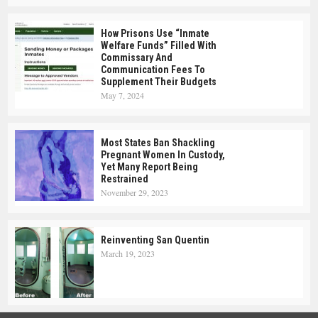
How Prisons Use “Inmate
Welfare Funds” Filled With
Commissary And
Communication Fees To
Supplement Their Budgets
May 7, 2024
Most States Ban Shackling
Pregnant Women In Custody,
Yet Many Report Being
Restrained
November 29, 2023
Reinventing San Quentin
March 19, 2023