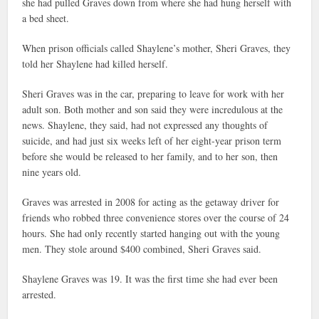
she had pulled Graves down from where she had hung herself with
a bed sheet.
When prison officials called Shaylene’s mother, Sheri Graves, they
told her Shaylene had killed herself.
Sheri Graves was in the car, preparing to leave for work with her
adult son. Both mother and son said they were incredulous at the
news. Shaylene, they said, had not expressed any thoughts of
suicide, and had just six weeks left of her eight-year prison term
before she would be released to her family, and to her son, then
nine years old.
Graves was arrested in 2008 for acting as the getaway driver for
friends who robbed three convenience stores over the course of 24
hours. She had only recently started hanging out with the young
men. They stole around $400 combined, Sheri Graves said.
Shaylene Graves was 19. It was the first time she had ever been
arrested.