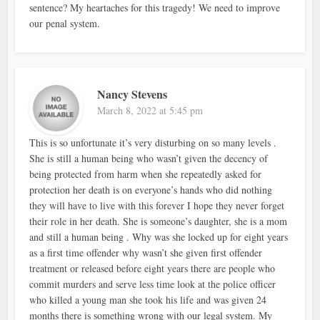
sentence? My heartaches for this tragedy! We need to improve
our penal system.
Nancy Stevens
March 8, 2022 at 5:45 pm
This is so unfortunate it’s very disturbing on so many levels .
She is still a human being who wasn’t given the decency of
being protected from harm when she repeatedly asked for
protection her death is on everyone’s hands who did nothing
they will have to live with this forever I hope they never forget
their role in her death. She is someone’s daughter, she is a mom
and still a human being . Why was she locked up for eight years
as a first time offender why wasn’t she given first offender
treatment or released before eight years there are people who
commit murders and serve less time look at the police officer
who killed a young man she took his life and was given 24
months there is something wrong with our legal system. My