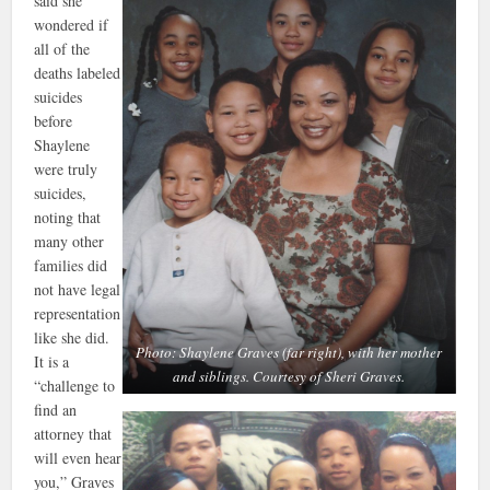
said she
wondered if
all of the
deaths labeled
suicides
before
Shaylene
were truly
suicides,
noting that
many other
families did
not have legal
representation
like she did.
Photo: Shaylene Graves (far right), with her mother
It is a
and siblings. Courtesy of Sheri Graves.
“challenge to
find an
attorney that
will even hear
you,” Graves