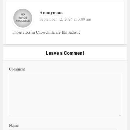
Anonymous
September 12, 2024 at 3:09 am
Those c.o.s in Chowchilla are fkn sadistic
Leave a Comment
Comment
Name