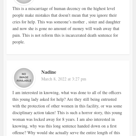
This is a miscarriage of human decency on the highest level
people make mistakes that doesn’t mean that you ignore their
cries for help. This was someone’s mother , sister and daughter
and now she is gone no amount of money will wash away that
pain. This is not reform this is incarcerated death sentence for
people.
Nadine
March 8, 2022 at 3:27 pm
I am interested in knowing, what was done to all of the officers
this young lady asked for help? Are they still being entrusted
with the protection of other women in this facility, or was some
disciplinary action taken! This is such a horror story, this young
woman was locked away for 8 years. I am also interested in
knowing, why was this long sentence handed down on a first
offense? Why would she actually serve the entire length of this