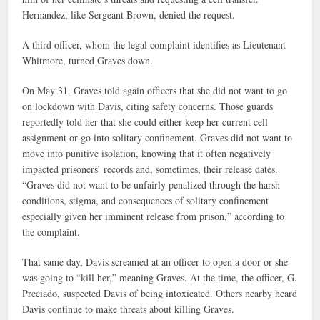
Hernandez, like Sergeant Brown, denied the request.
A third officer, whom the legal complaint identifies as Lieutenant
Whitmore, turned Graves down.
On May 31, Graves told again officers that she did not want to go
on lockdown with Davis, citing safety concerns. Those guards
reportedly told her that she could either keep her current cell
assignment or go into solitary confinement. Graves did not want to
move into punitive isolation, knowing that it often negatively
impacted prisoners’ records and, sometimes, their release dates.
“Graves did not want to be unfairly penalized through the harsh
conditions, stigma, and consequences of solitary confinement
especially given her imminent release from prison,” according to
the complaint.
That same day, Davis screamed at an officer to open a door or she
was going to “kill her,” meaning Graves. At the time, the officer, G.
Preciado, suspected Davis of being intoxicated. Others nearby heard
Davis continue to make threats about killing Graves.