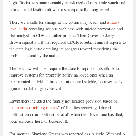
high, Rocha was unaccountably transferred off of suicide watch and
into a mental health unit where she reportedly hung herself.
There were calls for change at the community level, and
a state-
level audit
revealing serious problems with suicide prevention and
risk analysis in CIW and other prisons. Then-Governor Jerry
Brown signed a bill that required CDCR to submit annual reports to
the state legislature detailing its progress toward remedying the
problems found by the audit.
The new law will also require the state to report on its efforts to
improve systems for promptly notifying loved ones when an
incarcerated individual has died, attempted suicide, been seriously
injured, or fallen grievously ill.
Lawmakers included the family notification provision based on
“
numerous troubling reports
” of families receiving delayed
notification or no notification at all when their loved one has died,
been seriously hurt, or become ill.
For months, Shaylene Graves was reported as a suicide. WitnessLA