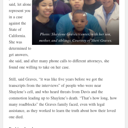
said, let alone
represent you
in a case
against the
State of
Photo: Shaylene Graves (center) with her son,
California.
mother, and siblings. Courtesy of Sheri Graves.
She was
determined to
get answers,
she said, and after many phone calls to different attorneys, she
found one willing to take on her case.
Still, said Graves, “it was like five years before we got the
transcripts from the interviews” of people who were near
Shaylene’s cell, and who heard threats from Davis and the
commotion leading up to Shaylene’s death. “That’s how long, how
many roadblocks” the Graves family faced, even with legal
assistance, as they worked to learn the truth about how their loved
one died.