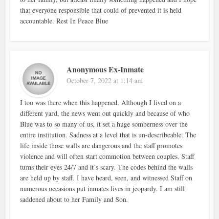
that everyone responsible that could of prevented it is held
accountable. Rest In Peace Blue
Anonymous Ex-Inmate
October 7, 2022 at 1:14 am
I too was there when this happened. Although I lived on a
different yard, the news went out quickly and because of who
Blue was to so many of us, it set a huge somberness over the
entire institution. Sadness at a level that is un-describeable. The
life inside those walls are dangerous and the staff promotes
violence and will often start commotion between couples. Staff
turns their eyes 24/7 and it’s scary. The codes behind the walls
are held up by staff. I have heard, seen, and witnessed Staff on
numerous occasions put inmates lives in jeopardy. I am still
saddened about to her Family and Son.