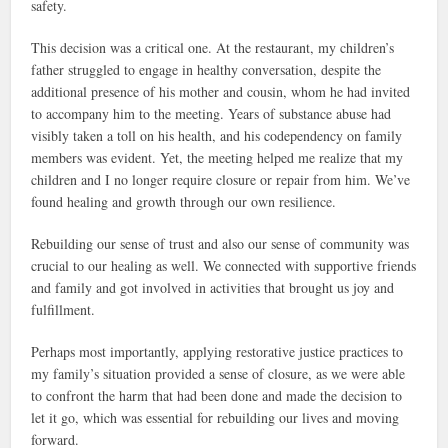
safety.
This decision was a critical one. At the restaurant, my children’s
father struggled to engage in healthy conversation, despite the
additional presence of his mother and cousin, whom he had invited
to accompany him to the meeting. Years of substance abuse had
visibly taken a toll on his health, and his codependency on family
members was evident. Yet, the meeting helped me realize that my
children and I no longer require closure or repair from him. We’ve
found healing and growth through our own resilience.
Rebuilding our sense of trust and also our sense of community was
crucial to our healing as well. We connected with supportive friends
and family and got involved in activities that brought us joy and
fulfillment.
Perhaps most importantly, applying restorative justice practices to
my family’s situation provided a sense of closure, as we were able
to confront the harm that had been done and made the decision to
let it go, which was essential for rebuilding our lives and moving
forward.