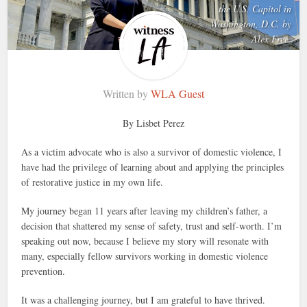
the U.S. Capitol in
Washington, D.C. by
Alex Free.
Written by
WLA Guest
By Lisbet Perez
As a victim advocate who is also a survivor of domestic violence, I
have had the privilege of learning about and applying the principles
of restorative justice in my own life.
My journey began 11 years after leaving my children’s father, a
decision that shattered my sense of safety, trust and self-worth. I’m
speaking out now, because I believe my story will resonate with
many, especially fellow survivors working in domestic violence
prevention.
It was a challenging journey, but I am grateful to have thrived.