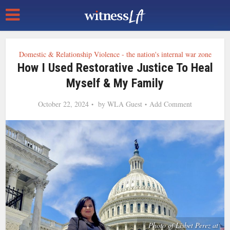
Domestic & Relationship Violence - the nation's internal war zone
How I Used Restorative Justice To Heal
Myself & My Family
October 22, 2024
by
WLA Guest
Add Comment
Photo of Lisbet Perez at