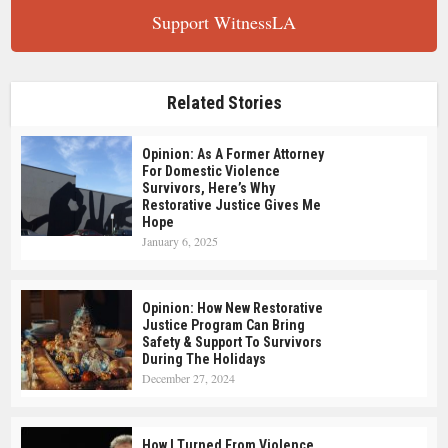
Support WitnessLA
Related Stories
Opinion: As A Former Attorney
For Domestic Violence
Survivors, Here’s Why
Restorative Justice Gives Me
Hope
January 6, 2025
Opinion: How New Restorative
Justice Program Can Bring
Safety & Support To Survivors
During The Holidays
December 27, 2024
How I Turned From Violence