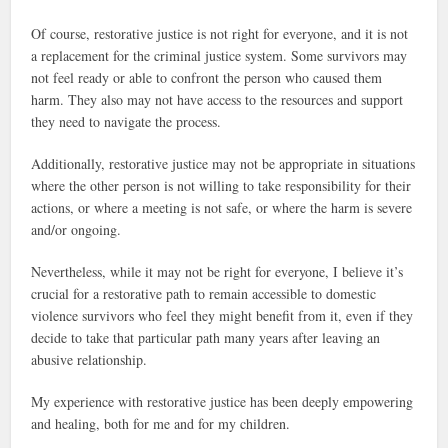
Of course, restorative justice is not right for everyone, and it is not
a replacement for the criminal justice system. Some survivors may
not feel ready or able to confront the person who caused them
harm. They also may not have access to the resources and support
they need to navigate the process.
Additionally, restorative justice may not be appropriate in situations
where the other person is not willing to take responsibility for their
actions, or where a meeting is not safe, or where the harm is severe
and/or ongoing.
Nevertheless, while it may not be right for everyone, I believe it’s
crucial for a restorative path to remain accessible to domestic
violence survivors who feel they might benefit from it, even if they
decide to take that particular path many years after leaving an
abusive relationship.
My experience with restorative justice has been deeply empowering
and healing, both for me and for my children.