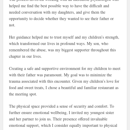
helped me find the best possible way to have the difficult and
needed conversation with my daughters, and give them the
opportunity to decide whether they wanted to see their father or
not.
Her guidance helped me to trust myself and my children’s strength,
which transformed our lives in profound ways. My son, who
remembered the abuse, was my biggest supporter throughout this
chapter in our lives.
Creating a safe and supportive environment for my children to meet
with their father was paramount. My goal was to minimize the
trauma associated with this encounter. Given my children’s love for
food and sweet treats, I chose a beautiful and familiar restaurant as
the meeting spot.
The physical space provided a sense of security and comfort. To
further ensure emotional wellbeing, I invited my youngest sister
and her partner to join us. Their presence offered invaluable
emotional support, which I consider equally important to physical