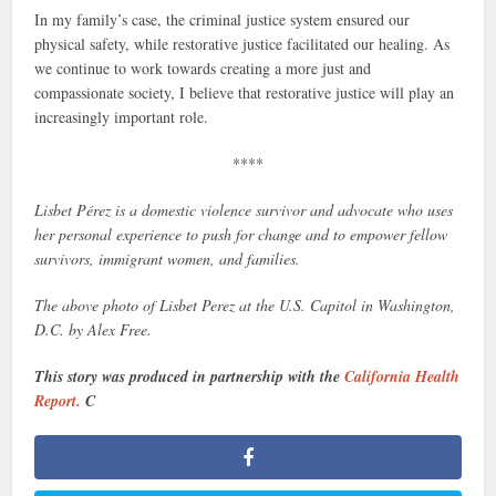
In my family’s case, the criminal justice system ensured our
physical safety, while restorative justice facilitated our healing. As
we continue to work towards creating a more just and
compassionate society, I believe that restorative justice will play an
increasingly important role.
****
Lisbet Pérez is a domestic violence survivor and advocate who uses
her personal experience to push for change and to empower fellow
survivors, immigrant women, and families.
The above photo of Lisbet Perez at the U.S. Capitol in Washington,
D.C. by Alex Free.
This story was produced in partnership with the
California Health
Report.
C