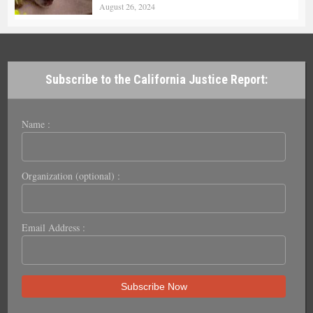
August 26, 2024
Subscribe to the California Justice Report:
Name :
Organization (optional) :
Email Address :