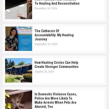
To Healing And Reconciliation
December 10, 2024
The Catharsis Of
Accountability: My Healing
Journey
September 24, 2024
How Healing Circles Can Help
Create Stronger Communities
August 29, 2024
In Domestic Violence Cases,
Police Are More Likely To
Make Arrests When Pets Are
Abused, Too