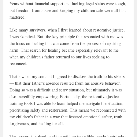
Years without financial support and lacking legal status were tough,
but freedom from abuse and keeping my children safe were all that
mattered.
Like many survivors, when I first learned about restorative justice,
I was skeptical. But, the key principle that resonated with me was
the focus on healing that can come from the process of repairing
harm. That search for healing became especially relevant to me
when my children’s father returned to our lives seeking to
reconnect.
That’s when my son and I agreed to disclose the truth to his sisters
— that their father’s absence resulted from his abusive behavior.
Doing so was a difficult and scary situation, but ultimately it was
also incredibly empowering. Fortunately, the restorative justice
training tools I was able to learn helped me navigate the situation,
prioritizing safety and restoration. This meant we reconnected with
my children’s father in a way that fostered emotional safety, truth,
forgiveness, and healing for all.
The process involved working with an incredible psychologist who