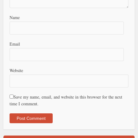
Name
Email
Website
Save my name, email, and website in this browser for the next
time I comment.