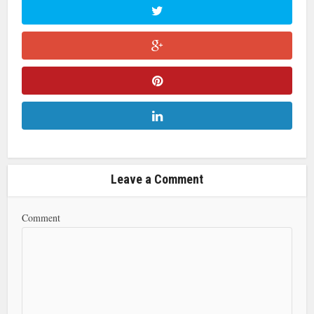
Leave a Comment
Comment