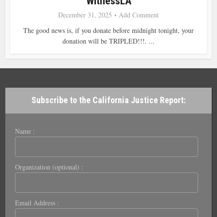
WitnessLA
December 31, 2025
Add Comment
The good news is, if you donate before midnight tonight, your
donation will be TRIPLED!!!. ...
Subscribe to the California Justice Report:
Name :
Organization (optional) :
Email Address :