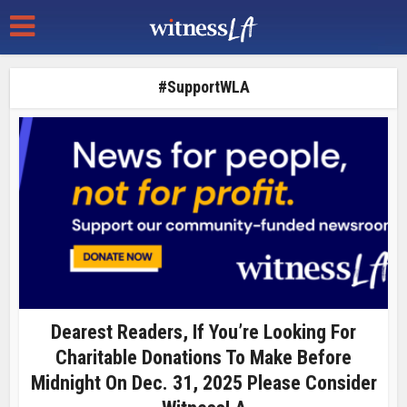
#SupportWLA
Dearest Readers, If You’re Looking For
Charitable Donations To Make Before
Midnight On Dec. 31, 2025 Please Consider