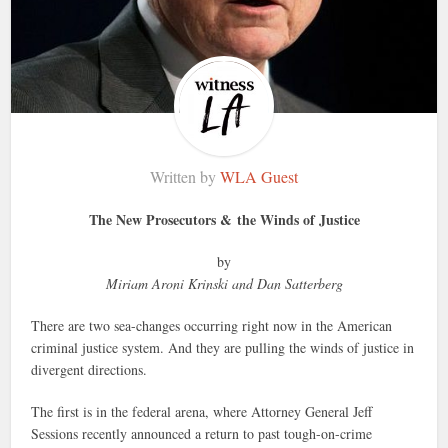
Written by
WLA Guest
The New Prosecutors & the Winds of Justice
by
Miriam Aroni Krinski and Dan Satterberg
There are two sea-changes occurring right now in the American
criminal justice system. And they are pulling the winds of justice in
divergent directions.
The first is in the federal arena, where Attorney General Jeff
Sessions recently announced a return to past tough-on-crime