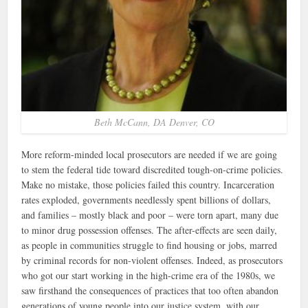
Beth McCann, DA Denver, CO
More reform-minded local prosecutors are needed if we are going
to stem the federal tide toward discredited tough-on-crime policies.
Make no mistake, those policies failed this country. Incarceration
rates exploded, governments needlessly spent billions of dollars,
and families – mostly black and poor – were torn apart, many due
to minor drug possession offenses. The after-effects are seen daily,
as people in communities struggle to find housing or jobs, marred
by criminal records for non-violent offenses. Indeed, as prosecutors
who got our start working in the high-crime era of the 1980s, we
saw firsthand the consequences of practices that too often abandon
generations of young people into our justice system, with our