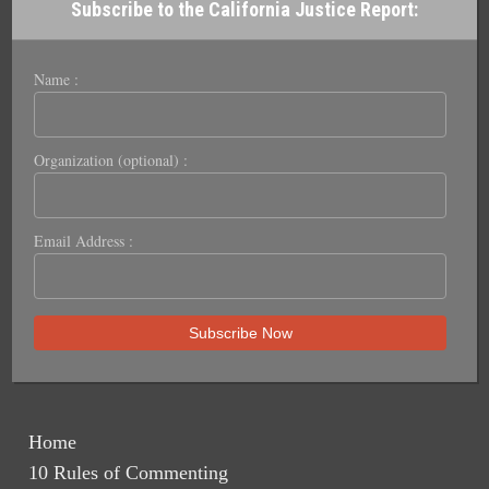
Subscribe to the California Justice Report:
Name :
Organization (optional) :
Email Address :
Home
10 Rules of Commenting