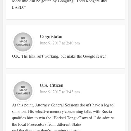
More info can be gotten by Googling “Todd Rodgers sues
LASD.”
Cognistator
June 9, 2017 at 2:40 pm
O.K. The link isn’t working, but make the Google search.
U.S. Citizen
June 9, 2017 at 3:43 pm
At this point, Attorney General Sessions doesn’t have a leg to
stand on. His selective memory concerning talks with Russia
qualifies him to win the “Forked Tongue” award. I do admire
the local Prosecutors from different States
and the direction they’re moving towards.