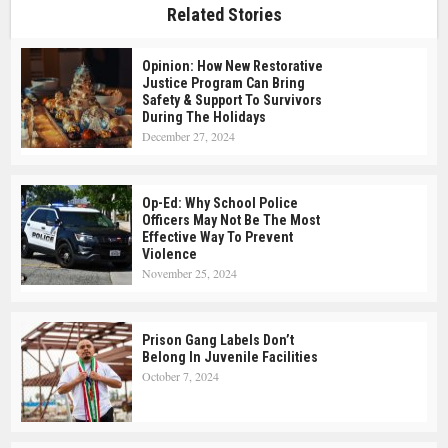
Related Stories
Opinion: How New Restorative
Justice Program Can Bring
Safety & Support To Survivors
During The Holidays
December 27, 2024
Op-Ed: Why School Police
Officers May Not Be The Most
Effective Way To Prevent
Violence
November 25, 2024
Prison Gang Labels Don’t
Belong In Juvenile Facilities
October 7, 2024