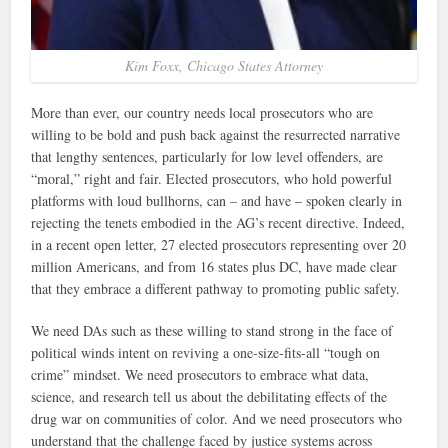
Kim Foxx, Chicago States Attorney
More than ever, our country needs local prosecutors who are
willing to be bold and push back against the resurrected narrative
that lengthy sentences, particularly for low level offenders, are
“moral,” right and fair. Elected prosecutors, who hold powerful
platforms with loud bullhorns, can – and have – spoken clearly in
rejecting the tenets embodied in the AG’s recent directive. Indeed,
in a recent open letter, 27 elected prosecutors representing over 20
million Americans, and from 16 states plus DC, have made clear
that they embrace a different pathway to promoting public safety.
We need DAs such as these willing to stand strong in the face of
political winds intent on reviving a one-size-fits-all “tough on
crime” mindset. We need prosecutors to embrace what data,
science, and research tell us about the debilitating effects of the
drug war on communities of color. And we need prosecutors who
understand that the challenge faced by justice systems across