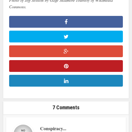
Photo of Jeff Session by Gage Skidmore courtesy of Wikimedia
Commons.
7 Comments
Conspiracy...