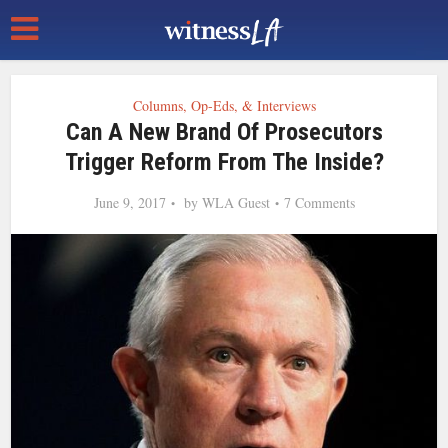
Columns, Op-Eds, & Interviews
Can A New Brand Of Prosecutors
Trigger Reform From The Inside?
June 9, 2017
by
WLA Guest
7 Comments