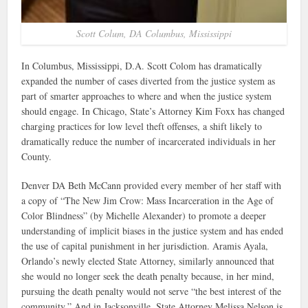
Scott Colum, DA Columbus, Mississippi
In Columbus, Mississippi, D.A. Scott Colom has dramatically
expanded the number of cases diverted from the justice system as
part of smarter approaches to where and when the justice system
should engage. In Chicago, State’s Attorney Kim Foxx has changed
charging practices for low level theft offenses, a shift likely to
dramatically reduce the number of incarcerated individuals in her
County.
Denver DA Beth McCann provided every member of her staff with
a copy of “The New Jim Crow: Mass Incarceration in the Age of
Color Blindness” (by Michelle Alexander) to promote a deeper
understanding of implicit biases in the justice system and has ended
the use of capital punishment in her jurisdiction. Aramis Ayala,
Orlando’s newly elected State Attorney, similarly announced that
she would no longer seek the death penalty because, in her mind,
pursuing the death penalty would not serve “the best interest of the
community.” And in Jacksonville, State Attorney Melissa Nelson is