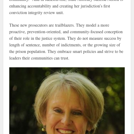
enhancing accountability and creating her jurisdiction’s first
conviction integrity review unit.
These new prosecutors are trailblazers. They model a more
proactive, prevention-oriented, and community-focused conception
of their role in the justice system. They do not measure success by
length of sentence, number of indictments, or the growing size of
the prison population. They embrace smart policies and strive to be
leaders their communities can trust.