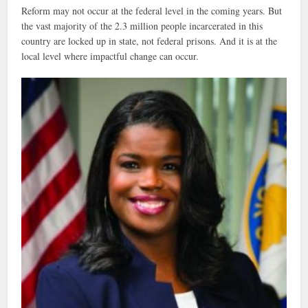
Reform may not occur at the federal level in the coming years. But
the vast majority of the 2.3 million people incarcerated in this
country are locked up in state, not federal prisons. And it is at the
local level where impactful change can occur.