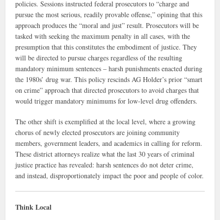
policies. Sessions instructed federal prosecutors to “charge and
pursue the most serious, readily provable offense,” opining that this
approach produces the “moral and just” result. Prosecutors will be
tasked with seeking the maximum penalty in all cases, with the
presumption that this constitutes the embodiment of justice. They
will be directed to pursue charges regardless of the resulting
mandatory minimum sentences – harsh punishments enacted during
the 1980s’ drug war. This policy rescinds AG Holder’s prior “smart
on crime” approach that directed prosecutors to avoid charges that
would trigger mandatory minimums for low-level drug offenders.
The other shift is exemplified at the local level, where a growing
chorus of newly elected prosecutors are joining community
members, government leaders, and academics in calling for reform.
These district attorneys realize what the last 30 years of criminal
justice practice has revealed: harsh sentences do not deter crime,
and instead, disproportionately impact the poor and people of color.
Think Local