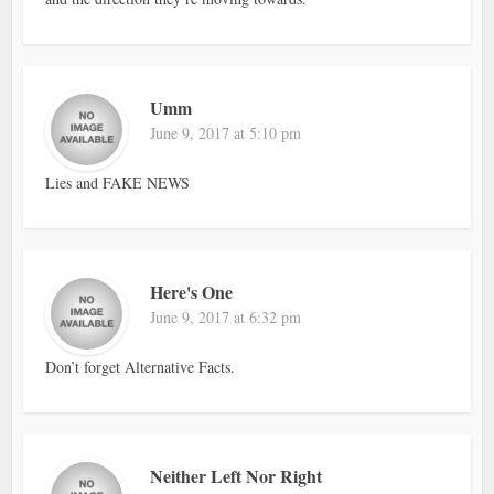
Umm
June 9, 2017 at 5:10 pm
Lies and FAKE NEWS
Here's One
June 9, 2017 at 6:32 pm
Don’t forget Alternative Facts.
Neither Left Nor Right