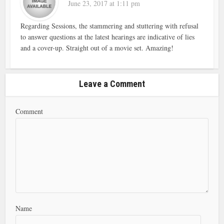
June 23, 2017 at 1:11 pm
Regarding Sessions, the stammering and stuttering with refusal
to answer questions at the latest hearings are indicative of lies
and a cover-up. Straight out of a movie set. Amazing!
Leave a Comment
Comment
Name