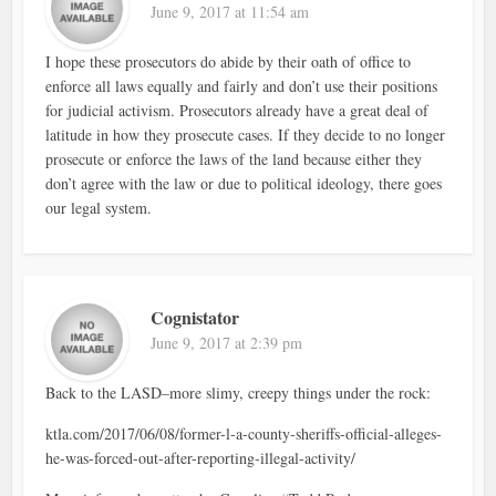
June 9, 2017 at 11:54 am
I hope these prosecutors do abide by their oath of office to
enforce all laws equally and fairly and don’t use their positions
for judicial activism. Prosecutors already have a great deal of
latitude in how they prosecute cases. If they decide to no longer
prosecute or enforce the laws of the land because either they
don’t agree with the law or due to political ideology, there goes
our legal system.
Cognistator
June 9, 2017 at 2:39 pm
Back to the LASD–more slimy, creepy things under the rock:
ktla.com/2017/06/08/former-l-a-county-sheriffs-official-alleges-
he-was-forced-out-after-reporting-illegal-activity/