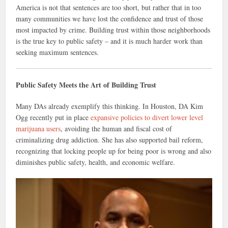
America is not that sentences are too short, but rather that in too
many communities we have lost the confidence and trust of those
most impacted by crime. Building trust within those neighborhoods
is the true key to public safety – and it is much harder work than
seeking maximum sentences.
Public Safety Meets the Art of Building Trust
Many DAs already exemplify this thinking. In Houston, DA Kim
Ogg recently put in place
expansive policies to divert lower level
marijuana users
, avoiding the human and fiscal cost of
criminalizing drug addiction. She has also supported bail reform,
recognizing that locking people up for being poor is wrong and also
diminishes public safety, health, and economic welfare.