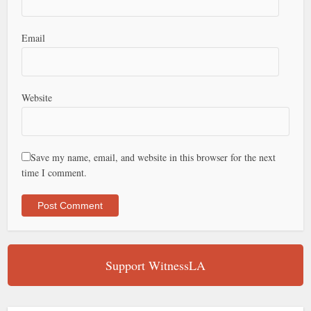
Email
Website
Save my name, email, and website in this browser for the next
time I comment.
Support WitnessLA