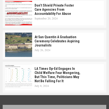
Don’t Shield Private Foster
Care Agencies From
Accountability For Abuse
September 20, 2024
At San Quentin A Graduation
Ceremony Celebrates Aspiring
Journalists
July 26, 2024
LA Times Op-Ed Engages In
Child Welfare Fear Mongering,
But This Time, Politicians May
Not Be Falling For It
July 8, 2024