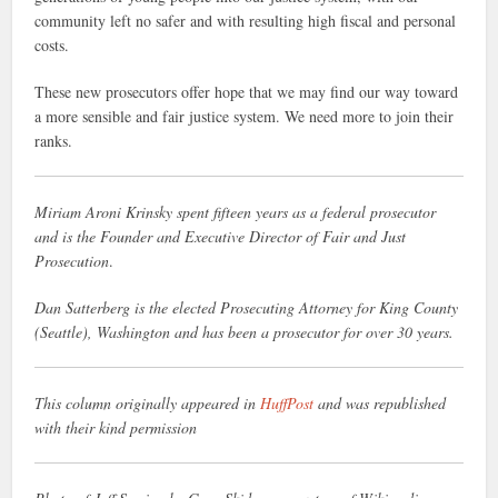
community left no safer and with resulting high fiscal and personal
costs.
These new prosecutors offer hope that we may find our way toward
a more sensible and fair justice system. We need more to join their
ranks.
Miriam Aroni Krinsky spent fifteen years as a federal prosecutor
and is the Founder and Executive Director of Fair and Just
Prosecution
.
Dan Satterberg is the elected Prosecuting Attorney for King County
(Seattle), Washington and has been a prosecutor for over 30 years.
This column originally appeared in
HuffPost
and was republished
with their kind permission