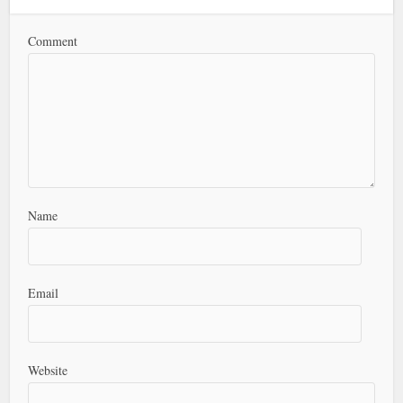
Comment
Name
Email
Website