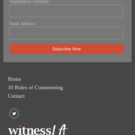
Organization (optional) :
Email Address :
Home
10 Rules of Commenting
Contact