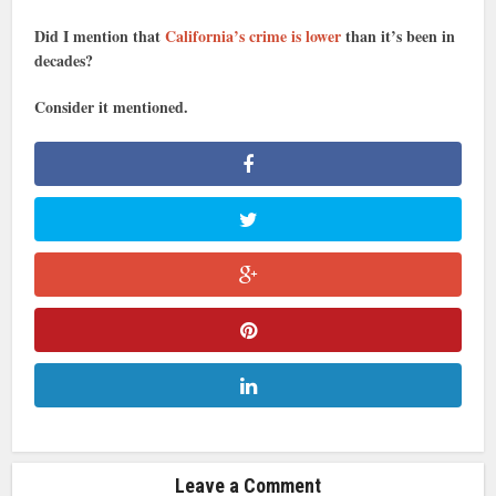
Did I mention that
California’s crime is lower
than it’s been in
decades?
Consider it mentioned.
Leave a Comment