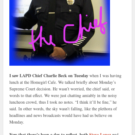
I saw LAPD Chief Charlie Beck on Tuesday
when I was having
lunch at the Homegirl Cafe. We talked briefly about Monday’s
Supreme Court decision. He wasn’t worried, the chief said, or
words to that effect. We were just chatting amiably in the noisy
luncheon crowd, thus I took no notes. “I think it’ll be fine,” he
said. In other words, the sky wasn’t falling, like the plethora of
headlines and news broadcasts would have had us believe on
Monday.
Now that there’s been a day to reflect, both
Steve Lopez
a
nd