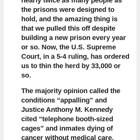
nearly twice as many people as
the prisons were designed to
hold, and the amazing thing is
that we pulled this off despite
building a new prison every year
or so. Now, the U.S. Supreme
Court, in a 5-4 ruling, has ordered
us to thin the herd by 33,000 or
so.
The majority opinion called the
conditions “appalling” and
Justice Anthony M. Kennedy
cited “telephone booth-sized
cages” and inmates dying of
cancer without medical care.