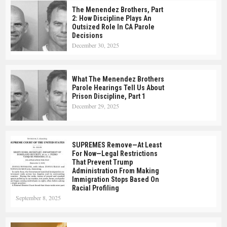
The Menendez Brothers, Part
2: How Discipline Plays An
Outsized Role In CA Parole
Decisions
December 30, 2025
What The Menendez Brothers
Parole Hearings Tell Us About
Prison Discipline, Part 1
December 29, 2025
SUPREMES Remove—At Least
For Now—Legal Restrictions
That Prevent Trump
Administration From Making
Immigration Stops Based On
Racial Profiling
September 8, 2025