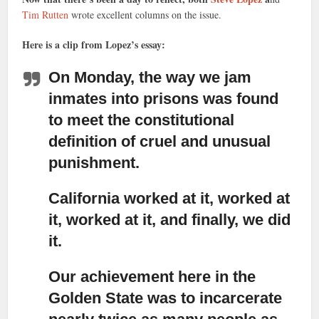
Tim Rutten
wrote excellent columns on the issue.
Here is a clip from Lopez’s essay:
On Monday, the way we jam
inmates into prisons was found
to meet the constitutional
definition of cruel and unusual
punishment.
California worked at it, worked at
it, worked at it, and finally, we did
it.
Our achievement here in the
Golden State was to incarcerate