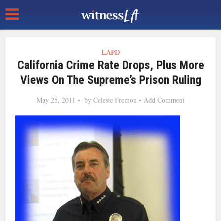
LAPD
California Crime Rate Drops, Plus More
Views On The Supreme’s Prison Ruling
May 25, 2011
by
Celeste Fremon
Add Comment