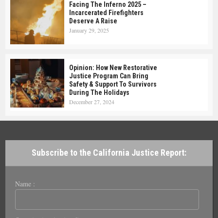
Facing The Inferno 2025 –
Incarcerated Firefighters
Deserve A Raise
January 29, 2025
Opinion: How New Restorative
Justice Program Can Bring
Safety & Support To Survivors
During The Holidays
December 27, 2024
Subscribe to the California Justice Report:
Name :