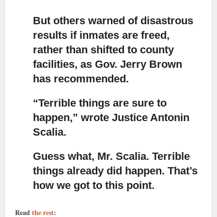
But others warned of disastrous
results if inmates are freed,
rather than shifted to county
facilities, as Gov. Jerry Brown
has recommended.
“Terrible things are sure to
happen,” wrote Justice Antonin
Scalia.
Guess what, Mr. Scalia. Terrible
things already did happen. That’s
how we got to this point.
Read
the rest
: