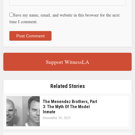
Save my name, email, and website in this browser for the next
time I comment.
Support WitnessLA
Related Stories
The Menendez Brothers, Part
3: The Myth Of The Model
Inmate
December 30, 2025