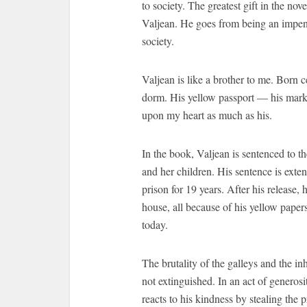
to society. The greatest gift in the no
Valjean. He goes from being an impen
society.
Valjean is like a brother to me. Born c
dorm. His yellow passport — his mark
upon my heart as much as his.
In the book, Valjean is sentenced to the
and her children. His sentence is exte
prison for 19 years. After his release,
house, all because of his yellow paper
today.
The brutality of the galleys and the inh
not extinguished. In an act of generosi
reacts to his kindness by stealing the 