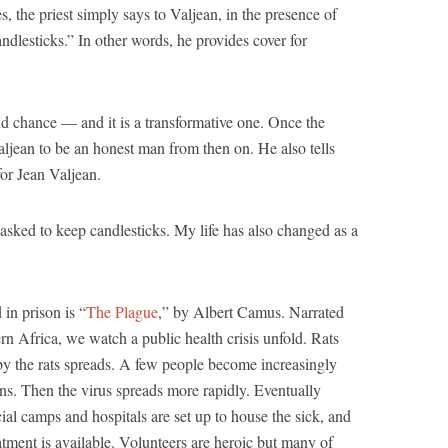
s, the priest simply says to Valjean, in the presence of
andlesticks.” In other words, he provides cover for
nd chance — and it is a transformative one. Once the
aljean to be an honest man from then on. He also tells
 for Jean Valjean.
 asked to keep candlesticks. My life has also changed as a
in prison is “
The Plague
,” by Albert Camus. Narrated
rn Africa, we watch a public health crisis unfold. Rats
d by the rats spreads. A few people become increasingly
ons. Then the virus spreads more rapidly. Eventually
ecial camps and hospitals are set up to house the sick, and
atment is available. Volunteers are heroic but many of