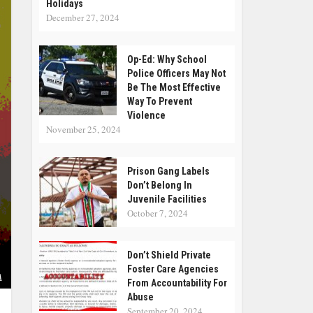
Holidays
December 27, 2024
Op-Ed: Why School
Police Officers May Not
Be The Most Effective
Way To Prevent
Violence
November 25, 2024
Prison Gang Labels
Don’t Belong In
Juvenile Facilities
October 7, 2024
Don’t Shield Private
Foster Care Agencies
A
From Accountability For
Abuse
September 20, 2024