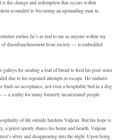
vel is the change and redemption that occurs within
itent scoundrel to becoming an upstanding man in
enturies earlier, he’s as real to me as anyone within my
 of disenfranchisement from society — is embedded
 galleys for stealing a loaf of bread to feed his poor sister
nded due to his repeated attempts to escape. He endures
 he finds no acceptance, not even a hospitable bed in a dog
s — a reality for many formerly incarcerated people
ospitality of life outside hardens Valjean. But his hope is
ty, a priest openly shares his home and hearth. Valjean
priest’s silver and disappearing into the night. Upon being