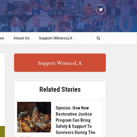
ree
About Us
Support WitnessLA
Support WitnessLA
Related Stories
Opinion: How New
Restorative Justice
Program Can Bring
Safety & Support To
Survivors During The