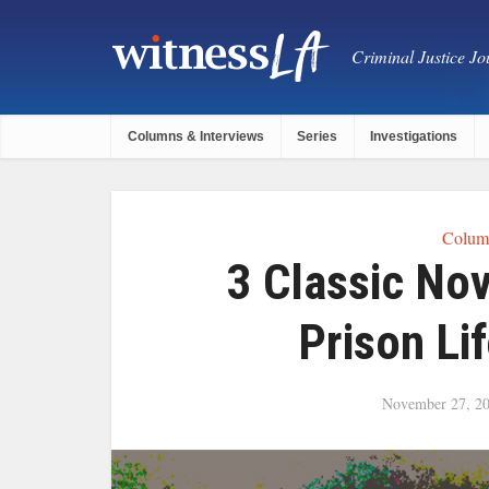
Criminal Justice Jou
Columns & Interviews
Series
Investigations
Column
3 Classic No
Prison Li
November 27, 2