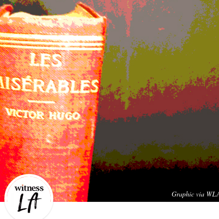
Graphic via WL