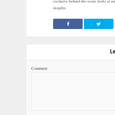
exclusive behind-the-scene looks at our
insights.
L
Comment