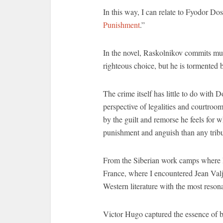
In this way, I can relate to Fyodor Do
Punishment
.”
In the novel, Raskolnikov commits murde
righteous choice, but he is tormented b
The crime itself has little to do with 
perspective of legalities and courtroo
by the guilt and remorse he feels for 
punishment and anguish than any tri
From the Siberian work camps where R
France, where I encountered Jean Valj
Western literature with the most reson
Victor Hugo captured the essence of b