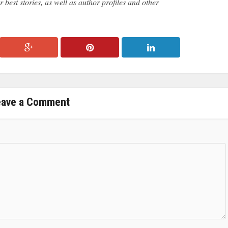
 best stories, as well as author profiles and other
eave a Comment