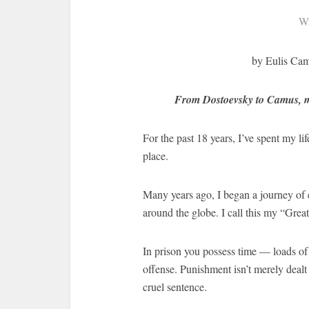
Wr
by Eulis Cam
From Dostoevsky to Camus, my 
For the past 18 years, I’ve spent my li
place.
Many years ago, I began a journey of 
around the globe. I call this my “Grea
In prison you possess time — loads of i
offense. Punishment isn’t merely dealt
cruel sentence.