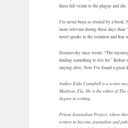
them fall victim to the plague and die.
I’ve never been so riveted by a book. 
more relevant during these days than “
novel speaks to the isolation and fe
Dostoevsky once wrote: “The mystery of
finding something to live for.” Befor
staying alive. Now I’ve found a great de
Author
Eulis Campbell is a writer inc
Madison, Fla. He is the editor of The
degree in writing.
Prison Journalism Project, where thi
writers to become journalists and publ