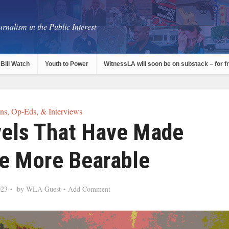
rnalism in the Public Interest
Bill Watch
Youth to Power
WitnessLA will soon be on substack – for f
s, Op-Eds, & Interviews
vels That Have Made
fe More Bearable
023
by
WLA Guest
Add Comment