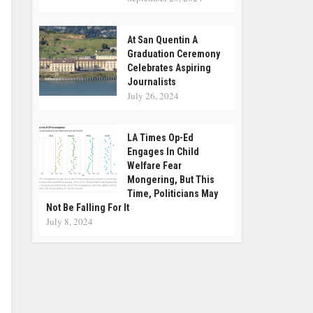
At San Quentin A
Graduation Ceremony
Celebrates Aspiring
Journalists
July 26, 2024
LA Times Op-Ed
Engages In Child
Welfare Fear
Mongering, But This
Time, Politicians May
Not Be Falling For It
July 8, 2024