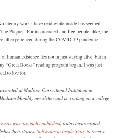
No literary work I have read while inside has seemed
The Plague.” For incarcerated and free people alike, the
ar we all experienced during the COVID-19 pandemic.
 human existence lies not in just staying alive, but in
e my “Great Books” reading program began, I was just
al to live for.
arcerated at Madison Correctional Institution in
 Madison Monthly newsletter and is working on a college
s
essay was originally published
, trains incarcerated
ishes their stories.
Subscribe to Inside Story
to receive