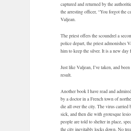
captured and returned by the authoritie
the arresting officer, “You forgot the c
Valjean.
The priest offers the scoundrel a seco
police depart, the priest admonishes V
him to keep the silver. It is a new day
Just like Valjean, I’ve taken, and been
result.
Another book I have read and admired 
by a doctor in a French town of northe
die all over the city. The virus carrie
sick, and then die with grotesque lesi
people are told to shelter in place, sp
the city inevitably locks down. No tre