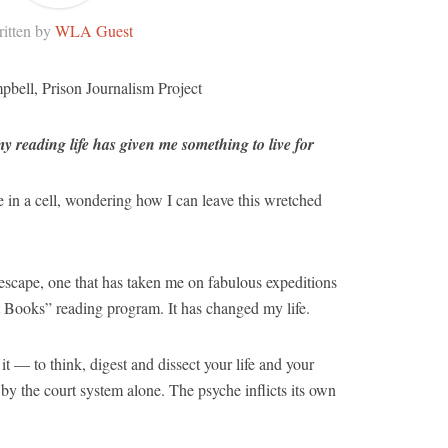
itten by
WLA Guest
pbell, Prison Journalism Project
reading life has given me something to live for
fe in a cell, wondering how I can leave this wretched
escape, one that has taken me on fabulous expeditions
t Books” reading program. It has changed my life.
t — to think, digest and dissect your life and your
 by the court system alone. The psyche inflicts its own