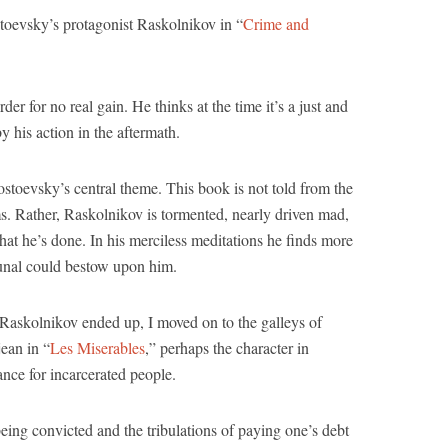
stoevsky’s protagonist Raskolnikov in “
Crime and
r for no real gain. He thinks at the time it’s a just and
y his action in the aftermath.
Dostoevsky’s central theme. This book is not told from the
ms. Rather, Raskolnikov is tormented, nearly driven mad,
what he’s done. In his merciless meditations he finds more
bunal could bestow upon him.
askolnikov ended up, I moved on to the galleys of
ean in “
Les Miserables
,” perhaps the character in
ance for incarcerated people.
eing convicted and the tribulations of paying one’s debt