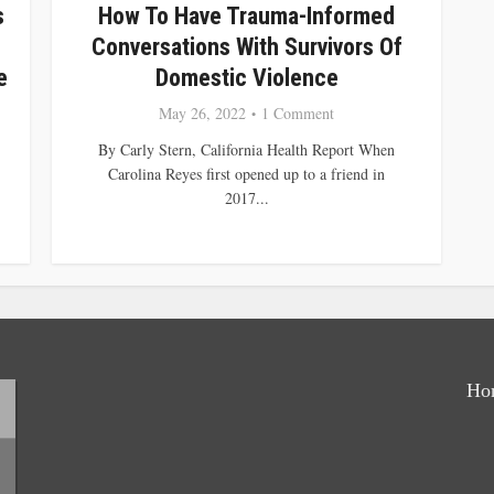
s
How To Have Trauma-Informed
Conversations With Survivors Of
e
Domestic Violence
May 26, 2022
1 Comment
By Carly Stern, California Health Report When
Carolina Reyes first opened up to a friend in
2017...
Ho