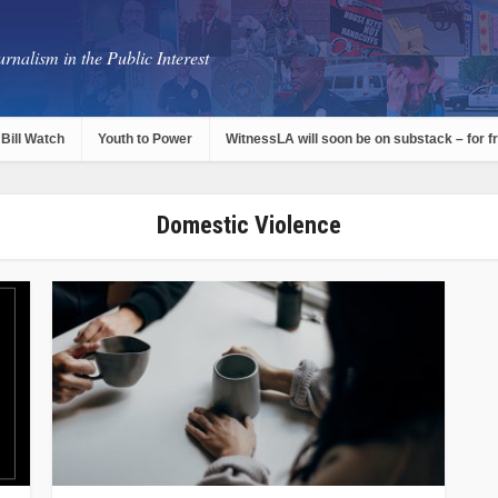
rnalism in the Public Interest
Bill Watch
Youth to Power
WitnessLA will soon be on substack – for f
Domestic Violence