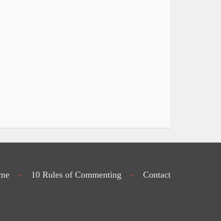
me
10 Rules of Commenting
Contact