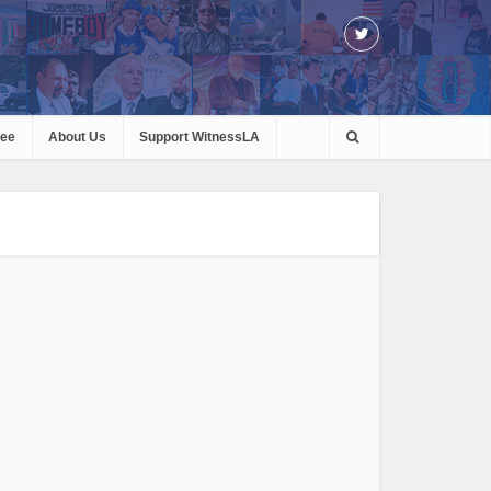
ree
About Us
Support WitnessLA