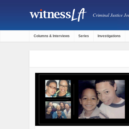
Criminal Justice Jou
Columns & Interviews
Series
Investigations