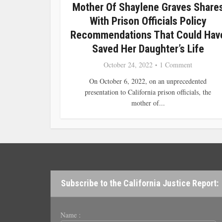
Mother Of Shaylene Graves Share
With Prison Officials Policy
Recommendations That Could Hav
Saved Her Daughter’s Life
October 24, 2022
1 Comment
On October 6, 2022, on an unprecedented
presentation to California prison officials, the
mother of...
Subscribe to the California Justice Report:
Name :